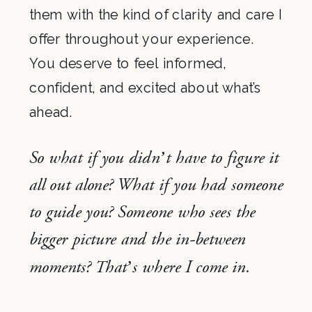
them with the kind of clarity and care I
offer throughout your experience.
You deserve to feel informed,
confident, and excited about what’s
ahead.
So what if you didn’t have to figure it
all out alone? What if you had someone
to guide you? Someone who sees the
bigger picture and the in-between
moments? That’s where I come in.