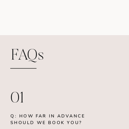
FAQs
01
Q: HOW FAR IN ADVANCE
SHOULD WE BOOK YOU?