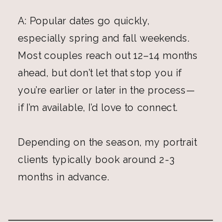
A: Popular dates go quickly,
especially spring and fall weekends.
Most couples reach out 12–14 months
ahead, but don’t let that stop you if
you’re earlier or later in the process—
if I’m available, I’d love to connect.
Depending on the season, my portrait
clients typically book around 2-3
months in advance.