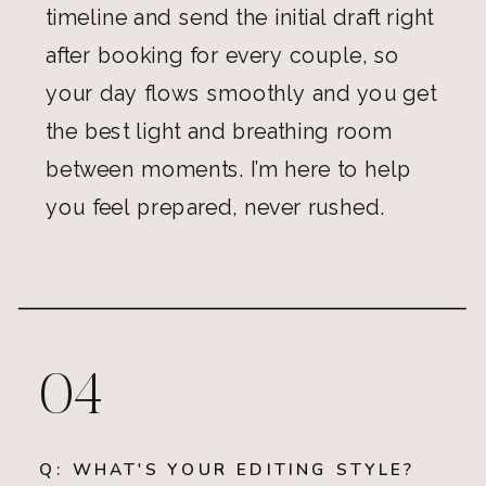
timeline and send the initial draft right
after booking for every couple, so
your day flows smoothly and you get
the best light and breathing room
between moments. I’m here to help
you feel prepared, never rushed.
04
Q: WHAT'S YOUR EDITING STYLE?