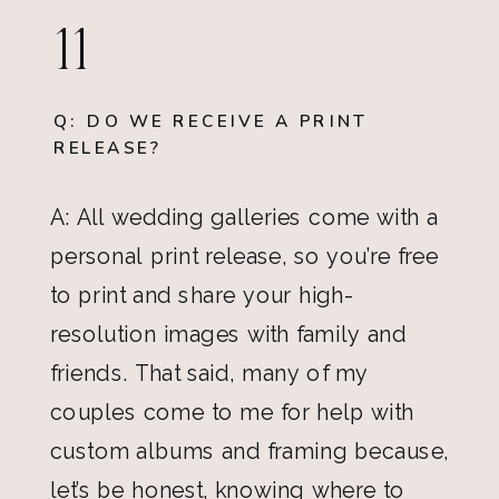
11
Q: DO WE RECEIVE A PRINT
RELEASE?
A: All wedding galleries come with a
personal print release, so you’re free
to print and share your high-
resolution images with family and
friends. That said, many of my
couples come to me for help with
custom albums and framing because,
let’s be honest, knowing where to