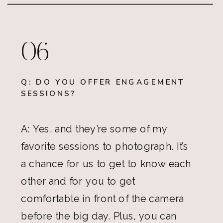
06
Q: DO YOU OFFER ENGAGEMENT
SESSIONS?
A: Yes, and they’re some of my
favorite sessions to photograph. It’s
a chance for us to get to know each
other and for you to get
comfortable in front of the camera
before the big day. Plus, you can