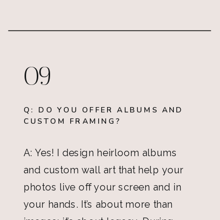
09
Q: DO YOU OFFER ALBUMS AND
CUSTOM FRAMING?
A: Yes! I design heirloom albums
and custom wall art that help your
photos live off your screen and in
your hands. It’s about more than