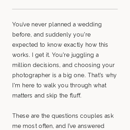
You’ve never planned a wedding
before, and suddenly you're
expected to know exactly how this
works. I get it. You're juggling a
million decisions, and choosing your
photographer is a big one. That's why
I'm here to walk you through what
matters and skip the fluff.
These are the questions couples ask
me most often, and I’ve answered