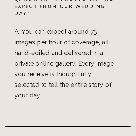
EXPECT FROM OUR WEDDING
DAY?
A: You can expect around 75
images per hour of coverage, all
hand-edited and delivered in a
private online gallery. Every image
you receive is thoughtfully
selected to tell the entire story of
your day.