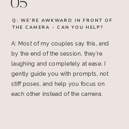
05
Q: WE'RE AWKWARD IN FRONT OF
THE CAMERA - CAN YOU HELP?
A: Most of my couples say this, and
by the end of the session, they’re
laughing and completely at ease. I
gently guide you with prompts, not
stiff poses, and help you focus on
each other instead of the camera.