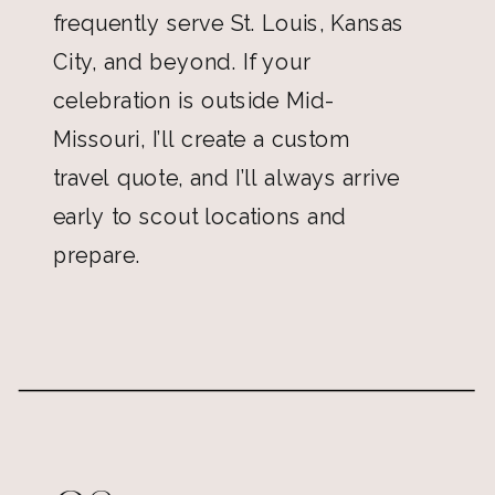
frequently serve St. Louis, Kansas
City, and beyond. If your
celebration is outside Mid-
Missouri, I’ll create a custom
travel quote, and I’ll always arrive
early to scout locations and
prepare.