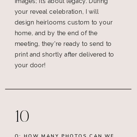
images; it’s about legacy. During
your reveal celebration, I will
design heirlooms custom to your
home, and by the end of the
meeting, they're ready to send to
print and shortly after delivered to
your door!
10
Q: HOW MANY PHOTOS CAN WE