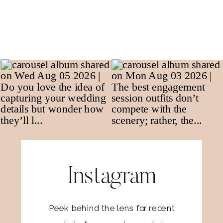
Instagram
Peek behind the lens for recent