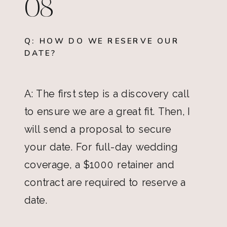
08
Q: HOW DO WE RESERVE OUR
DATE?
A: The first step is a discovery call
to ensure we are a great fit. Then, I
will send a proposal to secure
your date. For full-day wedding
coverage, a $1000 retainer and
contract are required to reserve a
date.