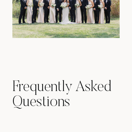
Frequently Asked
Questions