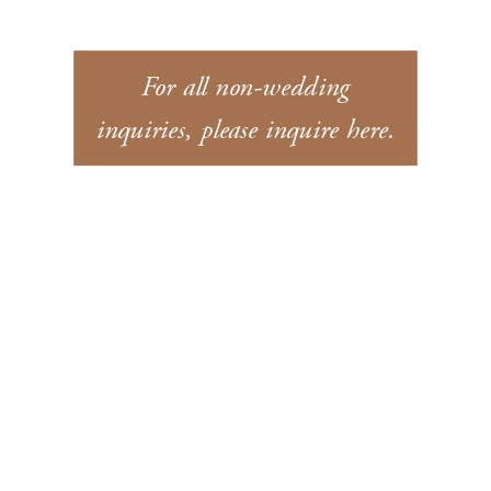
For all non-wedding
inquiries, please inquire here.