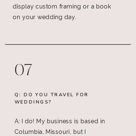
display custom framing or a book
on your wedding day.
07
Q: DO YOU TRAVEL FOR
WEDDINGS?
A: I do! My business is based in
Columbia, Missouri, but I