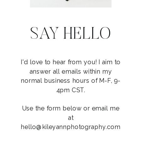
SAY HELLO
I'd love to hear from you! I aim to
answer all emails within my
normal business hours of M-F, 9-
4pm CST.
Use the form below or email me
at
hello@kileyannphotography.com