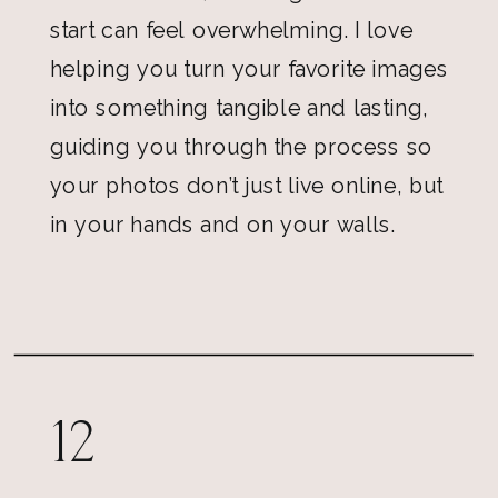
start can feel overwhelming. I love
helping you turn your favorite images
into something tangible and lasting,
guiding you through the process so
your photos don’t just live online, but
in your hands and on your walls.
12