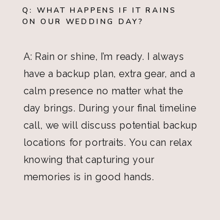
Q: WHAT HAPPENS IF IT RAINS
ON OUR WEDDING DAY?
A: Rain or shine, I’m ready. I always
have a backup plan, extra gear, and a
calm presence no matter what the
day brings. During your final timeline
call, we will discuss potential backup
locations for portraits. You can relax
knowing that capturing your
memories is in good hands.