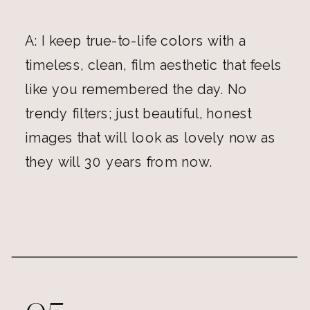
A: I keep true-to-life colors with a
timeless, clean, film aesthetic that feels
like you remembered the day. No
trendy filters; just beautiful, honest
images that will look as lovely now as
they will 30 years from now.