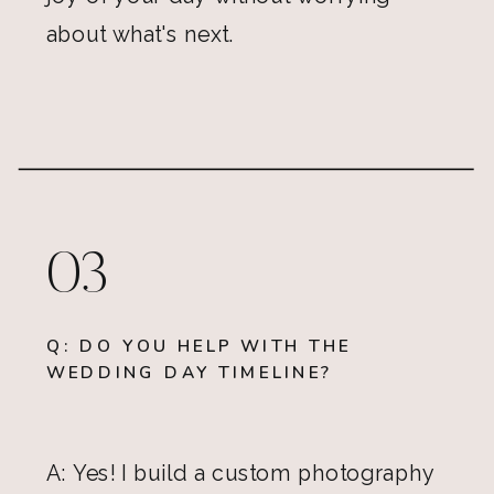
about what's next.
03
Q: DO YOU HELP WITH THE
WEDDING DAY TIMELINE?
A: Yes! I build a custom photography