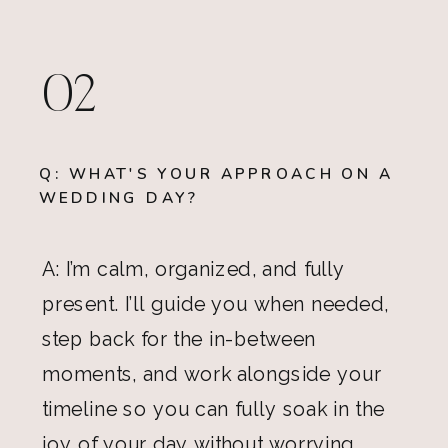
02
Q: WHAT'S YOUR APPROACH ON A
WEDDING DAY?
A: I’m calm, organized, and fully
present. I’ll guide you when needed,
step back for the in-between
moments, and work alongside your
timeline so you can fully soak in the
joy of your day without worrying