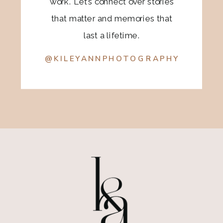
work. Let’s connect over stories
that matter and memories that
last a lifetime.
@KILEYANNPHOTOGRAPHY