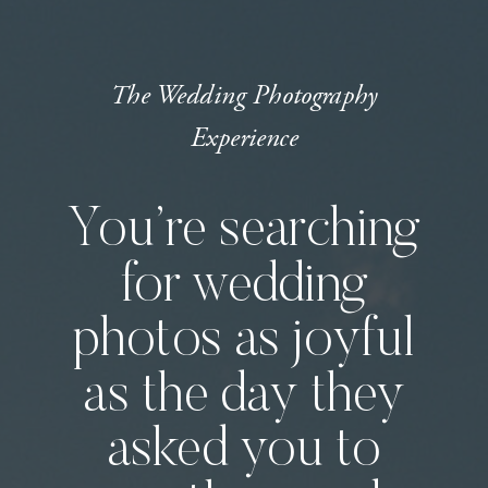
The Wedding Photography
Experience
You’re searching
for wedding
photos as joyful
as the day they
asked you to