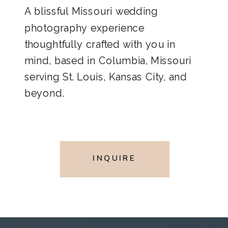
A blissful Missouri wedding
photography experience
thoughtfully crafted with you in
mind, based in Columbia, Missouri
serving St. Louis, Kansas City, and
beyond.
INQUIRE