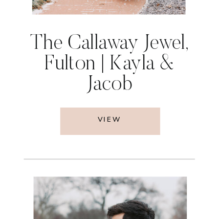
The Callaway Jewel,
Fulton | Kayla &
Jacob
VIEW