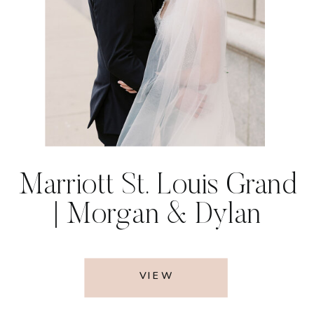
Marriott St. Louis Grand
| Morgan & Dylan
VIEW