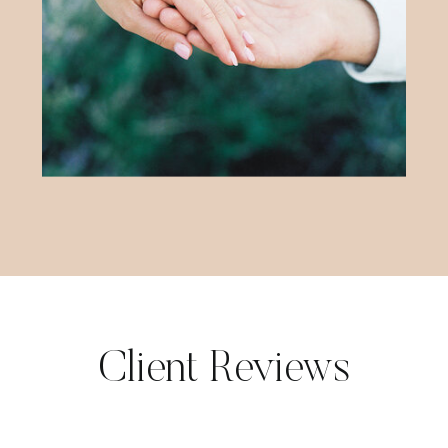
Client Reviews