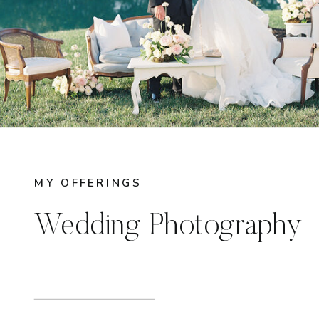
MY OFFERINGS
Wedding Photography