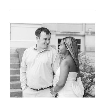
wedding day! Thank you Kiley!