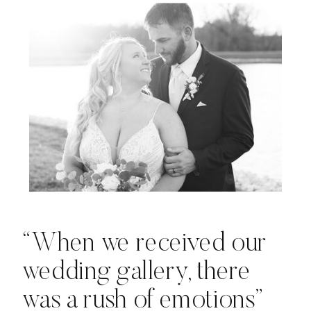
“When we received our
wedding gallery, there
was a rush of emotions”