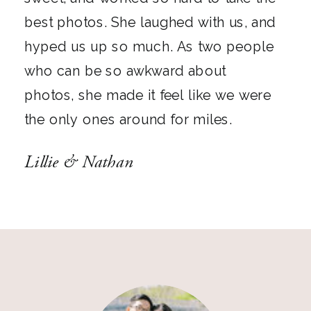
best photos. She laughed with us, and
hyped us up so much. As two people
who can be so awkward about
photos, she made it feel like we were
the only ones around for miles.
Lillie & Nathan