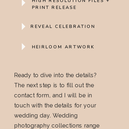
HIGH RESOLUTION FILES +
PRINT RELEASE
REVEAL CELEBRATION
HEIRLOOM ARTWORK
Ready to dive into the details?
The next step is to fill out the
contact form, and I will be in
touch with the details for your
wedding day. Wedding
photography collections range