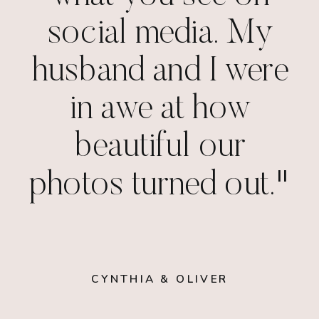
social media. My
husband and I were
in awe at how
beautiful our
photos turned out."
CYNTHIA & OLIVER