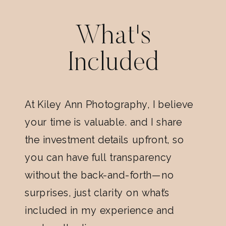
What's
Included
At Kiley Ann Photography, I believe
your time is valuable. and I share
the investment details upfront, so
you can have full transparency
without the back-and-forth—no
surprises, just clarity on what’s
included in my experience and