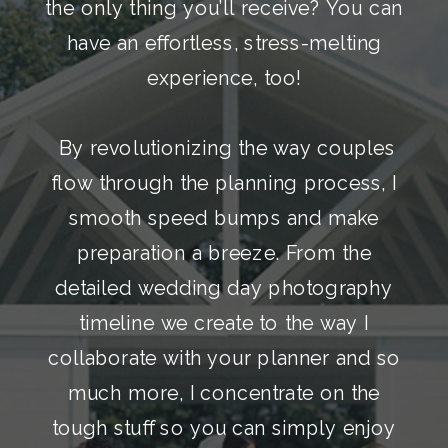
the only thing you’ll receive? You can
have an effortless, stress-melting
experience, too!
By revolutionizing the way couples
flow through the planning process, I
smooth speed bumps and make
preparation a breeze. From the
detailed wedding day photography
timeline we create to the way I
collaborate with your planner and so
much more, I concentrate on the
tough stuff so you can simply enjoy