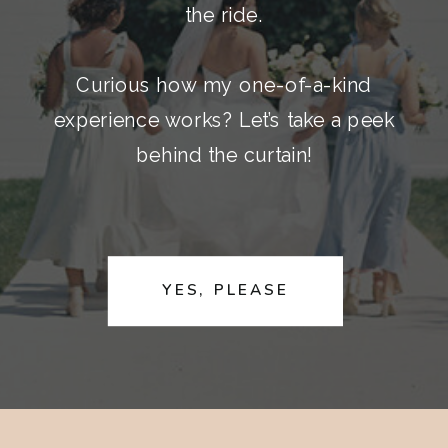
the ride.
Curious how my one-of-a-kind
experience works? Let’s take a peek
behind the curtain!
YES, PLEASE