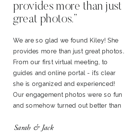
provides more than just
great photos.”
We are so glad we found Kiley! She
provides more than just great photos.
From our first virtual meeting, to
guides and online portal - it’s clear
she is organized and experienced!
Our engagement photos were so fun
and somehow turned out better than
our expectations (which were already
Sarah & Jack
high)! We love them all and cannot
wait to see what she captures on our