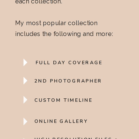
each collection.
My most popular collection
includes the following and more:
FULL DAY COVERAGE
2ND PHOTOGRAPHER
CUSTOM TIMELINE
ONLINE GALLERY