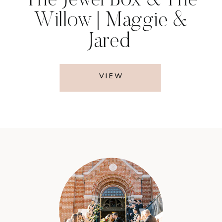
The Jewel Box & The
Willow | Maggie &
Jared
VIEW