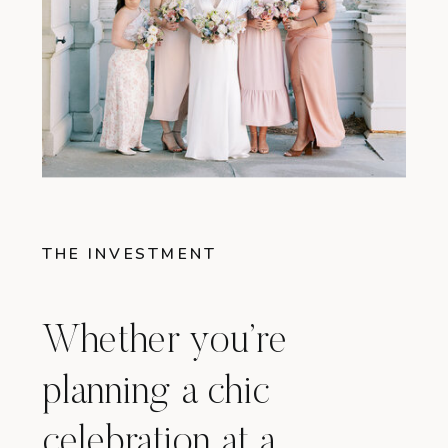
THE INVESTMENT
Whether you’re
planning a chic
celebration at a