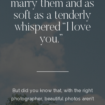
marry them and as
soft as a tenderly
whispered “I love
you.”
But did you know that, with the right
photographer, beautiful photos aren’t