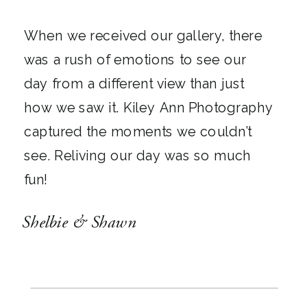
When we received our gallery, there
was a rush of emotions to see our
day from a different view than just
how we saw it. Kiley Ann Photography
captured the moments we couldn’t
see. Reliving our day was so much
fun!
Shelbie & Shawn