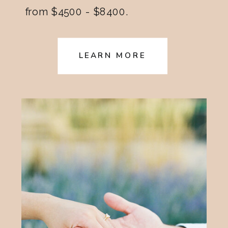
from $4500 - $8400.
LEARN MORE