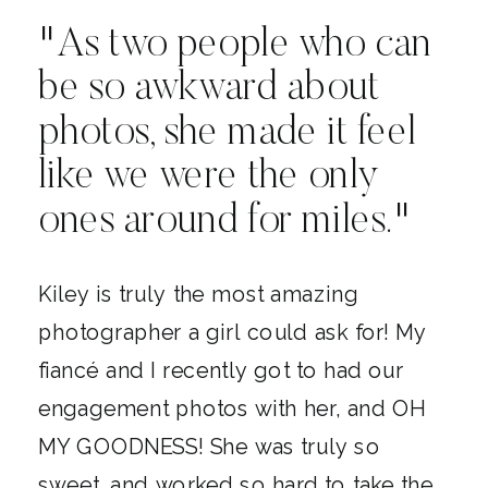
"As two people who can
be so awkward about
photos, she made it feel
like we were the only
ones around for miles."
Kiley is truly the most amazing
photographer a girl could ask for! My
fiancé and I recently got to had our
engagement photos with her, and OH
MY GOODNESS! She was truly so
sweet, and worked so hard to take the