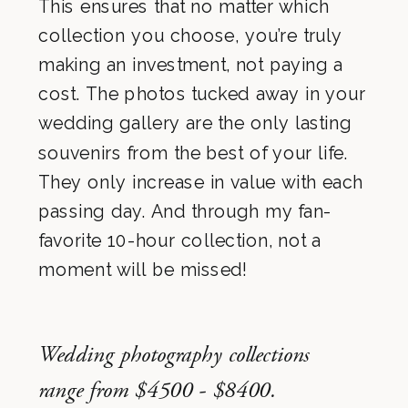
This ensures that no matter which
collection you choose, you’re truly
making an investment, not paying a
cost. The photos tucked away in your
wedding gallery are the only lasting
souvenirs from the best of your life.
They only increase in value with each
passing day. And through my fan-
favorite 10-hour collection, not a
moment will be missed!
Wedding photography collections
range from $4500 - $8400.