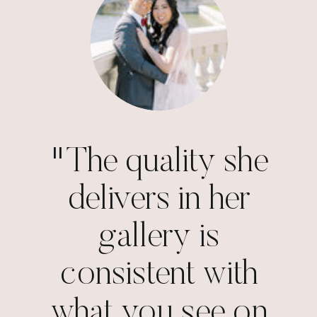
"The quality she
delivers in her
gallery is
consistent with
what you see on