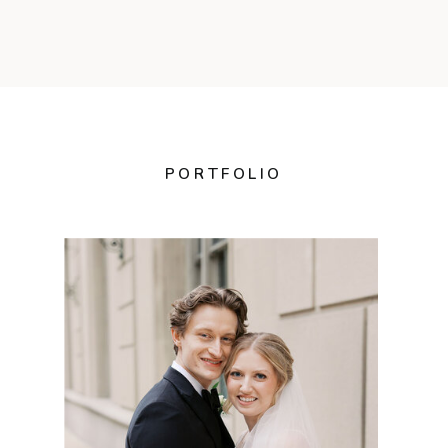
PORTFOLIO