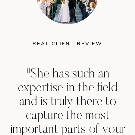
REAL CLIENT REVIEW
"She has such an
expertise in the field
and is truly there to
capture the most
important parts of your