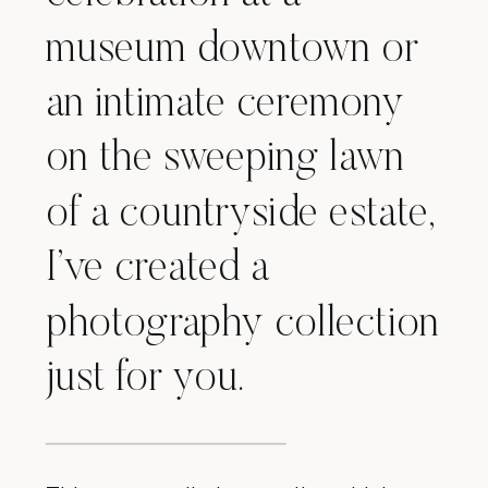
museum downtown or
an intimate ceremony
on the sweeping lawn
of a countryside estate,
I’ve created a
photography collection
just for you.