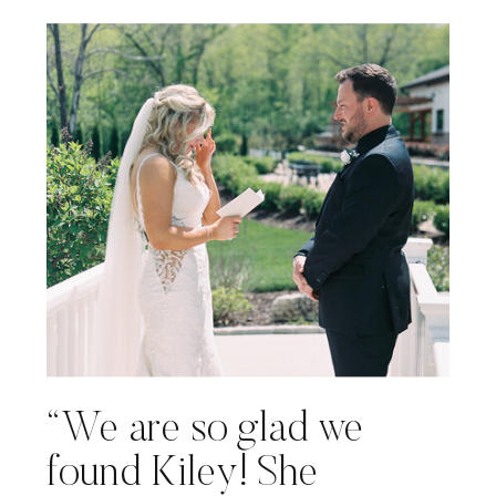
“We are so glad we
found Kiley! She