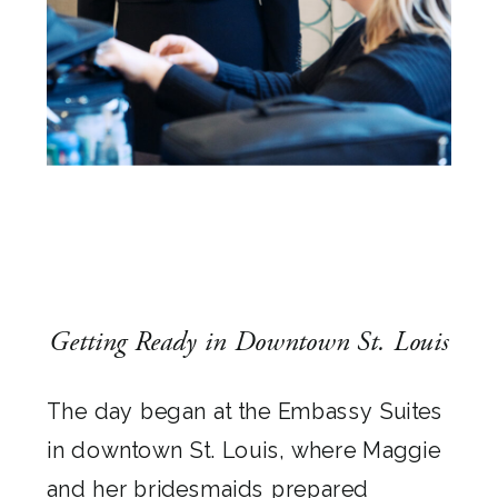
Getting Ready in Downtown St. Louis
The day began at the Embassy Suites
in downtown St. Louis, where Maggie
and her bridesmaids prepared