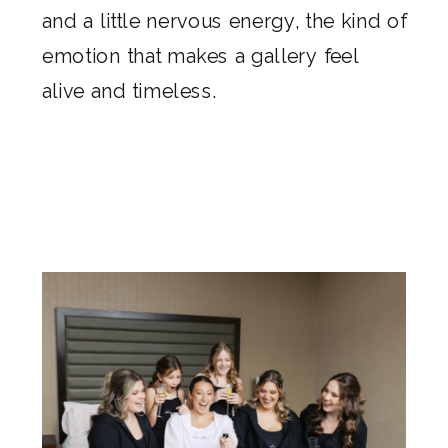
and a little nervous energy, the kind of
emotion that makes a gallery feel
alive and timeless.