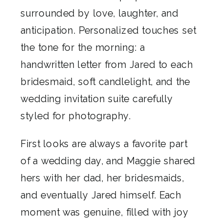
surrounded by love, laughter, and
anticipation. Personalized touches set
the tone for the morning: a
handwritten letter from Jared to each
bridesmaid, soft candlelight, and the
wedding invitation suite carefully
styled for photography.
First looks are always a favorite part
of a wedding day, and Maggie shared
hers with her dad, her bridesmaids,
and eventually Jared himself. Each
moment was genuine, filled with joy