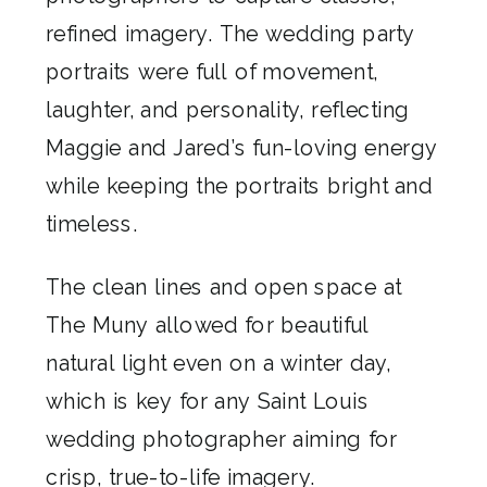
refined imagery. The wedding party
portraits were full of movement,
laughter, and personality, reflecting
Maggie and Jared’s fun-loving energy
while keeping the portraits bright and
timeless.
The clean lines and open space at
The Muny allowed for beautiful
natural light even on a winter day,
which is key for any Saint Louis
wedding photographer aiming for
crisp, true-to-life imagery.