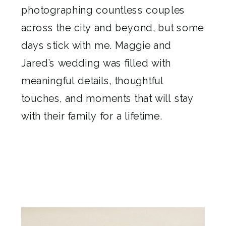
photographing countless couples
across the city and beyond, but some
days stick with me. Maggie and
Jared’s wedding was filled with
meaningful details, thoughtful
touches, and moments that will stay
with their family for a lifetime.