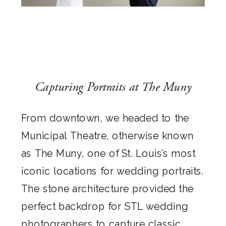
Capturing Portraits at The Muny
From downtown, we headed to the
Municipal Theatre, otherwise known
as The Muny, one of St. Louis’s most
iconic locations for wedding portraits.
The stone architecture provided the
perfect backdrop for STL wedding
photographers to capture classic,