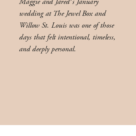
Maggie and Jared’s January
wedding at The Jewel Box and
Willow St. Louis was one of those
days that felt intentional, timeless,
and deeply personal.