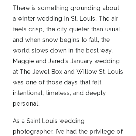
There is something grounding about
a winter wedding in St. Louis. The air
feels crisp, the city quieter than usual,
and when snow begins to fall, the
world slows down in the best way.
Maggie and Jared’s January wedding
at The Jewel Box and Willow St. Louis
was one of those days that felt
intentional, timeless, and deeply
personal.
As a Saint Louis wedding
photographer, I’ve had the privilege of