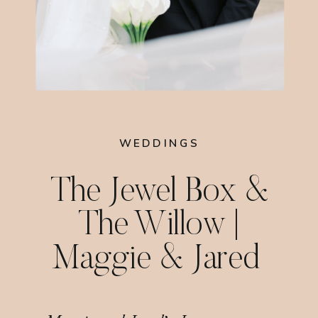
WEDDINGS
The Jewel Box &
The Willow |
Maggie & Jared