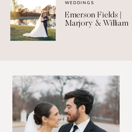
WEDDINGS
Emerson Fields |
Marjory & William