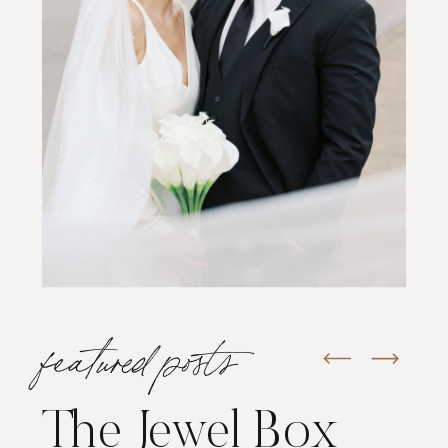
featured posts
The Jewel Box