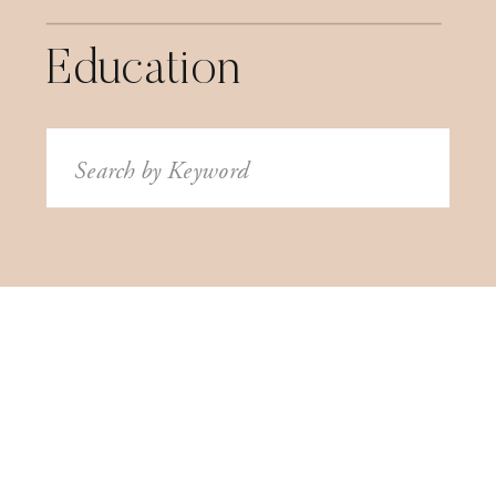
Education
Search
for: