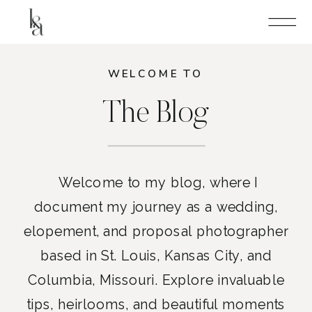
WELCOME TO
The Blog
Welcome to my blog, where I
document my journey as a wedding,
elopement, and proposal photographer
based in St. Louis, Kansas City, and
Columbia, Missouri. Explore invaluable
tips, heirlooms, and beautiful moments