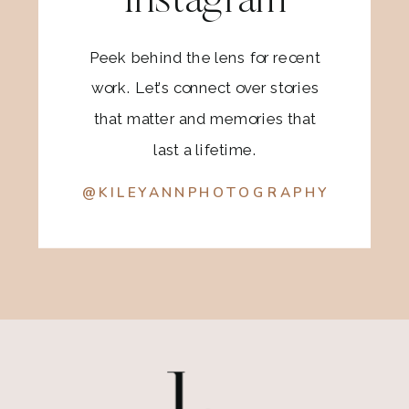
Instagram
Peek behind the lens for recent
work. Let’s connect over stories
that matter and memories that
last a lifetime.
@KILEYANNPHOTOGRAPHY