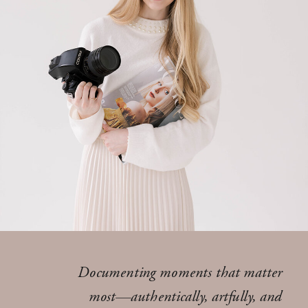
Documenting moments that matter
most—authentically, artfully, and