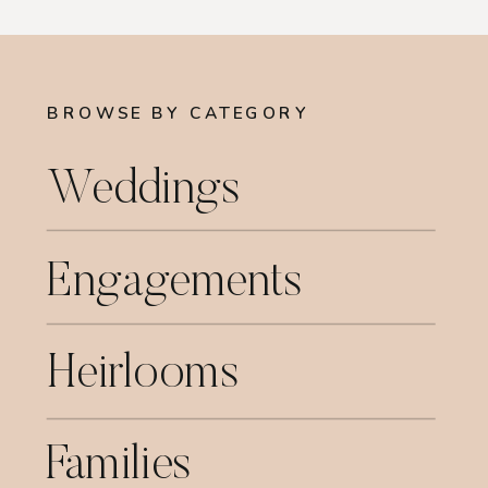
BROWSE BY CATEGORY
Weddings
Engagements
Heirlooms
Families