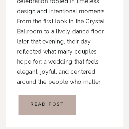
celebration rooted in timeless
design and intentional moments.
From the first look in the Crystal
Ballroom to a lively dance floor
later that evening, their day
reflected what many couples
hope for: a wedding that feels
elegant, joyful, and centered
around the people who matter
most.
READ POST