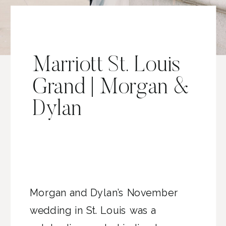
Marriott St. Louis
Grand | Morgan &
Dylan
Morgan and Dylan’s November
wedding in St. Louis was a