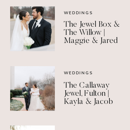
WEDDINGS
The Jewel Box &
The Willow |
Maggie & Jared
WEDDINGS
The Callaway
Jewel, Fulton |
Kayla & Jacob