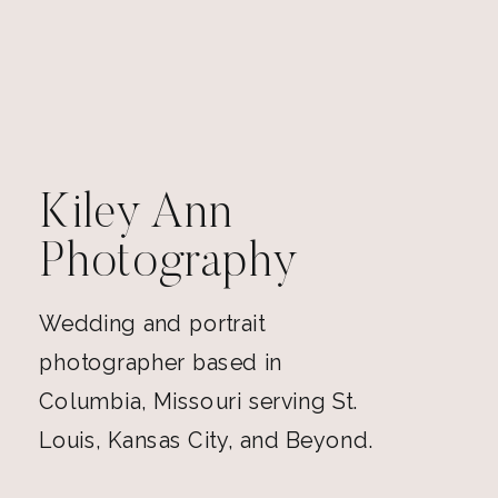
Kiley Ann
Photography
Wedding and portrait
photographer based in
Columbia, Missouri serving St.
Louis, Kansas City, and Beyond.