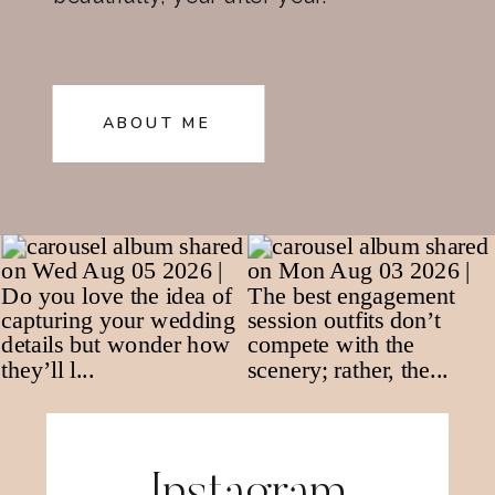
ABOUT ME