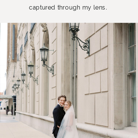
captured through my lens.