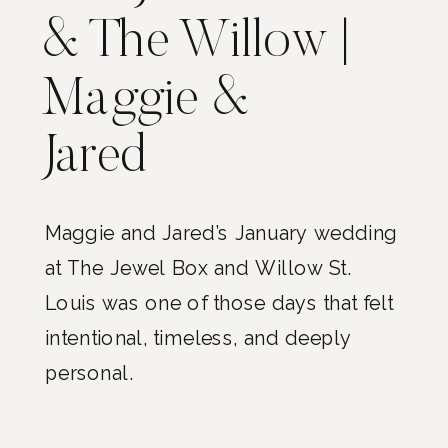
& The Willow |
Maggie &
Jared
Maggie and Jared’s January wedding
at The Jewel Box and Willow St.
Louis was one of those days that felt
intentional, timeless, and deeply
personal.