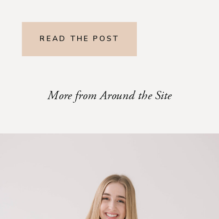
READ THE POST
More from Around the Site