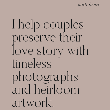
with heart.
I help couples
preserve their
love story with
timeless
photographs
and heirloom
artwork.