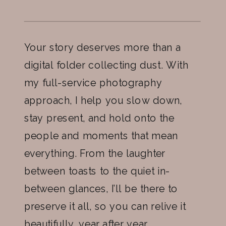
Your story deserves more than a
digital folder collecting dust. With
my full-service photography
approach, I help you slow down,
stay present, and hold onto the
people and moments that mean
everything. From the laughter
between toasts to the quiet in-
between glances, I’ll be there to
preserve it all, so you can relive it
beautifully, year after year.