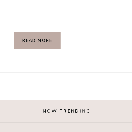
READ MORE
NOW TRENDING