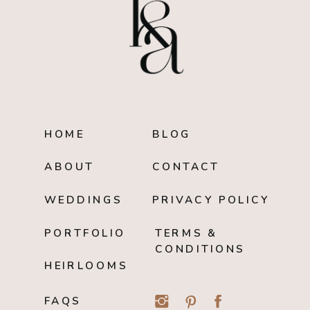
HOME
BLOG
ABOUT
CONTACT
WEDDINGS
PRIVACY POLICY
PORTFOLIO
TERMS &
CONDITIONS
HEIRLOOMS
FAQS