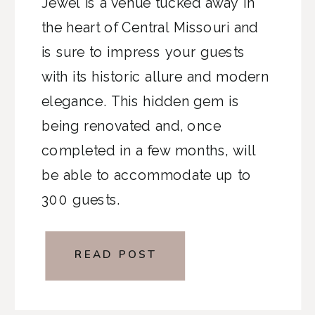
Jewel is a venue tucked away in
the heart of Central Missouri and
is sure to impress your guests
with its historic allure and modern
elegance. This hidden gem is
being renovated and, once
completed in a few months, will
be able to accommodate up to
300 guests.
READ POST