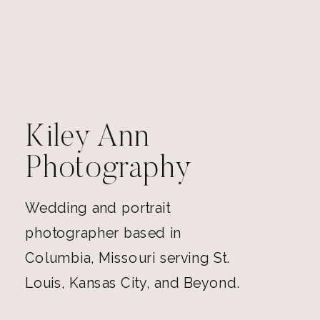
Kiley Ann
Photography
Wedding and portrait
photographer based in
Columbia, Missouri serving St.
Louis, Kansas City, and Beyond.