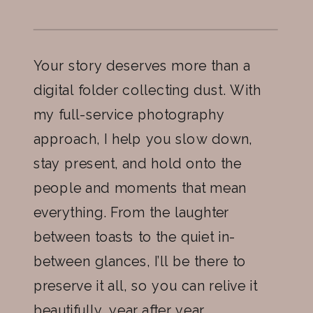
Your story deserves more than a
digital folder collecting dust. With
my full-service photography
approach, I help you slow down,
stay present, and hold onto the
people and moments that mean
everything. From the laughter
between toasts to the quiet in-
between glances, I’ll be there to
preserve it all, so you can relive it
beautifully, year after year.