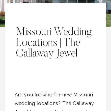
Missouri Wedding
Locations | The
Callaway Jewel
Are you looking for new Missouri
wedding locations? The Callaway