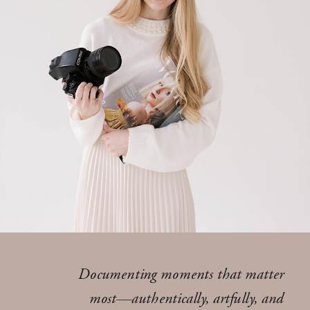
Documenting moments that matter
most—authentically, artfully, and