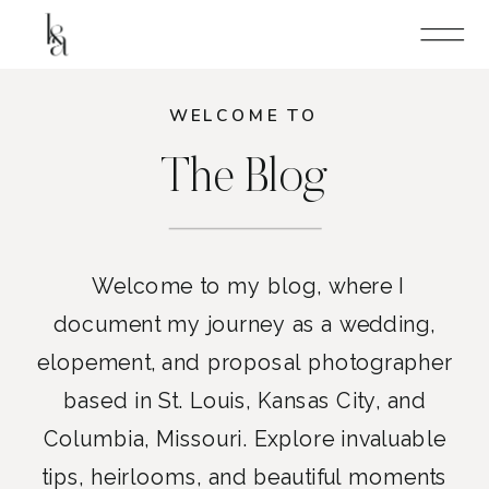
WELCOME TO
The Blog
Welcome to my blog, where I
document my journey as a wedding,
elopement, and proposal photographer
based in St. Louis, Kansas City, and
Columbia, Missouri. Explore invaluable
tips, heirlooms, and beautiful moments