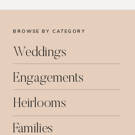
BROWSE BY CATEGORY
Weddings
Engagements
Heirlooms
Families