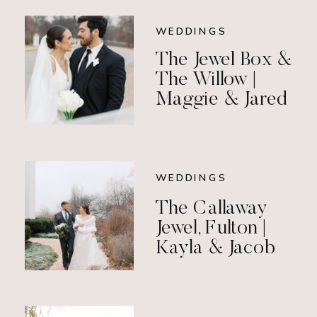
WEDDINGS
The Jewel Box &
The Willow |
Maggie & Jared
WEDDINGS
The Callaway
Jewel, Fulton |
Kayla & Jacob