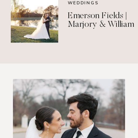
WEDDINGS
Emerson Fields |
Marjory & William