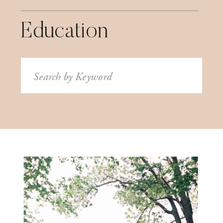
Education
Search
for: