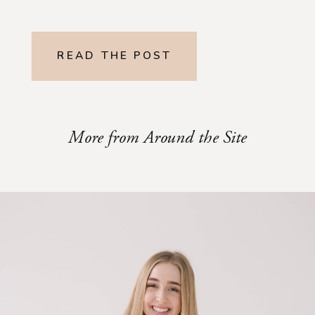
READ THE POST
More from Around the Site