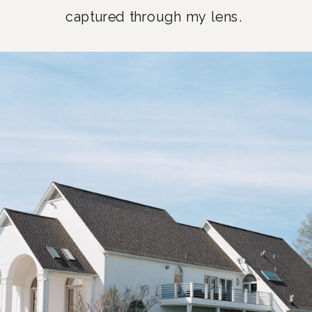
captured through my lens.