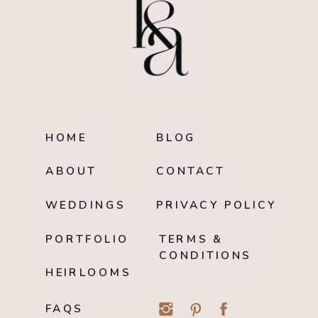
HOME
BLOG
ABOUT
CONTACT
WEDDINGS
PRIVACY POLICY
PORTFOLIO
TERMS &
CONDITIONS
HEIRLOOMS
FAQS