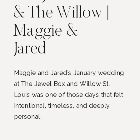
& The Willow |
Maggie &
Jared
Maggie and Jared’s January wedding
at The Jewel Box and Willow St.
Louis was one of those days that felt
intentional, timeless, and deeply
personal.