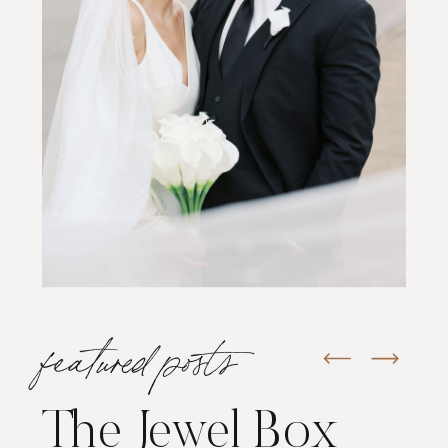
featured posts
The Jewel Box