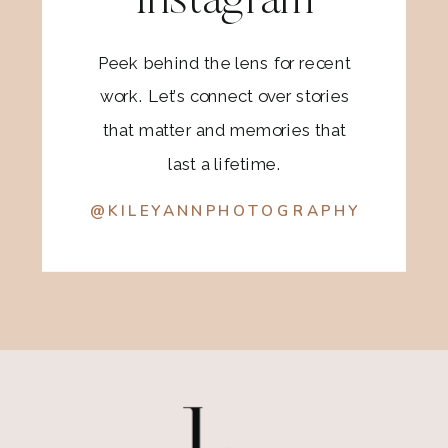
Instagram
Peek behind the lens for recent
work. Let’s connect over stories
that matter and memories that
last a lifetime.
@KILEYANNPHOTOGRAPHY