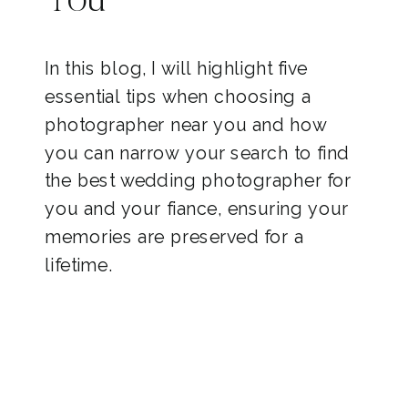
You
In this blog, I will highlight five
essential tips when choosing a
photographer near you and how
you can narrow your search to find
the best wedding photographer for
you and your fiance, ensuring your
memories are preserved for a
lifetime.