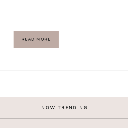
READ MORE
NOW TRENDING