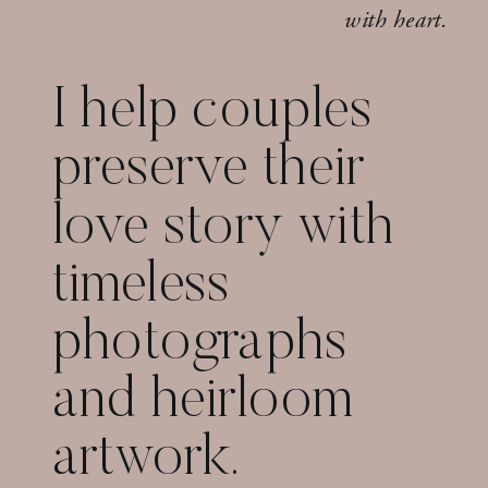
with heart.
I help couples
preserve their
love story with
timeless
photographs
and heirloom
artwork.