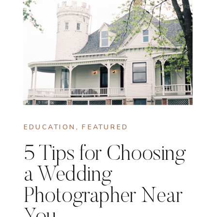
EDUCATION
,
FEATURED
5 Tips for Choosing
a Wedding
Photographer Near