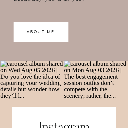
ABOUT ME