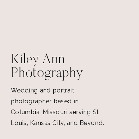
Kiley Ann
Photography
Wedding and portrait
photographer based in
Columbia, Missouri serving St.
Louis, Kansas City, and Beyond.