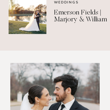
WEDDINGS
Emerson Fields |
Marjory & William