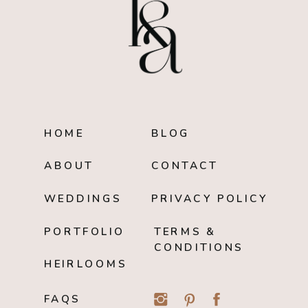
HOME
BLOG
ABOUT
CONTACT
WEDDINGS
PRIVACY POLICY
PORTFOLIO
TERMS &
CONDITIONS
HEIRLOOMS
FAQS