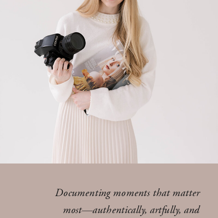
Documenting moments that matter
most—authentically, artfully, and