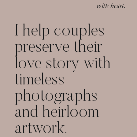
with heart.
I help couples
preserve their
love story with
timeless
photographs
and heirloom
artwork.