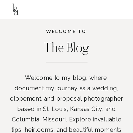
WELCOME TO
The Blog
Welcome to my blog, where I
document my journey as a wedding,
elopement, and proposal photographer
based in St. Louis, Kansas City, and
Columbia, Missouri. Explore invaluable
tips, heirlooms, and beautiful moments