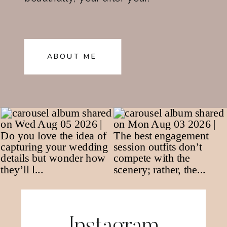
ABOUT ME