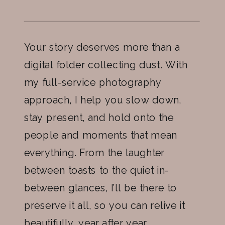
Your story deserves more than a
digital folder collecting dust. With
my full-service photography
approach, I help you slow down,
stay present, and hold onto the
people and moments that mean
everything. From the laughter
between toasts to the quiet in-
between glances, I’ll be there to
preserve it all, so you can relive it
beautifully, year after year.