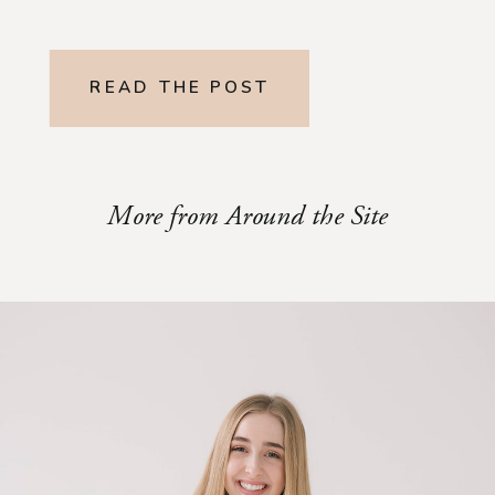
READ THE POST
More from Around the Site