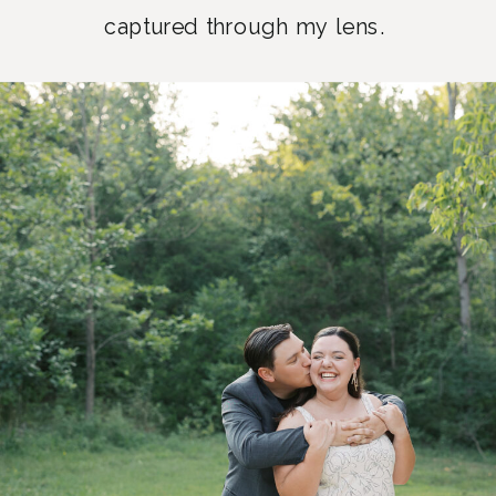
captured through my lens.