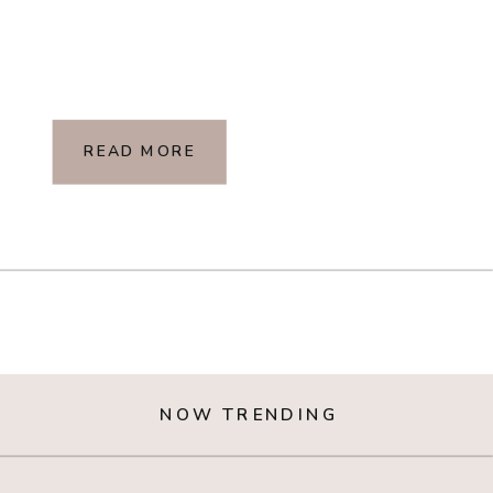
READ MORE
NOW TRENDING