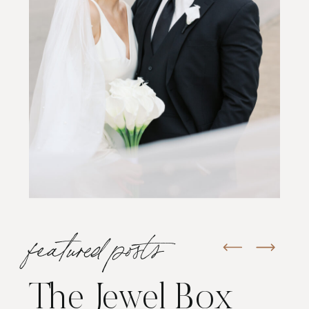
featured posts
The Jewel Box