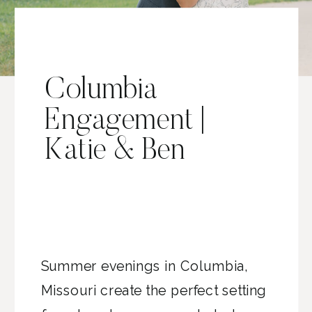
Columbia
Engagement |
Katie & Ben
Summer evenings in Columbia,
Missouri create the perfect setting