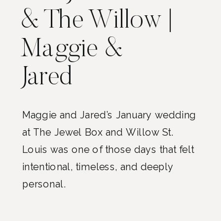
& The Willow |
Maggie &
Jared
Maggie and Jared’s January wedding
at The Jewel Box and Willow St.
Louis was one of those days that felt
intentional, timeless, and deeply
personal.