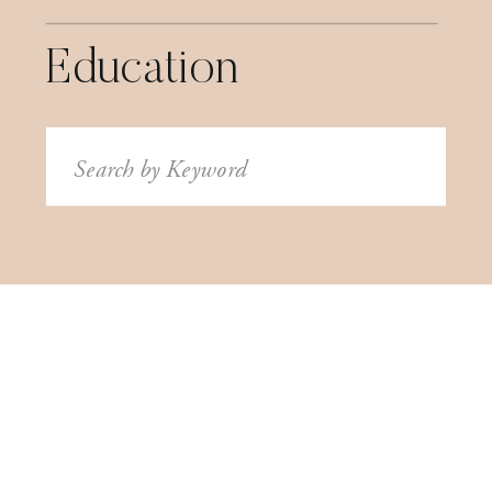
Education
Search
for: