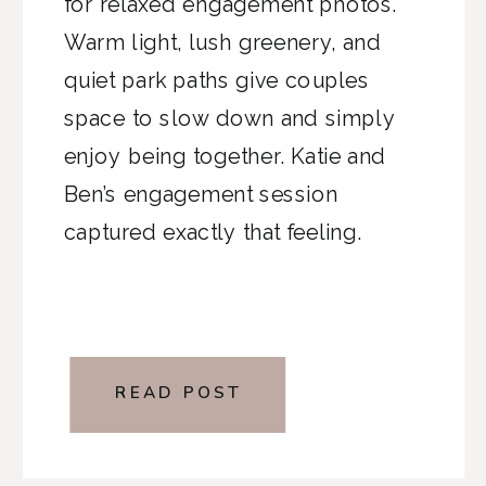
for relaxed engagement photos.
Warm light, lush greenery, and
quiet park paths give couples
space to slow down and simply
enjoy being together. Katie and
Ben’s engagement session
captured exactly that feeling.
READ POST