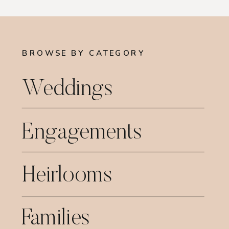
BROWSE BY CATEGORY
Weddings
Engagements
Heirlooms
Families