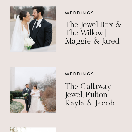
WEDDINGS
The Jewel Box &
The Willow |
Maggie & Jared
WEDDINGS
The Callaway
Jewel, Fulton |
Kayla & Jacob