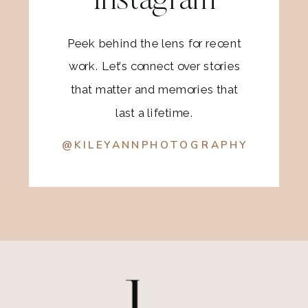
Instagram
Peek behind the lens for recent
work. Let’s connect over stories
that matter and memories that
last a lifetime.
@KILEYANNPHOTOGRAPHY