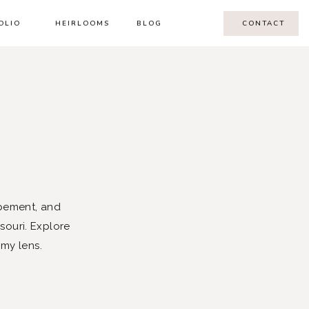
OLIO
HEIRLOOMS
BLOG
CONTACT
pement, and
souri. Explore
 my lens.