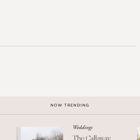
NOW TRENDING
Weddings
The Callaway