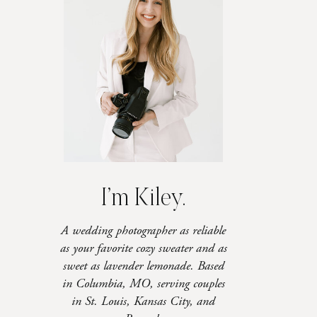
I’m Kiley.
A wedding photographer as reliable
as your favorite cozy sweater and as
sweet as lavender lemonade. Based
in Columbia, MO, serving couples
in St. Louis, Kansas City, and