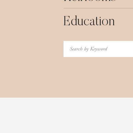
Education
Search
for: