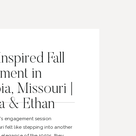
nspired Fall
ment in
a, Missouri |
a & Ethan
’s engagement session
ri felt like stepping into another
e elegance of the 1950s, they