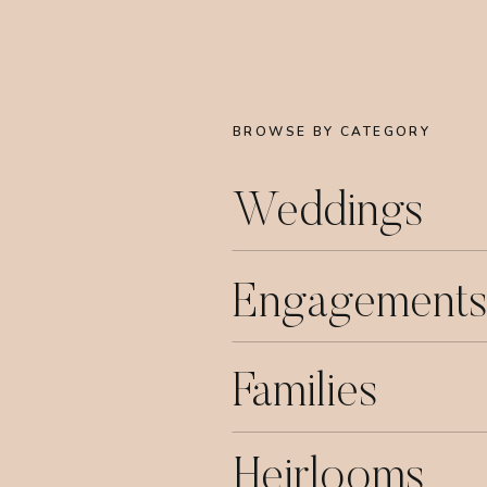
BROWSE BY CATEGORY
Weddings
Engagements
Families
Heirlooms