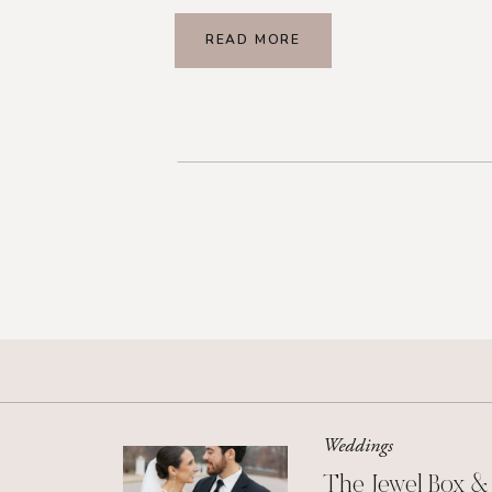
READ MORE
Weddings
The Jewel Box &