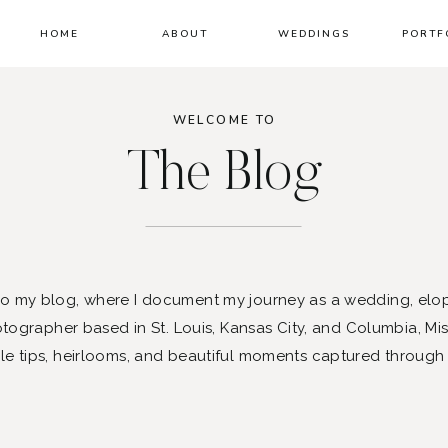
HOME
ABOUT
WEDDINGS
PORTF
WELCOME TO
The Blog
 my blog, where I document my journey as a wedding, elo
ographer based in St. Louis, Kansas City, and Columbia, Mis
le tips, heirlooms, and beautiful moments captured through