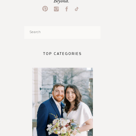
Beyond.
Search
for:
TOP CATEGORIES