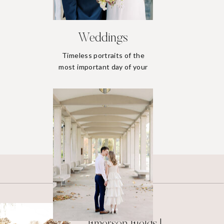
Weddings
Timeless portraits of the
most important day of your
life.
Weddings