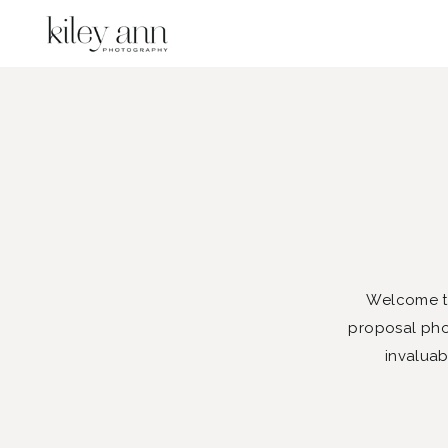
Welcome to
proposal phot
invaluab