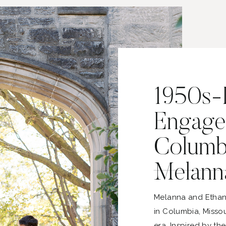
1950s-I
Engage
Columbi
Melann
Melanna and Ethan
in Columbia, Missou
era. Inspired by th