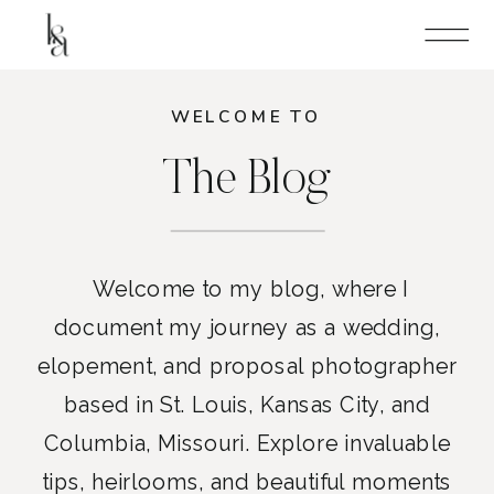
WELCOME TO
The Blog
Welcome to my blog, where I
document my journey as a wedding,
elopement, and proposal photographer
based in St. Louis, Kansas City, and
Columbia, Missouri. Explore invaluable
tips, heirlooms, and beautiful moments