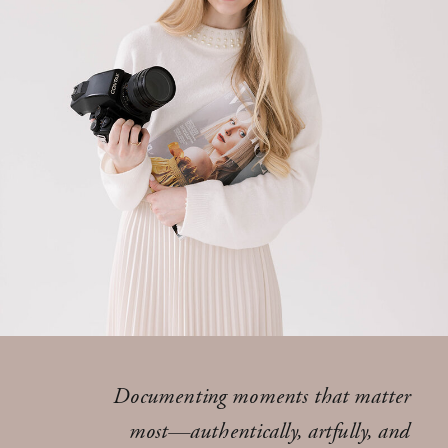
Documenting moments that matter
most—authentically, artfully, and