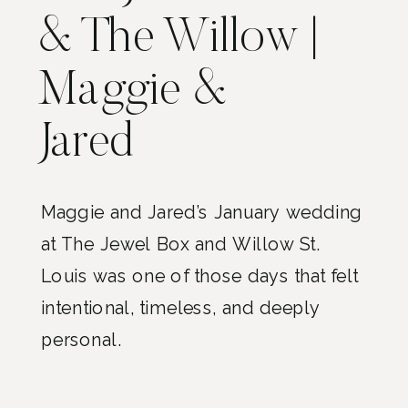
& The Willow |
Maggie &
Jared
Maggie and Jared’s January wedding
at The Jewel Box and Willow St.
Louis was one of those days that felt
intentional, timeless, and deeply
personal.