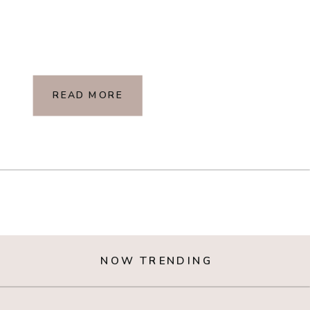
READ MORE
NOW TRENDING