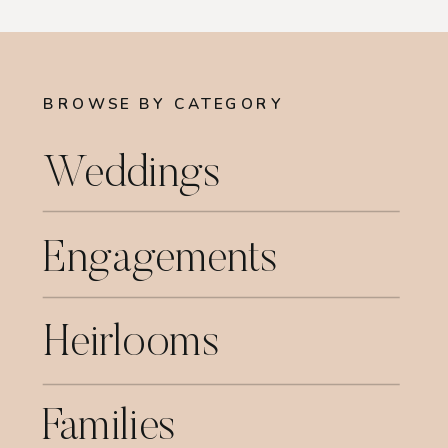
BROWSE BY CATEGORY
Weddings
Engagements
Heirlooms
Families