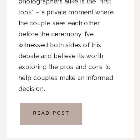
photographers alike is the “first
look” – a private moment where
the couple sees each other
before the ceremony. I’ve
witnessed both sides of this
debate and believe it’s worth
exploring the pros and cons to
help couples make an informed
decision.
READ POST