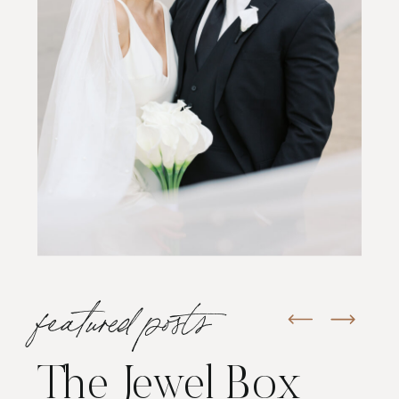
featured posts
The Jewel Box