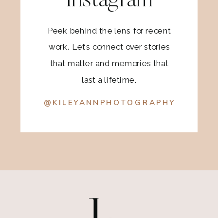
Instagram
Peek behind the lens for recent
work. Let’s connect over stories
that matter and memories that
last a lifetime.
@KILEYANNPHOTOGRAPHY