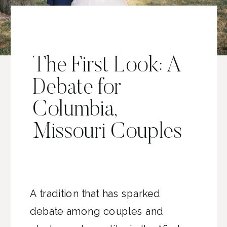
The First Look: A
Debate for
Columbia,
Missouri Couples
A tradition that has sparked
debate among couples and