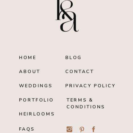
HOME
BLOG
ABOUT
CONTACT
WEDDINGS
PRIVACY POLICY
PORTFOLIO
TERMS &
CONDITIONS
HEIRLOOMS
FAQS