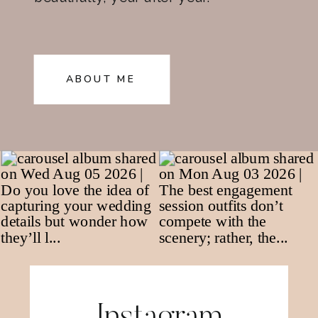
ABOUT ME