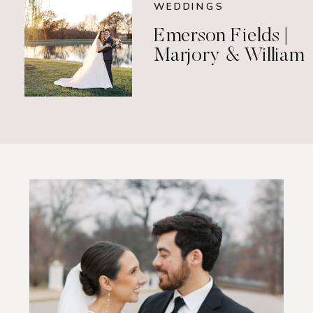
WEDDINGS
Emerson Fields |
Marjory & William