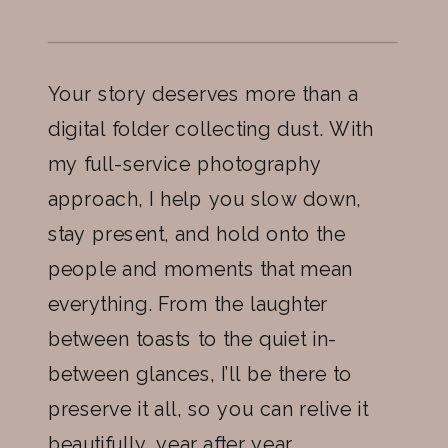
Your story deserves more than a
digital folder collecting dust. With
my full-service photography
approach, I help you slow down,
stay present, and hold onto the
people and moments that mean
everything. From the laughter
between toasts to the quiet in-
between glances, I’ll be there to
preserve it all, so you can relive it
beautifully, year after year.