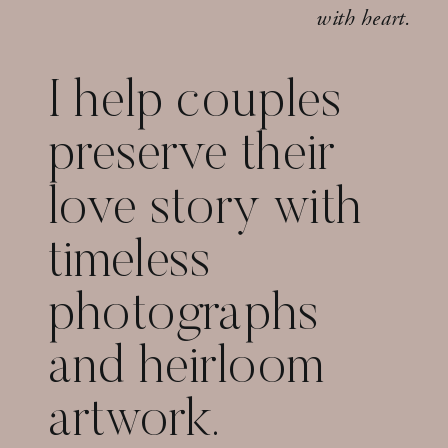
with heart.
I help couples
preserve their
love story with
timeless
photographs
and heirloom
artwork.