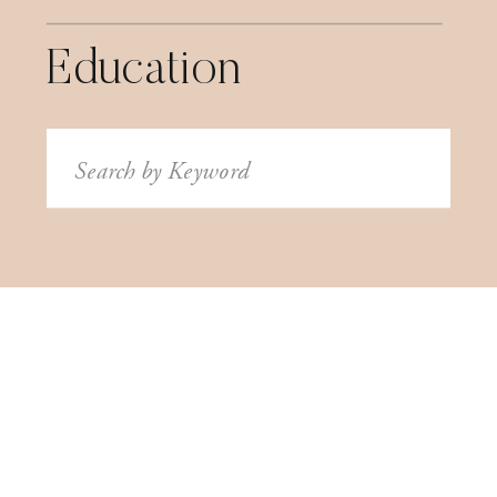
Education
Search
for: