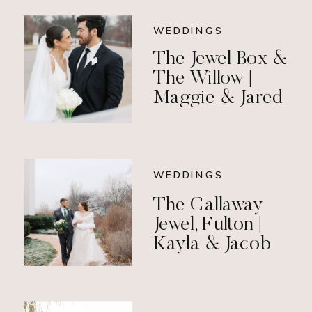
WEDDINGS
The Jewel Box &
The Willow |
Maggie & Jared
WEDDINGS
The Callaway
Jewel, Fulton |
Kayla & Jacob