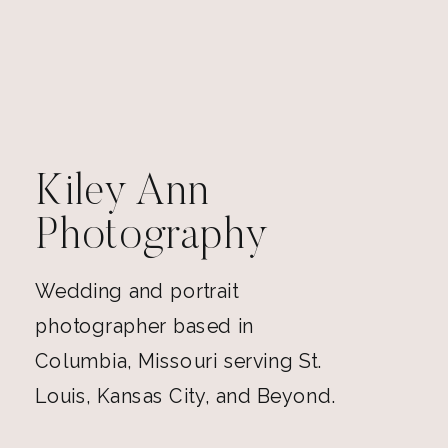
Kiley Ann
Photography
Wedding and portrait
photographer based in
Columbia, Missouri serving St.
Louis, Kansas City, and Beyond.