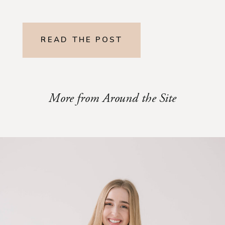
READ THE POST
More from Around the Site