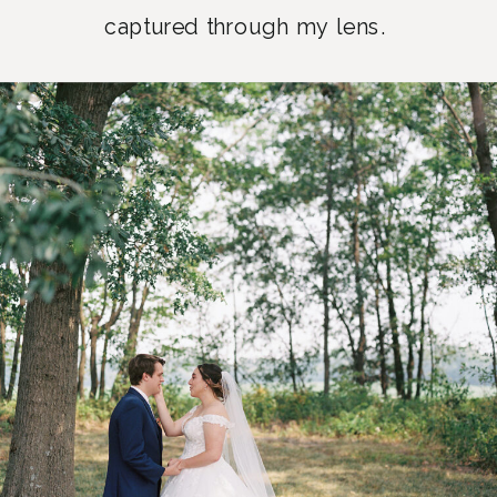
captured through my lens.