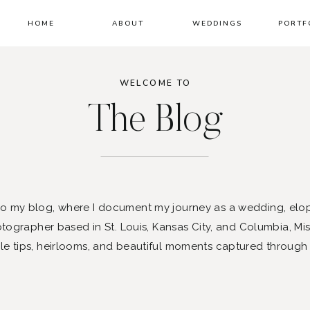
HOME
ABOUT
WEDDINGS
PORTF
WELCOME TO
The Blog
 my blog, where I document my journey as a wedding, elo
ographer based in St. Louis, Kansas City, and Columbia, Mis
le tips, heirlooms, and beautiful moments captured through