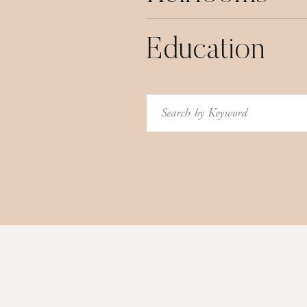
Education
Search
for: