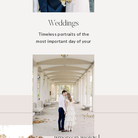
Weddings
Timeless portraits of the
most important day of your
life.
Weddings