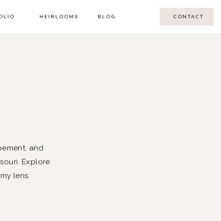
OLIO
HEIRLOOMS
BLOG
CONTACT
pement, and
souri. Explore
 my lens.