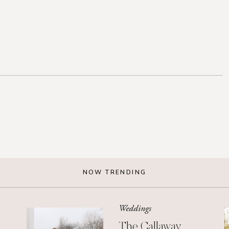
NOW TRENDING
Weddings
The Callaway