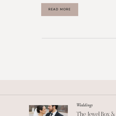
READ MORE
Weddings
The Jewel Box &