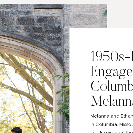
1950s-I
Engage
Columbi
Melann
Melanna and Ethan
in Columbia, Missou
era. Inspired by th