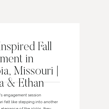
nspired Fall
ment in
a, Missouri |
a & Ethan
’s engagement session
ri felt like stepping into another
e elegance of the 1950s, they