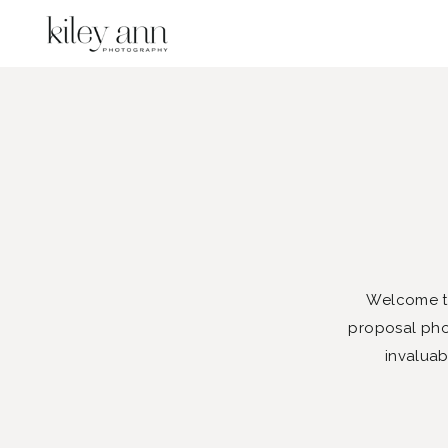
Welcome to
proposal phot
invaluab