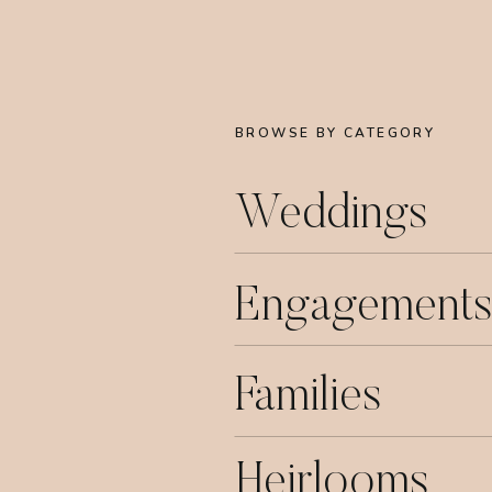
BROWSE BY CATEGORY
Weddings
Engagements
Families
Heirlooms