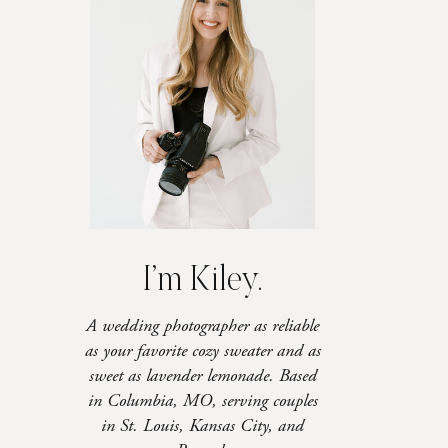
I’m Kiley.
A wedding photographer as reliable
as your favorite cozy sweater and as
sweet as lavender lemonade. Based
in Columbia, MO, serving couples
in St. Louis, Kansas City, and