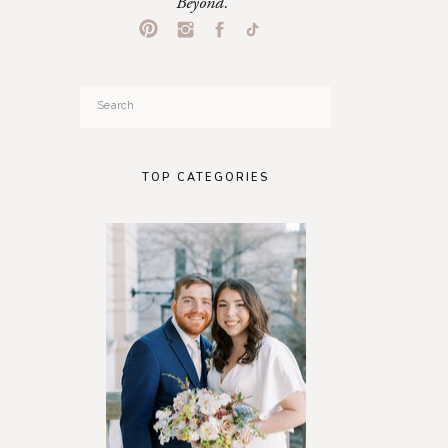
Beyond.
Search
for:
TOP CATEGORIES