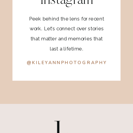
Instagram
Peek behind the lens for recent
work. Let’s connect over stories
that matter and memories that
last a lifetime.
@KILEYANNPHOTOGRAPHY