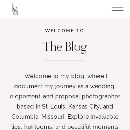
WELCOME TO
The Blog
Welcome to my blog, where I
document my journey as a wedding,
elopement, and proposal photographer
based in St. Louis, Kansas City, and
Columbia, Missouri. Explore invaluable
tips, heirlooms, and beautiful moments