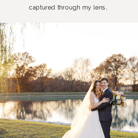
captured through my lens.