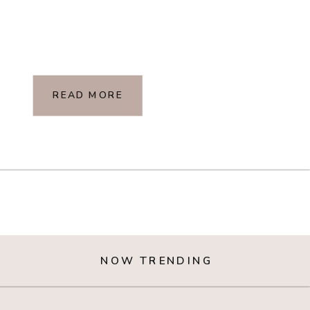
READ MORE
NOW TRENDING