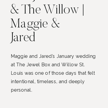
& The Willow |
Maggie &
Jared
Maggie and Jared’s January wedding
at The Jewel Box and Willow St.
Louis was one of those days that felt
intentional, timeless, and deeply
personal.