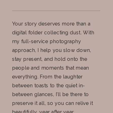
Your story deserves more than a
digital folder collecting dust. With
my full-service photography
approach, I help you slow down,
stay present, and hold onto the
people and moments that mean
everything. From the laughter
between toasts to the quiet in-
between glances, I’ll be there to
preserve it all, so you can relive it
beautifully, year after year.