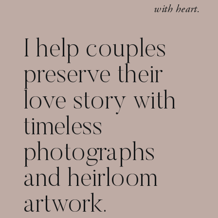
with heart.
I help couples
preserve their
love story with
timeless
photographs
and heirloom
artwork.