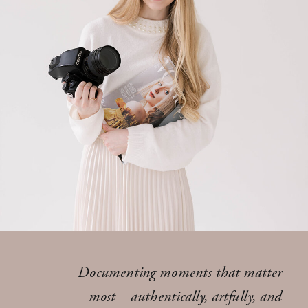
Documenting moments that matter
most—authentically, artfully, and