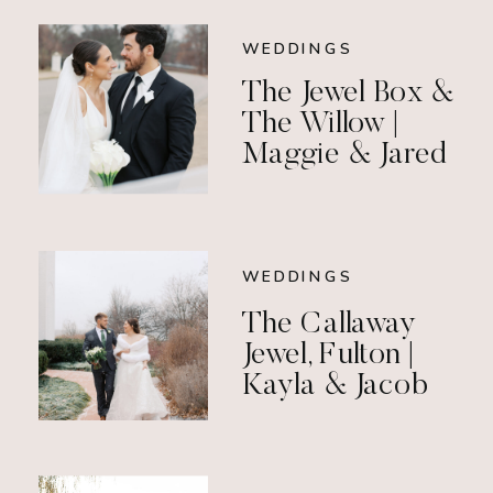
WEDDINGS
The Jewel Box &
The Willow |
Maggie & Jared
WEDDINGS
The Callaway
Jewel, Fulton |
Kayla & Jacob