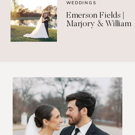
WEDDINGS
Emerson Fields |
Marjory & William