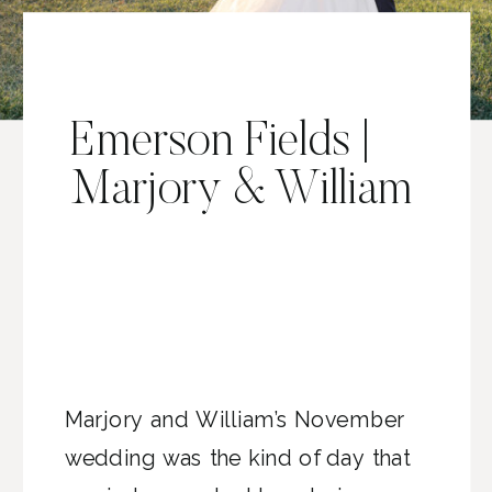
Emerson Fields |
Marjory & William
Marjory and William’s November
wedding was the kind of day that