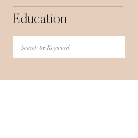
Education
Search
for: