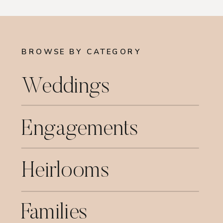
BROWSE BY CATEGORY
Weddings
Engagements
Heirlooms
Families