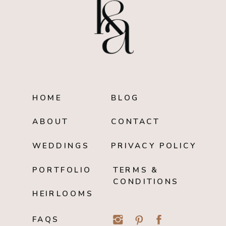
HOME
BLOG
ABOUT
CONTACT
WEDDINGS
PRIVACY POLICY
PORTFOLIO
TERMS &
CONDITIONS
HEIRLOOMS
FAQS