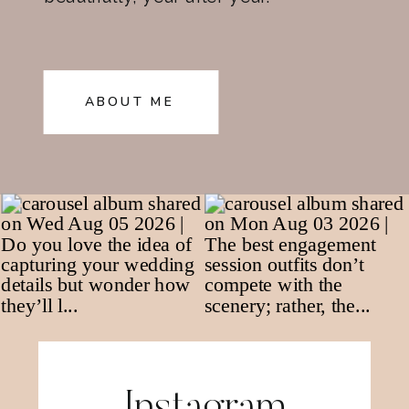
ABOUT ME