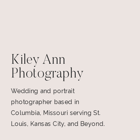
Kiley Ann
Photography
Wedding and portrait
photographer based in
Columbia, Missouri serving St.
Louis, Kansas City, and Beyond.