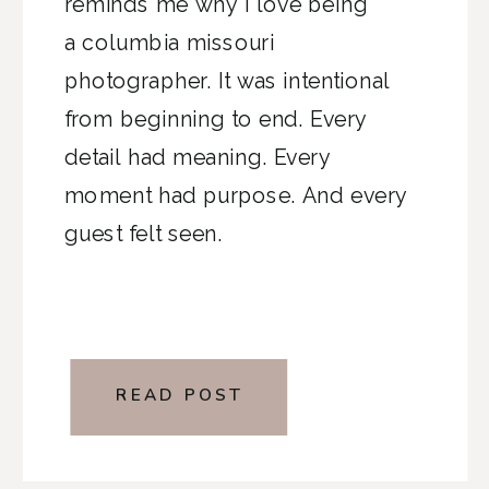
reminds me why I love being
a columbia missouri
photographer. It was intentional
from beginning to end. Every
detail had meaning. Every
moment had purpose. And every
guest felt seen.
READ POST