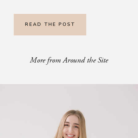
READ THE POST
More from Around the Site