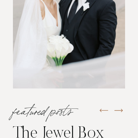
featured posts
The Jewel Box