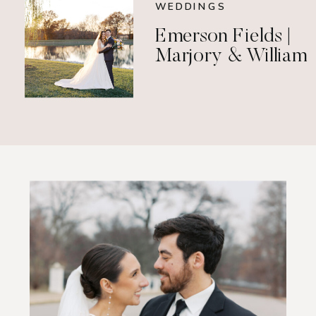
WEDDINGS
Emerson Fields |
Marjory & William