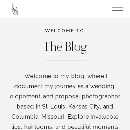
WELCOME TO
The Blog
Welcome to my blog, where I
document my journey as a wedding,
elopement, and proposal photographer
based in St. Louis, Kansas City, and
Columbia, Missouri. Explore invaluable
tips, heirlooms, and beautiful moments