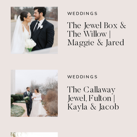
WEDDINGS
The Jewel Box &
The Willow |
Maggie & Jared
WEDDINGS
The Callaway
Jewel, Fulton |
Kayla & Jacob