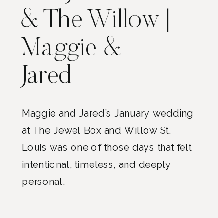
& The Willow |
Maggie &
Jared
Maggie and Jared’s January wedding
at The Jewel Box and Willow St.
Louis was one of those days that felt
intentional, timeless, and deeply
personal.