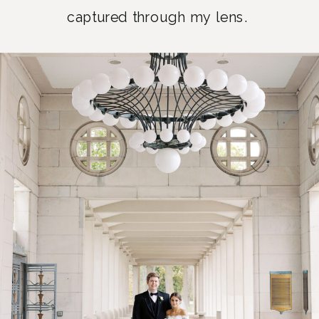
captured through my lens.