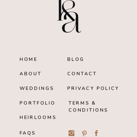
HOME
BLOG
ABOUT
CONTACT
WEDDINGS
PRIVACY POLICY
PORTFOLIO
TERMS &
CONDITIONS
HEIRLOOMS
FAQS