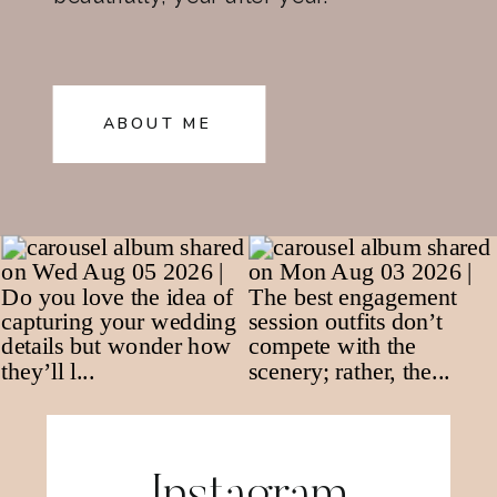
ABOUT ME