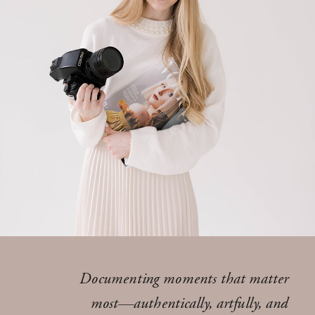
Documenting moments that matter
most—authentically, artfully, and