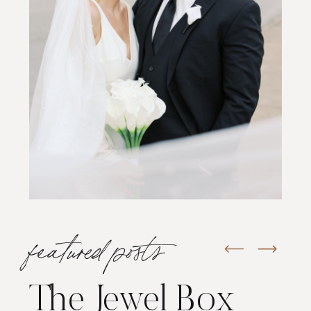
featured posts
The Jewel Box