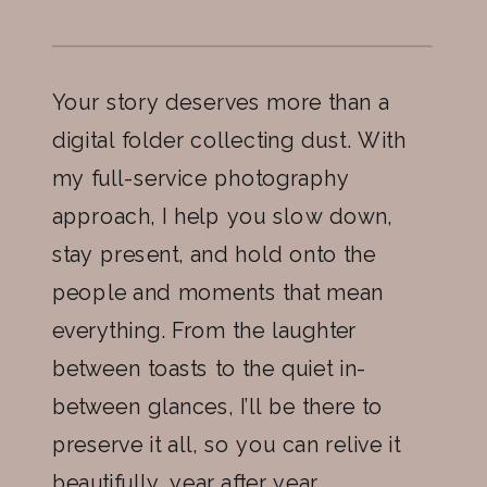
Your story deserves more than a
digital folder collecting dust. With
my full-service photography
approach, I help you slow down,
stay present, and hold onto the
people and moments that mean
everything. From the laughter
between toasts to the quiet in-
between glances, I’ll be there to
preserve it all, so you can relive it
beautifully, year after year.