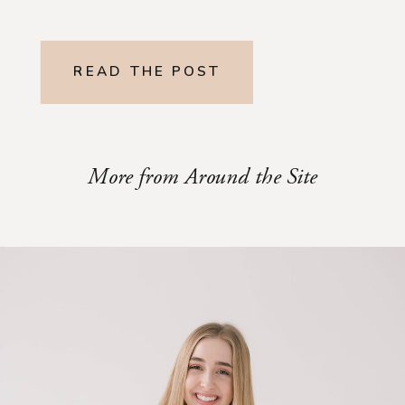
READ THE POST
More from Around the Site