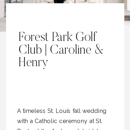
Forest Park Golf
Club | Caroline &
Henry
A timeless St. Louis fall wedding
with a Catholic ceremony at St.