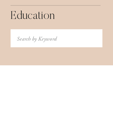
Education
Search
for: