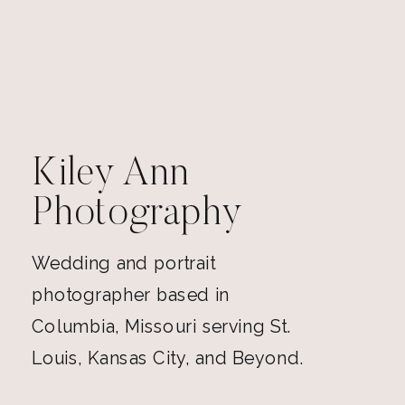
Kiley Ann
Photography
Wedding and portrait
photographer based in
Columbia, Missouri serving St.
Louis, Kansas City, and Beyond.