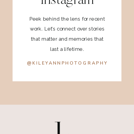
Instagram
Peek behind the lens for recent
work. Let’s connect over stories
that matter and memories that
last a lifetime.
@KILEYANNPHOTOGRAPHY