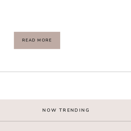
READ MORE
NOW TRENDING