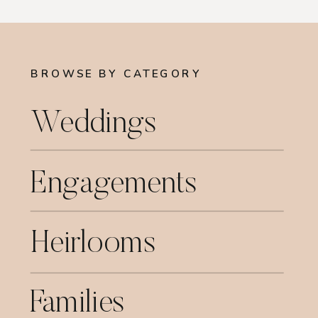
BROWSE BY CATEGORY
Weddings
Engagements
Heirlooms
Families