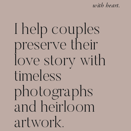
with heart.
I help couples
preserve their
love story with
timeless
photographs
and heirloom
artwork.