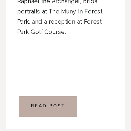
Raphael the Archangel, bridal
portraits at The Muny in Forest
Park, and a reception at Forest
Park Golf Course.
READ POST