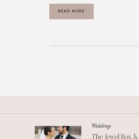
READ MORE
Weddings
The Jewel Box &