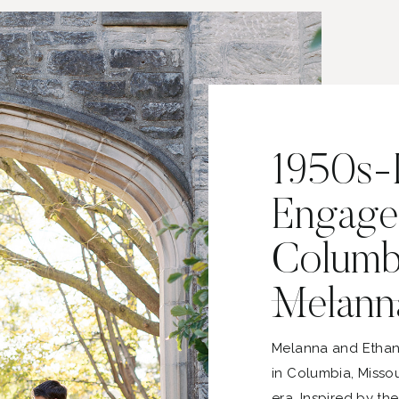
1950s-I
Engage
Columbi
Melann
Melanna and Ethan
in Columbia, Missou
era. Inspired by th