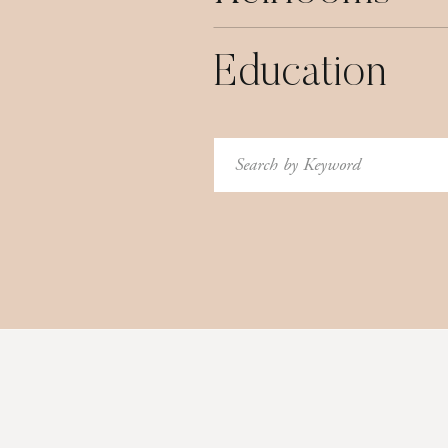
Education
Search
for: