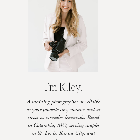
I’m Kiley.
A wedding photographer as reliable
as your favorite cozy sweater and as
sweet as lavender lemonade. Based
in Columbia, MO, serving couples
in St. Louis, Kansas City, and