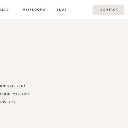
OLIO
HEIRLOOMS
BLOG
CONTACT
pement, and
souri. Explore
 my lens.