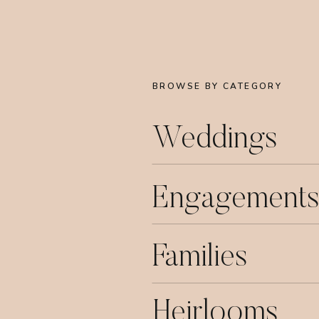
BROWSE BY CATEGORY
Weddings
Engagements
Families
Heirlooms