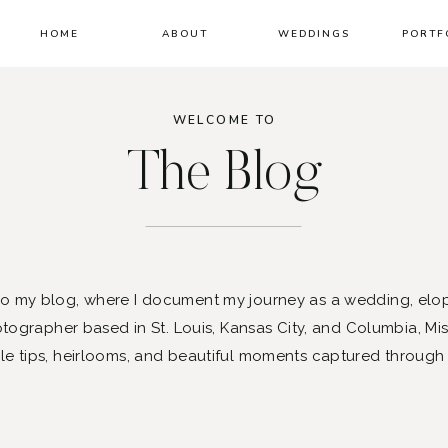
HOME
ABOUT
WEDDINGS
PORTF
WELCOME TO
The Blog
 my blog, where I document my journey as a wedding, elo
ographer based in St. Louis, Kansas City, and Columbia, Mis
le tips, heirlooms, and beautiful moments captured through