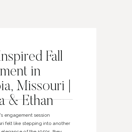
nspired Fall
ment in
a, Missouri |
a & Ethan
’s engagement session
ri felt like stepping into another
e elegance of the 1950s, they