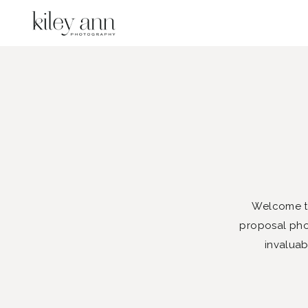
Welcome to
proposal phot
invaluab