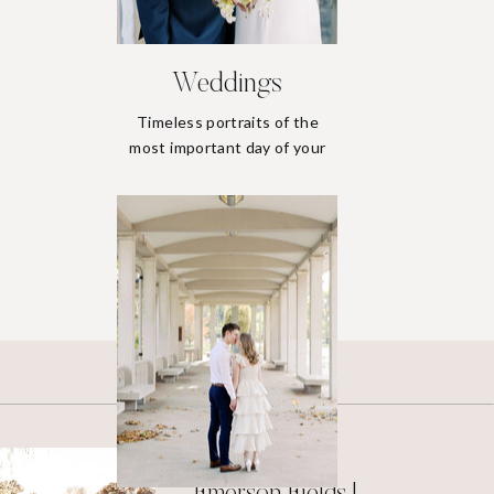
Weddings
Timeless portraits of the
most important day of your
life.
Weddings