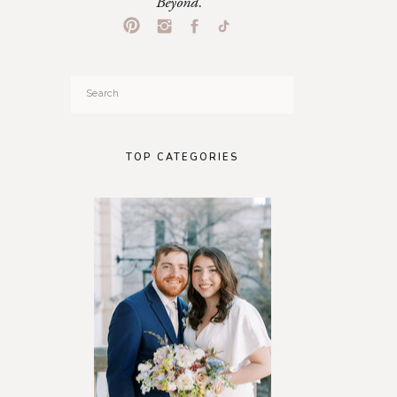
Beyond.
Search
for:
TOP CATEGORIES