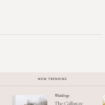
NOW TRENDING
Weddings
The Callaway