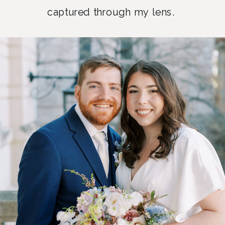
captured through my lens.