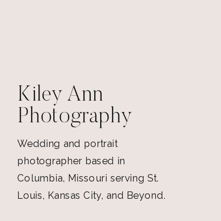
Kiley Ann
Photography
Wedding and portrait
photographer based in
Columbia, Missouri serving St.
Louis, Kansas City, and Beyond.