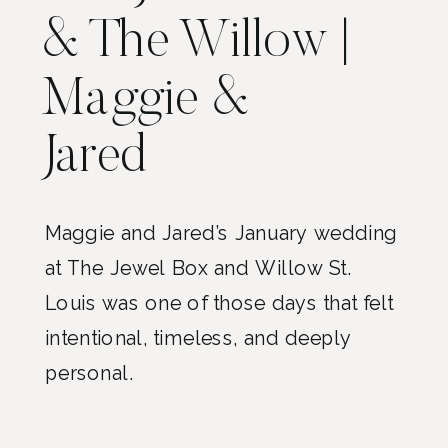
& The Willow |
Maggie &
Jared
Maggie and Jared’s January wedding
at The Jewel Box and Willow St.
Louis was one of those days that felt
intentional, timeless, and deeply
personal.