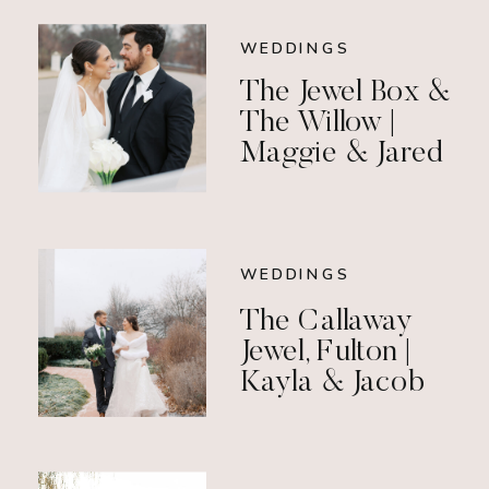
WEDDINGS
The Jewel Box &
The Willow |
Maggie & Jared
WEDDINGS
The Callaway
Jewel, Fulton |
Kayla & Jacob