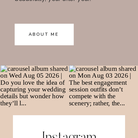
ABOUT ME