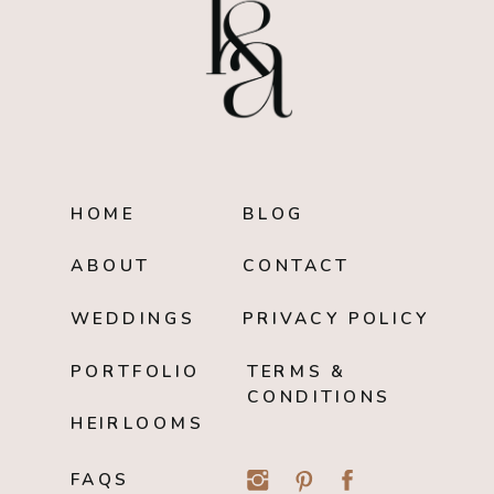
HOME
BLOG
ABOUT
CONTACT
WEDDINGS
PRIVACY POLICY
PORTFOLIO
TERMS &
CONDITIONS
HEIRLOOMS
FAQS