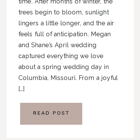
time. After months of winter, the
trees begin to bloom, sunlight
lingers a little longer, and the air
feels full of anticipation. Megan
and Shane’s April wedding
captured everything we love
about a spring wedding day in
Columbia, Missouri. From a joyful
[…]
READ POST