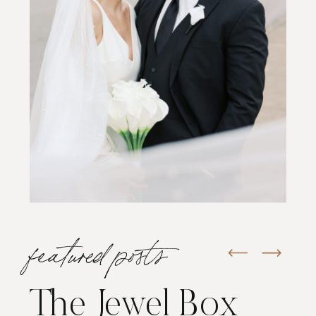
featured posts
The Jewel Box