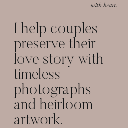
with heart.
I help couples
preserve their
love story with
timeless
photographs
and heirloom
artwork.