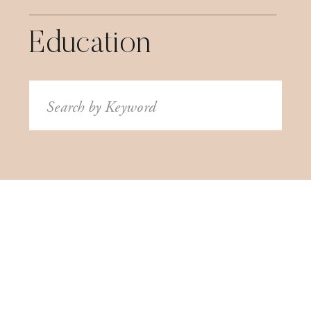
Education
Search
for: