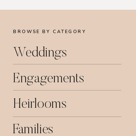
BROWSE BY CATEGORY
Weddings
Engagements
Heirlooms
Families