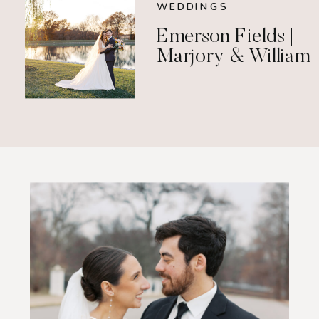
WEDDINGS
Emerson Fields |
Marjory & William