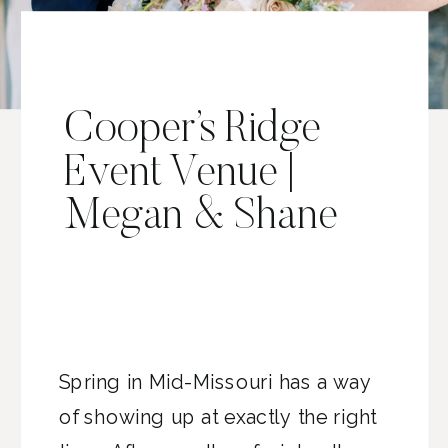
Cooper’s Ridge
Event Venue |
Megan & Shane
Spring in Mid-Missouri has a way
of showing up at exactly the right