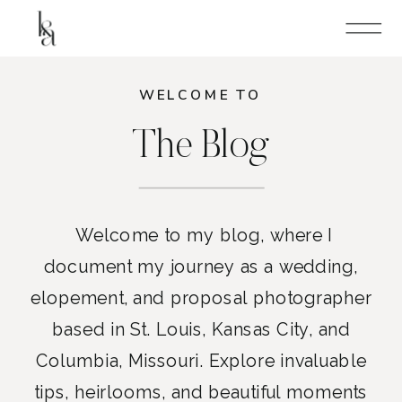
WELCOME TO
The Blog
Welcome to my blog, where I
document my journey as a wedding,
elopement, and proposal photographer
based in St. Louis, Kansas City, and
Columbia, Missouri. Explore invaluable
tips, heirlooms, and beautiful moments