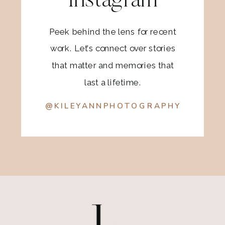
Instagram
Peek behind the lens for recent
work. Let’s connect over stories
that matter and memories that
last a lifetime.
@KILEYANNPHOTOGRAPHY