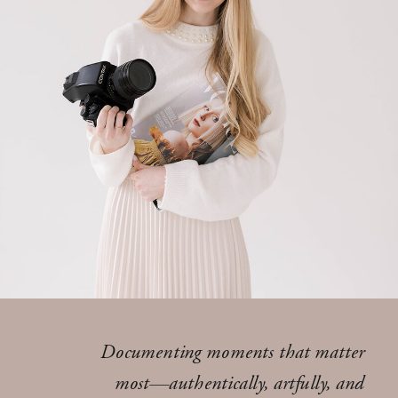
Documenting moments that matter
most—authentically, artfully, and