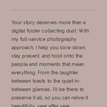
Your story deserves more than a
digital folder collecting dust. With
my full-service photography
approach, I help you slow down,
stay present, and hold onto the
people and moments that mean
everything. From the laughter
between toasts to the quiet in-
between glances, I’ll be there to
preserve it all, so you can relive it
beautifully, year after year.