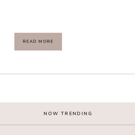
READ MORE
NOW TRENDING