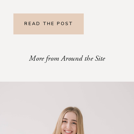
READ THE POST
More from Around the Site