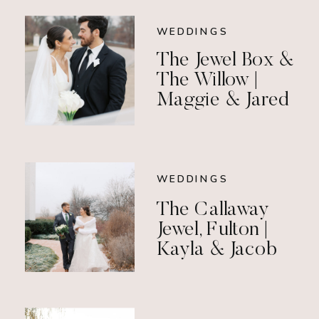
WEDDINGS
The Jewel Box &
The Willow |
Maggie & Jared
WEDDINGS
The Callaway
Jewel, Fulton |
Kayla & Jacob