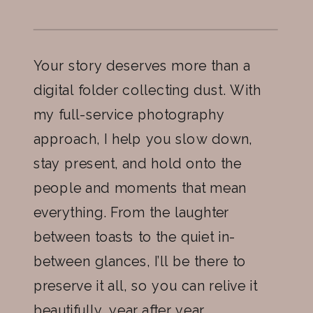
Your story deserves more than a
digital folder collecting dust. With
my full-service photography
approach, I help you slow down,
stay present, and hold onto the
people and moments that mean
everything. From the laughter
between toasts to the quiet in-
between glances, I’ll be there to
preserve it all, so you can relive it
beautifully, year after year.