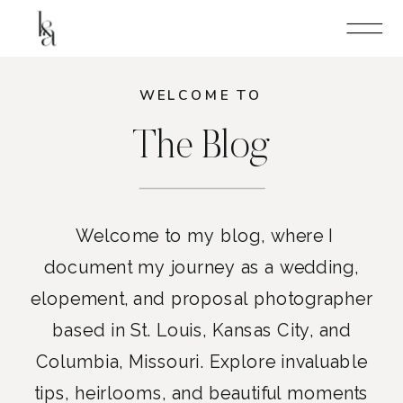
WELCOME TO
The Blog
Welcome to my blog, where I
document my journey as a wedding,
elopement, and proposal photographer
based in St. Louis, Kansas City, and
Columbia, Missouri. Explore invaluable
tips, heirlooms, and beautiful moments