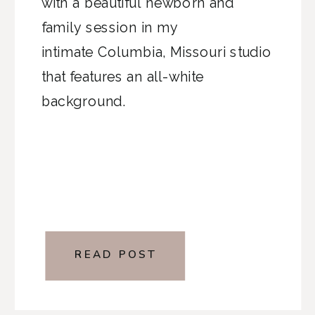
with a beautiful newborn and
family session in my
intimate Columbia, Missouri studio
that features an all-white
background.
READ POST