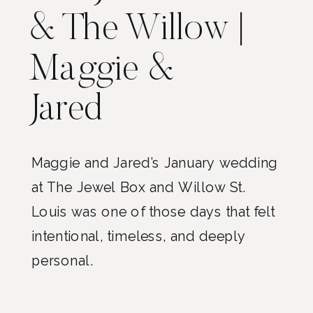
& The Willow |
Maggie &
Jared
Maggie and Jared’s January wedding
at The Jewel Box and Willow St.
Louis was one of those days that felt
intentional, timeless, and deeply
personal.