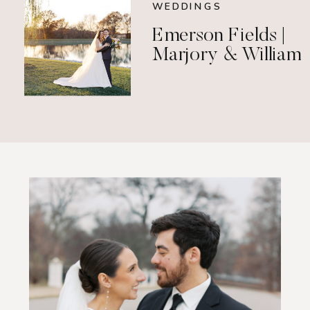
WEDDINGS
Emerson Fields |
Marjory & William