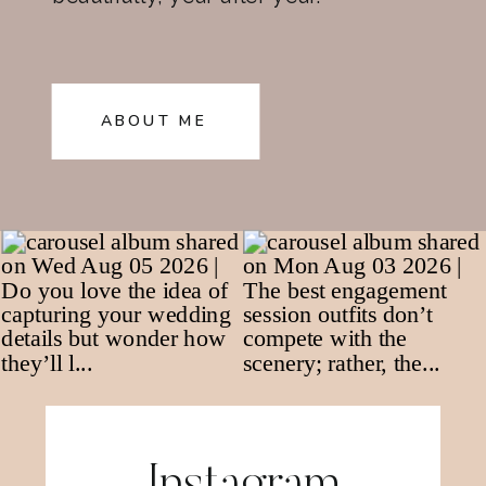
ABOUT ME