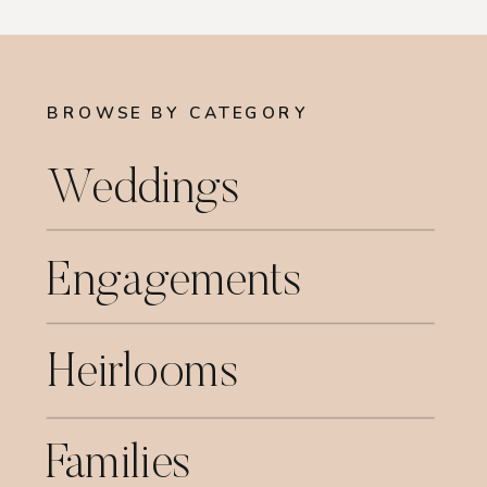
BROWSE BY CATEGORY
Weddings
Engagements
Heirlooms
Families