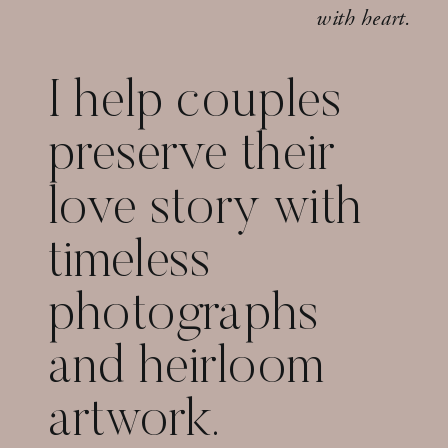
with heart.
I help couples
preserve their
love story with
timeless
photographs
and heirloom
artwork.