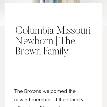
Columbia Missouri
Newborn | The
Brown Family
The Browns welcomed the
newest member of their family