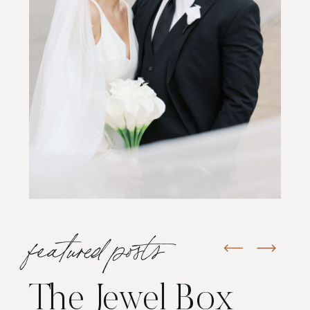
featured posts
The Jewel Box