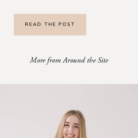
READ THE POST
More from Around the Site