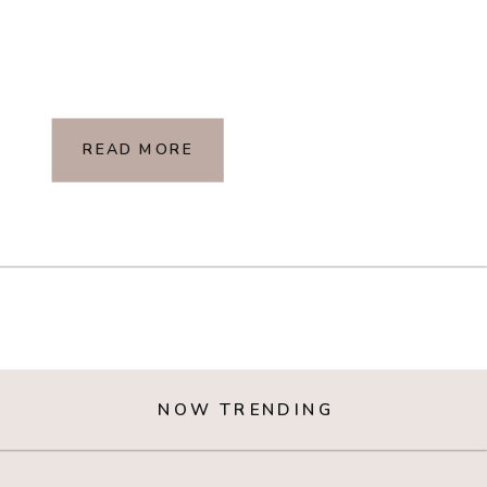
READ MORE
NOW TRENDING