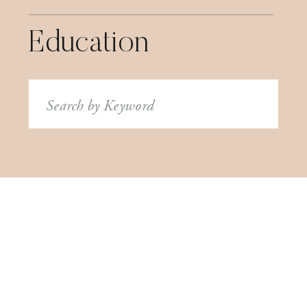
Education
Search
for: