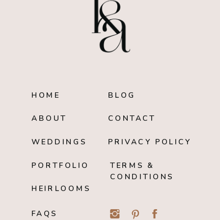
HOME
BLOG
ABOUT
CONTACT
WEDDINGS
PRIVACY POLICY
PORTFOLIO
TERMS &
CONDITIONS
HEIRLOOMS
FAQS