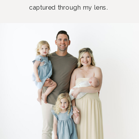
captured through my lens.