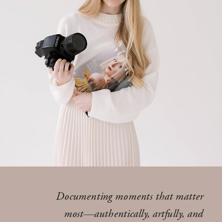
Documenting moments that matter
most—authentically, artfully, and