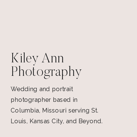
Kiley Ann
Photography
Wedding and portrait
photographer based in
Columbia, Missouri serving St.
Louis, Kansas City, and Beyond.