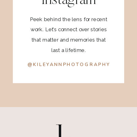
Instagram
Peek behind the lens for recent
work. Let’s connect over stories
that matter and memories that
last a lifetime.
@KILEYANNPHOTOGRAPHY