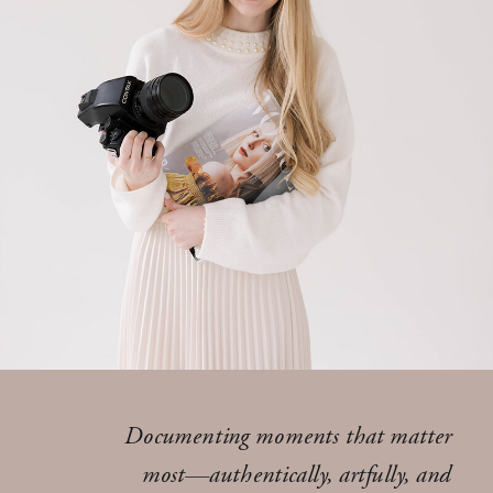
Documenting moments that matter
most—authentically, artfully, and