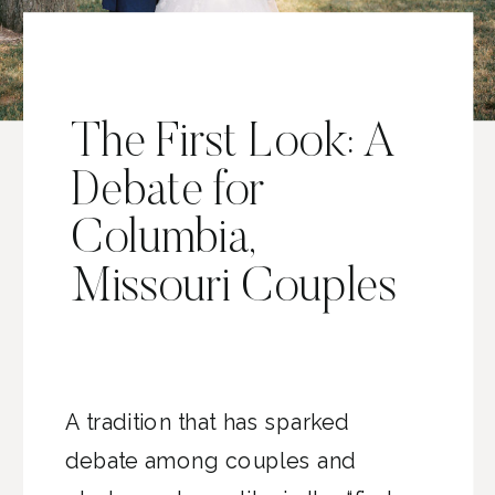
The First Look: A
Debate for
Columbia,
Missouri Couples
A tradition that has sparked
debate among couples and