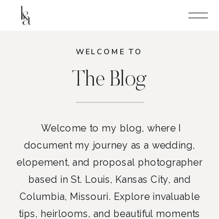
WELCOME TO
The Blog
Welcome to my blog, where I
document my journey as a wedding,
elopement, and proposal photographer
based in St. Louis, Kansas City, and
Columbia, Missouri. Explore invaluable
tips, heirlooms, and beautiful moments