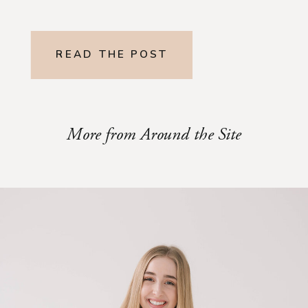
READ THE POST
More from Around the Site