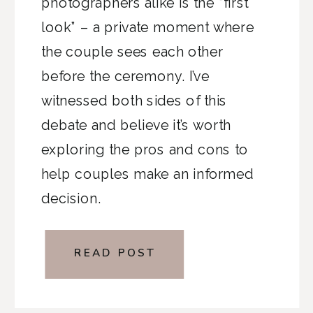
photographers alike is the “first
look” – a private moment where
the couple sees each other
before the ceremony. I’ve
witnessed both sides of this
debate and believe it’s worth
exploring the pros and cons to
help couples make an informed
decision.
READ POST