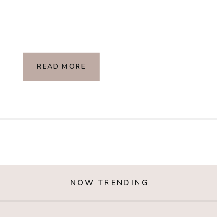
READ MORE
NOW TRENDING