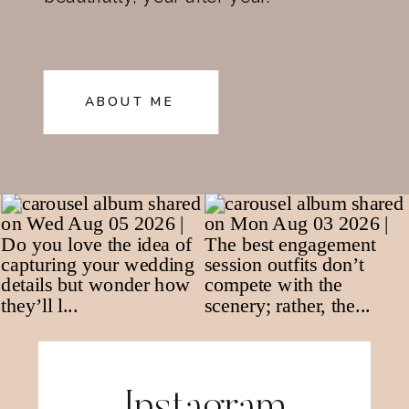
ABOUT ME