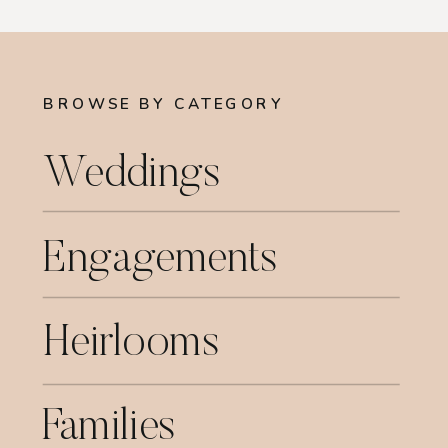
BROWSE BY CATEGORY
Weddings
Engagements
Heirlooms
Families