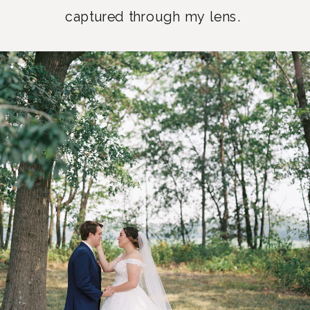
captured through my lens.