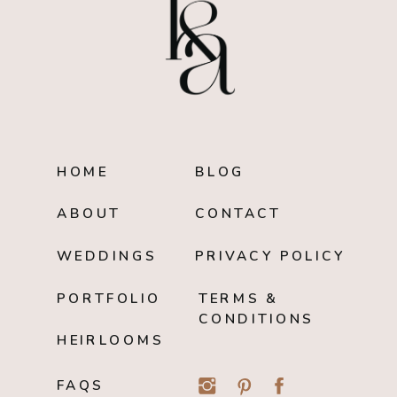
HOME
BLOG
ABOUT
CONTACT
WEDDINGS
PRIVACY POLICY
PORTFOLIO
TERMS &
CONDITIONS
HEIRLOOMS
FAQS