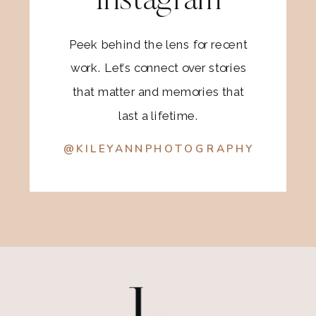
Instagram
Peek behind the lens for recent
work. Let’s connect over stories
that matter and memories that
last a lifetime.
@KILEYANNPHOTOGRAPHY