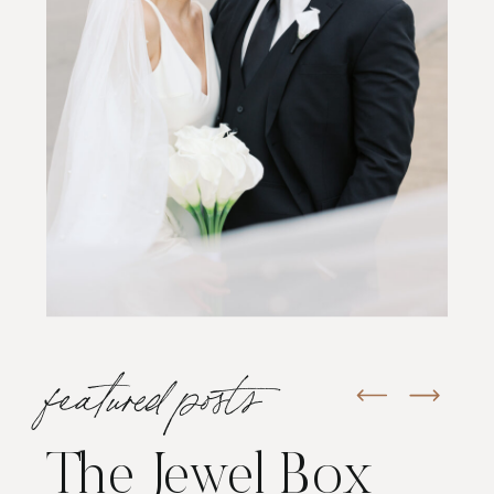
featured posts
The Jewel Box