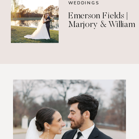
WEDDINGS
Emerson Fields |
Marjory & William