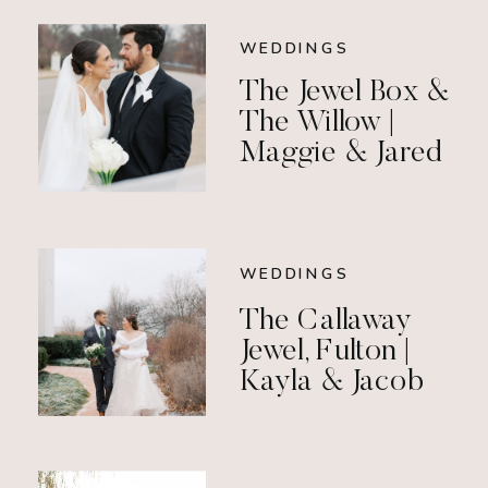
WEDDINGS
The Jewel Box &
The Willow |
Maggie & Jared
WEDDINGS
The Callaway
Jewel, Fulton |
Kayla & Jacob