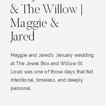
& The Willow |
Maggie &
Jared
Maggie and Jared’s January wedding
at The Jewel Box and Willow St.
Louis was one of those days that felt
intentional, timeless, and deeply
personal.