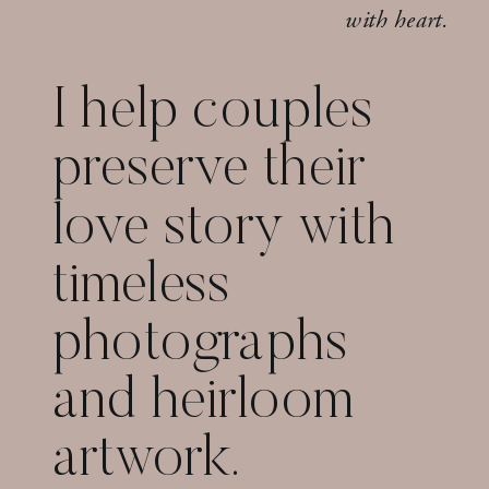
with heart.
I help couples
preserve their
love story with
timeless
photographs
and heirloom
artwork.