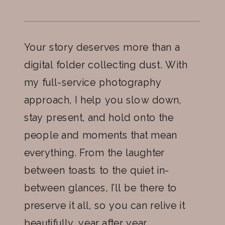
Your story deserves more than a
digital folder collecting dust. With
my full-service photography
approach, I help you slow down,
stay present, and hold onto the
people and moments that mean
everything. From the laughter
between toasts to the quiet in-
between glances, I’ll be there to
preserve it all, so you can relive it
beautifully, year after year.