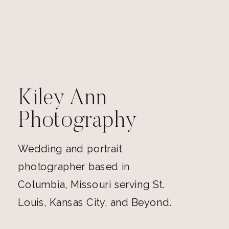
Kiley Ann
Photography
Wedding and portrait
photographer based in
Columbia, Missouri serving St.
Louis, Kansas City, and Beyond.