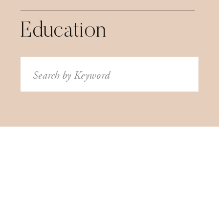
Education
Search
for: