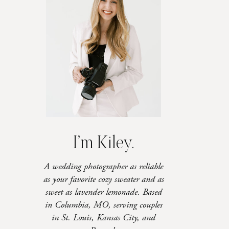
I’m Kiley.
A wedding photographer as reliable
as your favorite cozy sweater and as
sweet as lavender lemonade. Based
in Columbia, MO, serving couples
in St. Louis, Kansas City, and