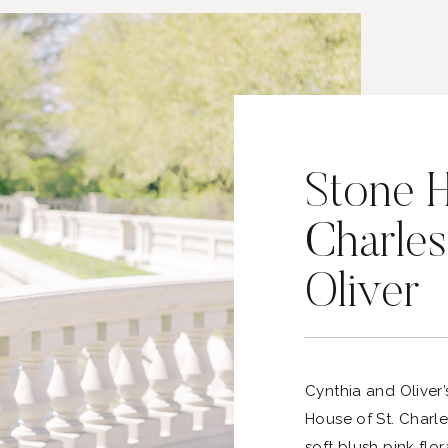
Stone H
Charles
Oliver
Cynthia and Oliver’
House of St. Charle
soft blush pink flor