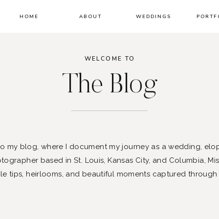
HOME
ABOUT
WEDDINGS
PORTF
WELCOME TO
The Blog
 my blog, where I document my journey as a wedding, elo
ographer based in St. Louis, Kansas City, and Columbia, Mis
le tips, heirlooms, and beautiful moments captured through