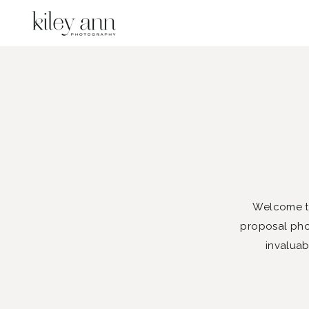
Welcome to
proposal phot
invaluab