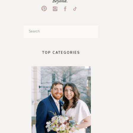
Beyond.
Search
for:
TOP CATEGORIES