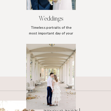
Weddings
Timeless portraits of the
most important day of your
life.
Weddings