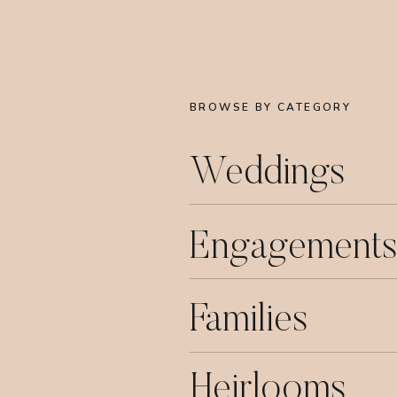
BROWSE BY CATEGORY
Weddings
Engagements
Families
Heirlooms