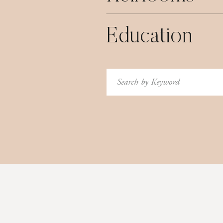
Education
Search
for: