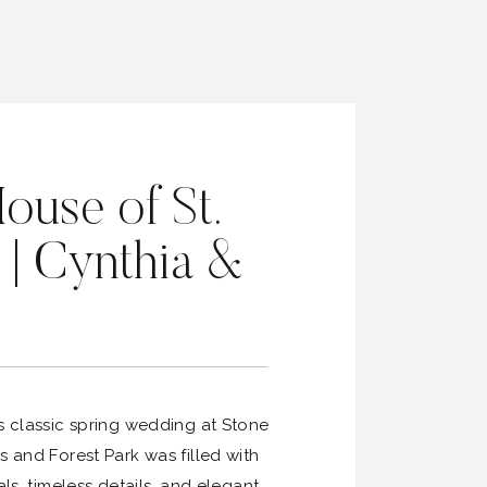
ouse of St.
 | Cynthia &
s classic spring wedding at Stone
s and Forest Park was filled with
als, timeless details, and elegant