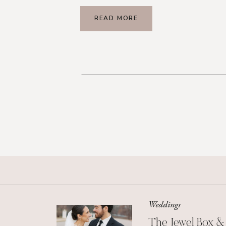
READ MORE
Weddings
The Jewel Box &