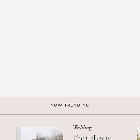
NOW TRENDING
Weddings
The Callaway