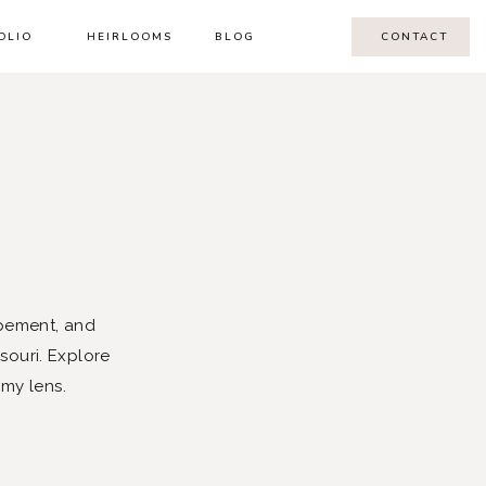
OLIO
HEIRLOOMS
BLOG
CONTACT
pement, and
souri. Explore
 my lens.