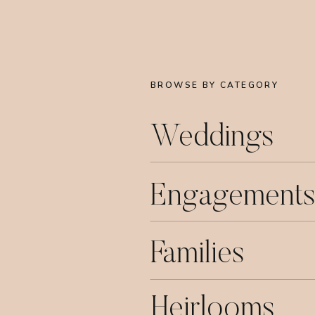
BROWSE BY CATEGORY
Weddings
Engagements
Families
Heirlooms