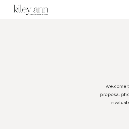
Welcome to
proposal phot
invaluab