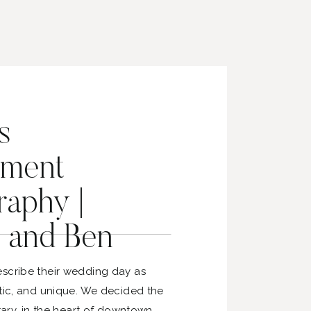
s
ment
aphy |
 and Ben
scribe their wedding day as
stic, and unique. We decided the
brary, in the heart of downtown,