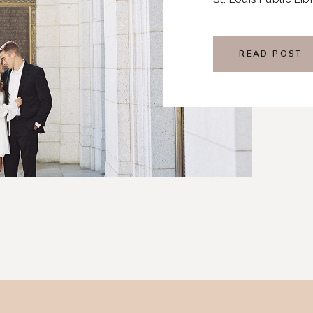
embodied the rich 
well with their pers
READ POST
wedding day.