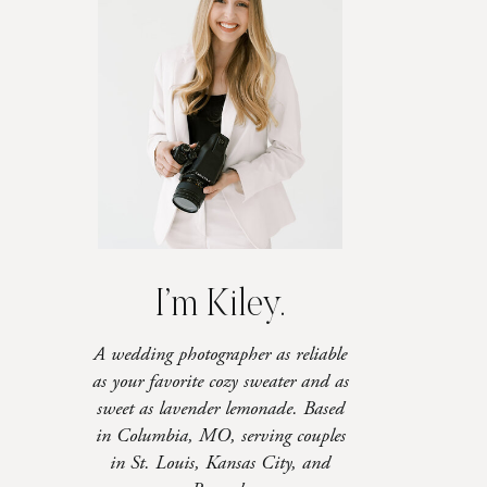
I’m Kiley.
A wedding photographer as reliable
as your favorite cozy sweater and as
sweet as lavender lemonade. Based
in Columbia, MO, serving couples
in St. Louis, Kansas City, and