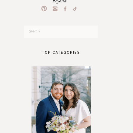
Beyond.
Search
for:
TOP CATEGORIES