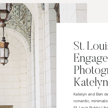
St. Loui
Engage
Photogr
Katelyn
Katelyn and Ben de
romantic, minimali
St. Louis Public Li