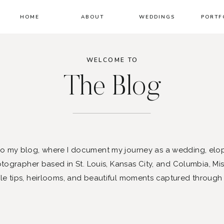
HOME
ABOUT
WEDDINGS
PORTF
WELCOME TO
The Blog
 my blog, where I document my journey as a wedding, elo
ographer based in St. Louis, Kansas City, and Columbia, Mis
le tips, heirlooms, and beautiful moments captured through