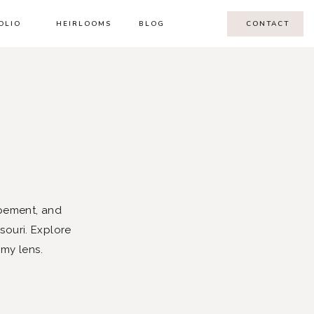
OLIO
HEIRLOOMS
BLOG
CONTACT
pement, and
souri. Explore
 my lens.