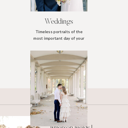
Weddings
Timeless portraits of the
most important day of your
life.
Weddings