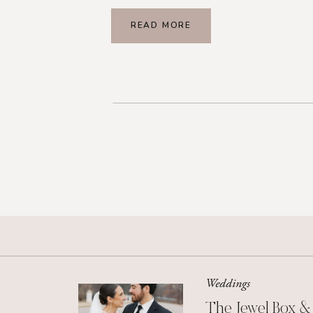
READ MORE
Weddings
The Jewel Box &