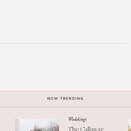
NOW TRENDING
Weddings
The Callaway