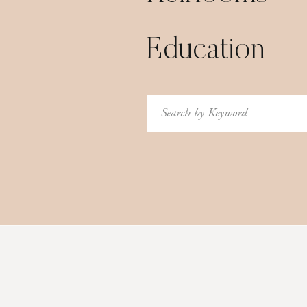
Education
Search
for: