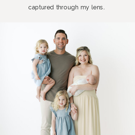
captured through my lens.