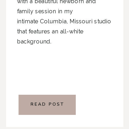
with a beautiful newborn and
family session in my
intimate Columbia, Missouri studio
that features an all-white
background.
READ POST