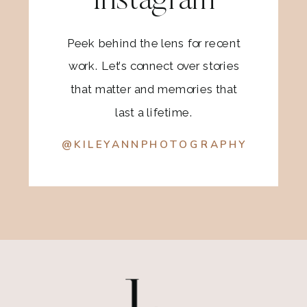
Instagram
Peek behind the lens for recent
work. Let’s connect over stories
that matter and memories that
last a lifetime.
@KILEYANNPHOTOGRAPHY