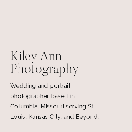
Kiley Ann
Photography
Wedding and portrait
photographer based in
Columbia, Missouri serving St.
Louis, Kansas City, and Beyond.