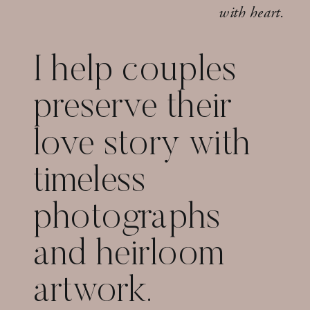
with heart.
I help couples
preserve their
love story with
timeless
photographs
and heirloom
artwork.