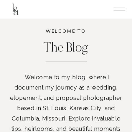
WELCOME TO
The Blog
Welcome to my blog, where I
document my journey as a wedding,
elopement, and proposal photographer
based in St. Louis, Kansas City, and
Columbia, Missouri. Explore invaluable
tips, heirlooms, and beautiful moments