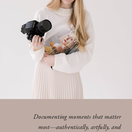
Documenting moments that matter
most—authentically, artfully, and