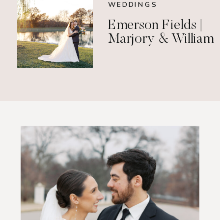
WEDDINGS
Emerson Fields |
Marjory & William