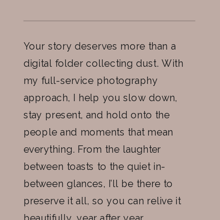
Your story deserves more than a
digital folder collecting dust. With
my full-service photography
approach, I help you slow down,
stay present, and hold onto the
people and moments that mean
everything. From the laughter
between toasts to the quiet in-
between glances, I’ll be there to
preserve it all, so you can relive it
beautifully, year after year.