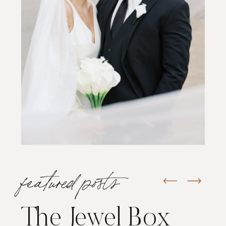
featured posts
The Jewel Box