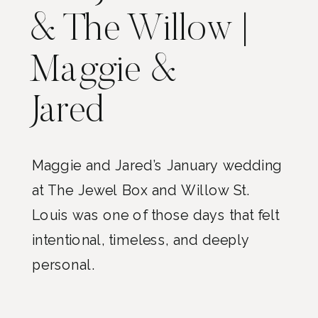
& The Willow |
Maggie &
Jared
Maggie and Jared’s January wedding
at The Jewel Box and Willow St.
Louis was one of those days that felt
intentional, timeless, and deeply
personal.