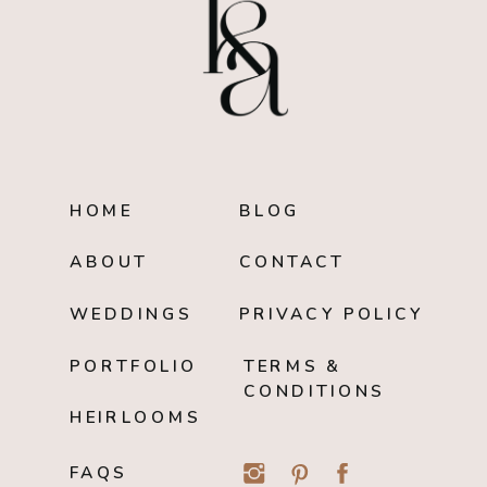
HOME
BLOG
ABOUT
CONTACT
WEDDINGS
PRIVACY POLICY
PORTFOLIO
TERMS &
CONDITIONS
HEIRLOOMS
FAQS