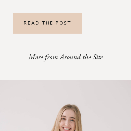
READ THE POST
More from Around the Site