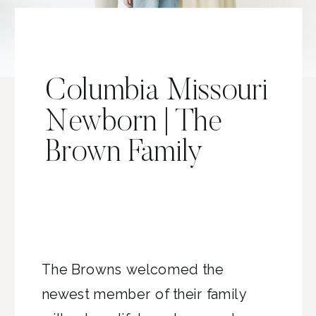
Columbia Missouri
Newborn | The
Brown Family
The Browns welcomed the
newest member of their family