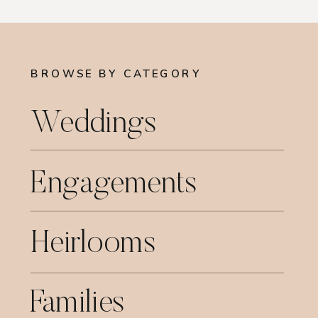
BROWSE BY CATEGORY
Weddings
Engagements
Heirlooms
Families