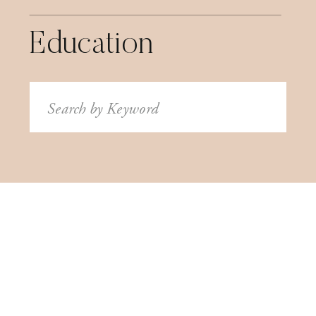
Education
Search
for: