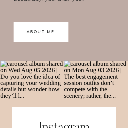
ABOUT ME