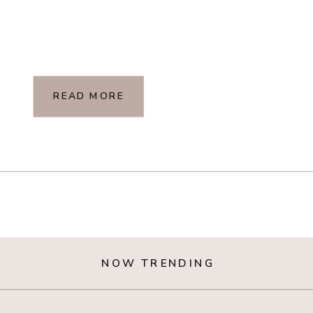
READ MORE
NOW TRENDING