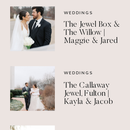
WEDDINGS
The Jewel Box &
The Willow |
Maggie & Jared
WEDDINGS
The Callaway
Jewel, Fulton |
Kayla & Jacob