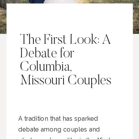
The First Look: A
Debate for
Columbia,
Missouri Couples
A tradition that has sparked
debate among couples and