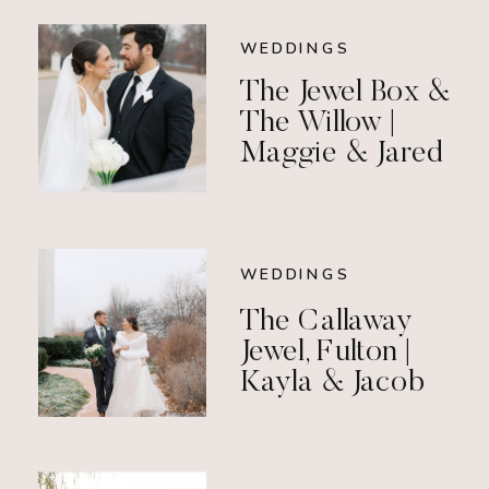
WEDDINGS
The Jewel Box &
The Willow |
Maggie & Jared
WEDDINGS
The Callaway
Jewel, Fulton |
Kayla & Jacob