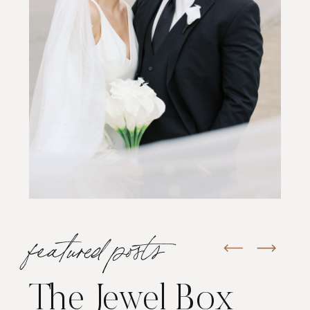
featured posts
The Jewel Box