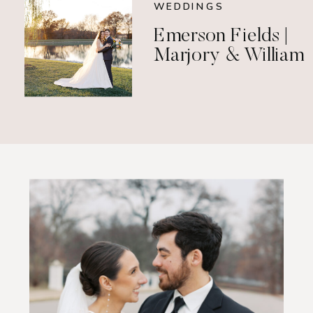
WEDDINGS
Emerson Fields |
Marjory & William