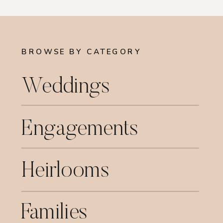
BROWSE BY CATEGORY
Weddings
Engagements
Heirlooms
Families