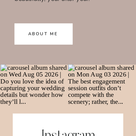
ABOUT ME