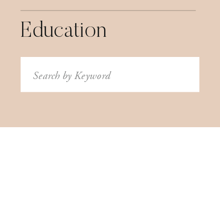
Education
Search
for: