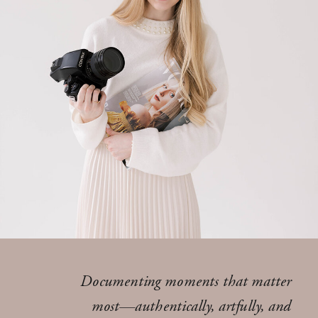
Documenting moments that matter
most—authentically, artfully, and