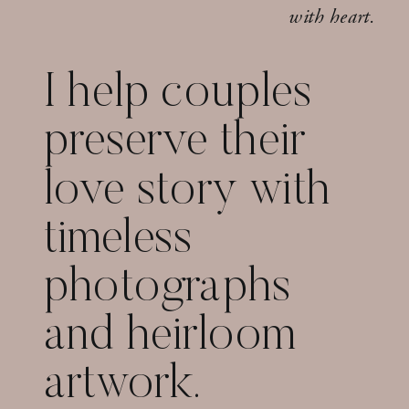
with heart.
I help couples
preserve their
love story with
timeless
photographs
and heirloom
artwork.