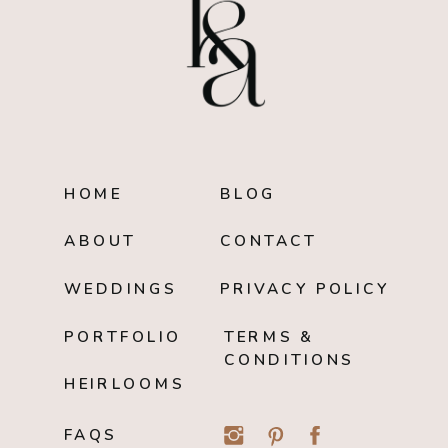
HOME
BLOG
ABOUT
CONTACT
WEDDINGS
PRIVACY POLICY
PORTFOLIO
TERMS &
CONDITIONS
HEIRLOOMS
FAQS