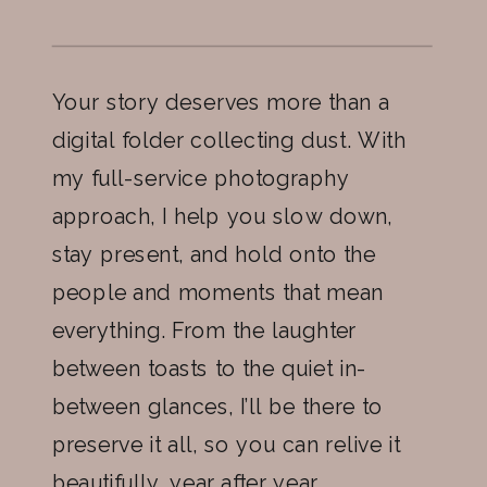
Your story deserves more than a
digital folder collecting dust. With
my full-service photography
approach, I help you slow down,
stay present, and hold onto the
people and moments that mean
everything. From the laughter
between toasts to the quiet in-
between glances, I’ll be there to
preserve it all, so you can relive it
beautifully, year after year.