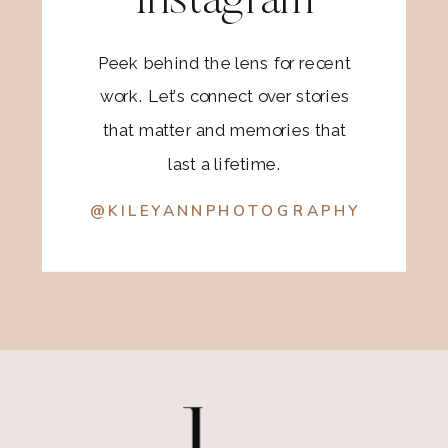
Instagram
Peek behind the lens for recent
work. Let’s connect over stories
that matter and memories that
last a lifetime.
@KILEYANNPHOTOGRAPHY