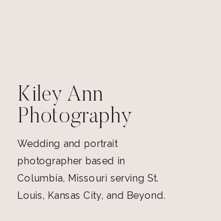
Kiley Ann
Photography
Wedding and portrait
photographer based in
Columbia, Missouri serving St.
Louis, Kansas City, and Beyond.