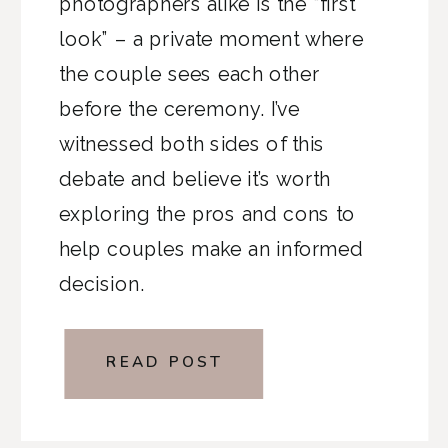
photographers alike is the “first
look” – a private moment where
the couple sees each other
before the ceremony. I’ve
witnessed both sides of this
debate and believe it’s worth
exploring the pros and cons to
help couples make an informed
decision.
READ POST