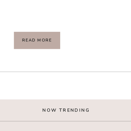
READ MORE
NOW TRENDING