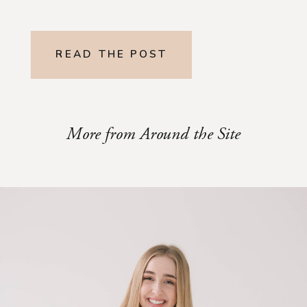
READ THE POST
More from Around the Site