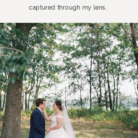
captured through my lens.