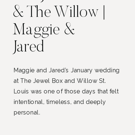
& The Willow |
Maggie &
Jared
Maggie and Jared’s January wedding
at The Jewel Box and Willow St.
Louis was one of those days that felt
intentional, timeless, and deeply
personal.