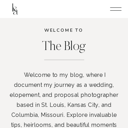
WELCOME TO
The Blog
Welcome to my blog, where I
document my journey as a wedding,
elopement, and proposal photographer
based in St. Louis, Kansas City, and
Columbia, Missouri. Explore invaluable
tips, heirlooms, and beautiful moments