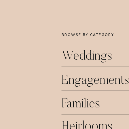
BROWSE BY CATEGORY
Weddings
Engagements
Families
Heirlooms