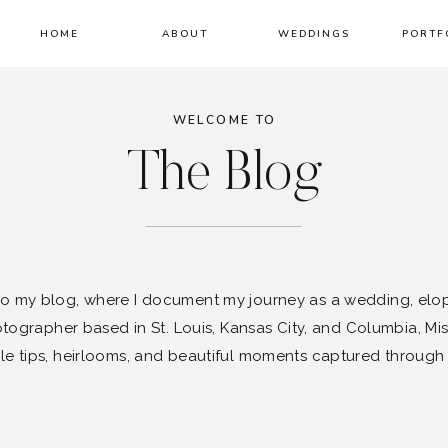
HOME
ABOUT
WEDDINGS
PORTF
WELCOME TO
The Blog
 my blog, where I document my journey as a wedding, elo
ographer based in St. Louis, Kansas City, and Columbia, Mis
le tips, heirlooms, and beautiful moments captured through