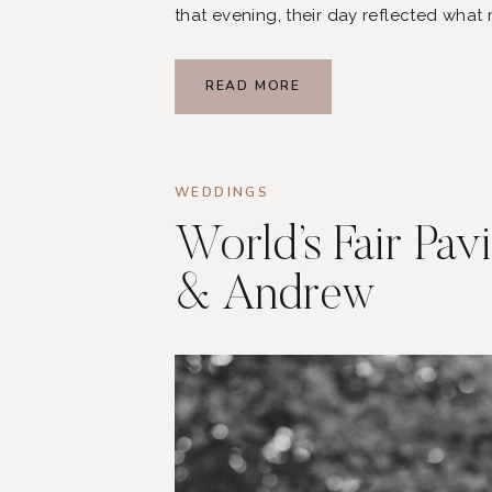
that evening, their day reflected what
joyful, and centered around the peop
READ MORE
WEDDINGS
World’s Fair Pav
& Andrew