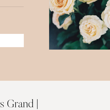
is Grand |