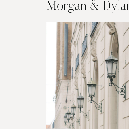
Morgan & Dyla