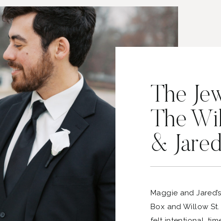
The Je
The Wi
& Jare
Maggie and Jared’
Box and Willow St.
felt intentional, ti