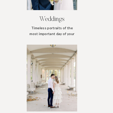
Weddings
Timeless portraits of the
most important day of your
life.