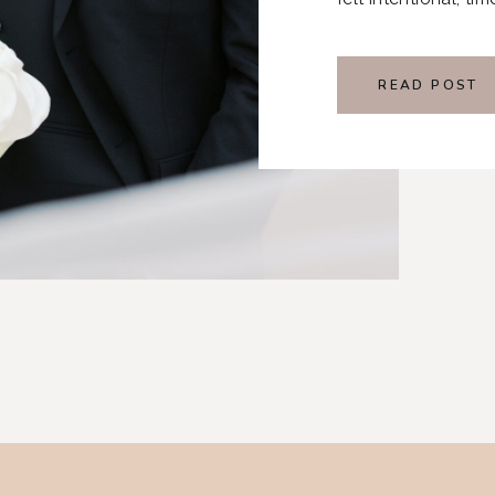
READ POST