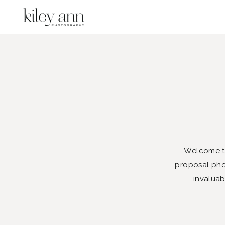
Welcome to
proposal phot
invaluab