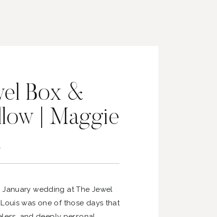
wel Box &
llow | Maggie
d
s January wedding at The Jewel
 Louis was one of those days that
meless, and deeply personal.