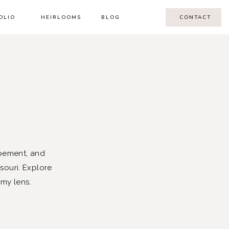
OLIO
HEIRLOOMS
BLOG
CONTACT
pement, and
souri. Explore
 my lens.