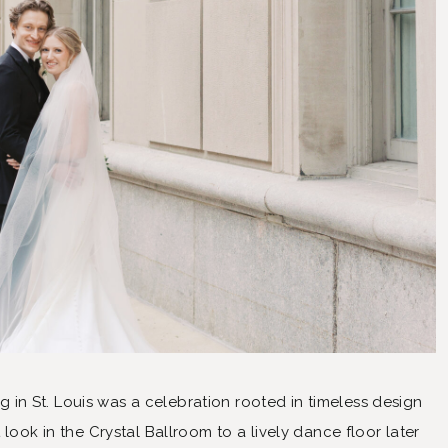
n St. Louis was a celebration rooted in timeless design
 look in the Crystal Ballroom to a lively dance floor later