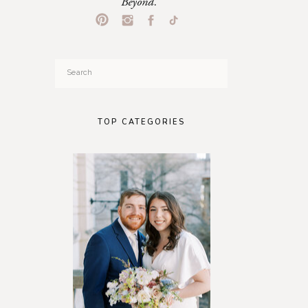
Beyond.
Search
for:
TOP CATEGORIES