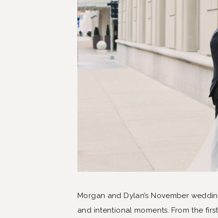
Morgan and Dylan’s November wedding i
and intentional moments. From the first