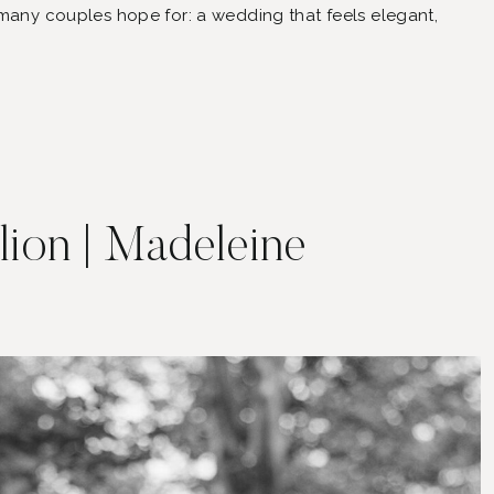
 many couples hope for: a wedding that feels elegant,
le who matter most.
ilion | Madeleine