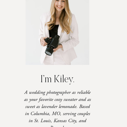
I’m Kiley.
A wedding photographer as reliable
as your favorite cozy sweater and as
sweet as lavender lemonade. Based
in Columbia, MO, serving couples
in St. Louis, Kansas City, and