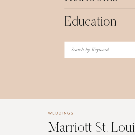
Education
Search
for:
WEDDINGS
Marriott St. Lou