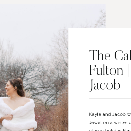
The Cal
Fulton 
Jacob
Kayla and Jacob w
Jewel on a winter da
classic holiday fil