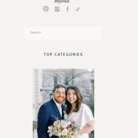
Beyond.
Search
for:
TOP CATEGORIES