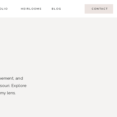
OLIO
HEIRLOOMS
BLOG
CONTACT
pement, and
souri. Explore
 my lens.