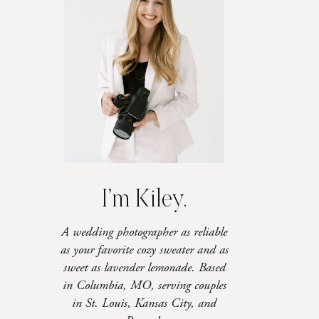
I’m Kiley.
A wedding photographer as reliable
as your favorite cozy sweater and as
sweet as lavender lemonade. Based
in Columbia, MO, serving couples
in St. Louis, Kansas City, and