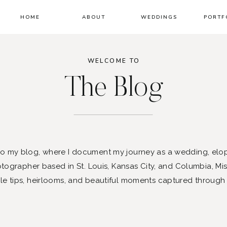
HOME
ABOUT
WEDDINGS
PORTF
WELCOME TO
The Blog
 my blog, where I document my journey as a wedding, elo
ographer based in St. Louis, Kansas City, and Columbia, Mis
le tips, heirlooms, and beautiful moments captured through