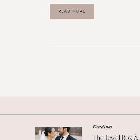
READ MORE
Weddings
The Jewel Box &