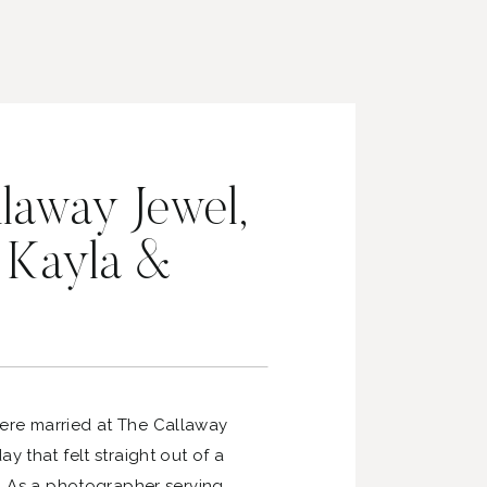
laway Jewel,
| Kayla &
ere married at The Callaway
y that felt straight out of a
m. As a photographer serving