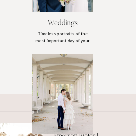
Weddings
Timeless portraits of the
most important day of your
life.
Weddings