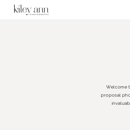
Welcome to
proposal phot
invaluab