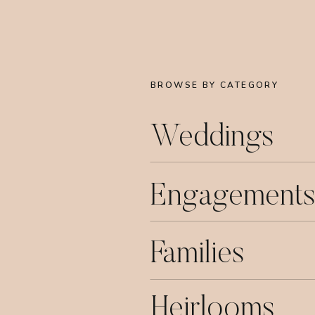
BROWSE BY CATEGORY
Weddings
Engagements
Families
Heirlooms