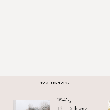
NOW TRENDING
Weddings
The Callaway