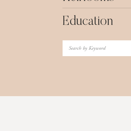
Education
Search
for: