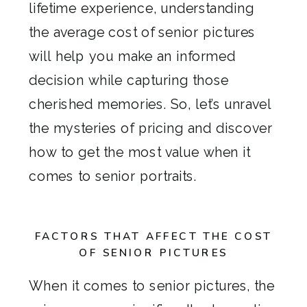
lifetime experience, understanding
the average cost of senior pictures
will help you make an informed
decision while capturing those
cherished memories. So, let’s unravel
the mysteries of pricing and discover
how to get the most value when it
comes to senior portraits.
FACTORS THAT AFFECT THE COST
OF SENIOR PICTURES
When it comes to senior pictures, the