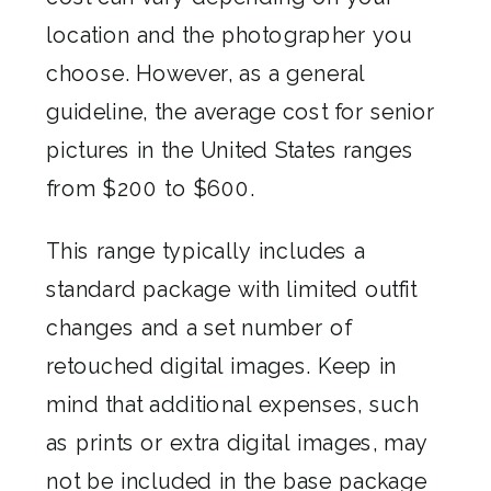
location and the photographer you
choose. However, as a general
guideline, the average cost for senior
pictures in the United States ranges
from $200 to $600.
This range typically includes a
standard package with limited outfit
changes and a set number of
retouched digital images. Keep in
mind that additional expenses, such
as prints or extra digital images, may
not be included in the base package