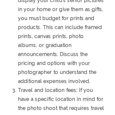
display your child’s senior pictures
in your home or give them as gifts,
you must budget for prints and
products. This can include framed
prints, canvas prints, photo
albums, or graduation
announcements. Discuss the
pricing and options with your
photographer to understand the
additional expenses involved.
Travel and location fees: If you
have a specific location in mind for
the photo shoot that requires travel