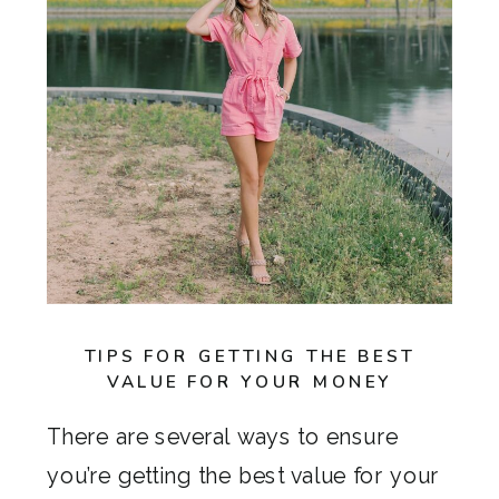
TIPS FOR GETTING THE BEST
VALUE FOR YOUR MONEY
There are several ways to ensure
you’re getting the best value for your