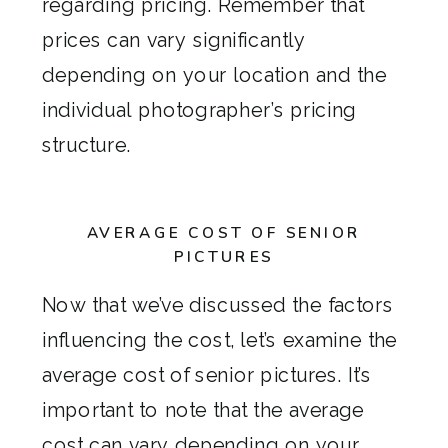
regarding pricing. Remember that
prices can vary significantly
depending on your location and the
individual photographer’s pricing
structure.
AVERAGE COST OF SENIOR
PICTURES
Now that we’ve discussed the factors
influencing the cost, let’s examine the
average cost of senior pictures. It’s
important to note that the average
cost can vary depending on your