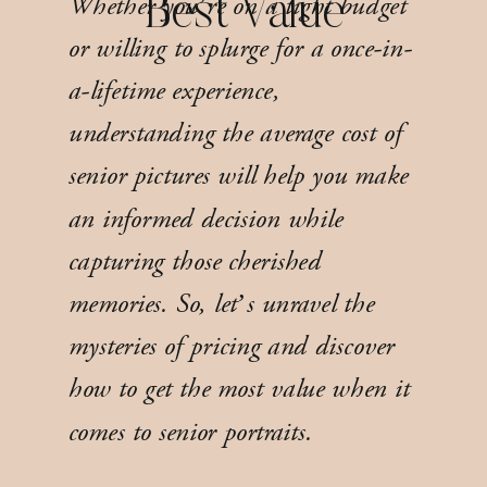
Whether you’re on a tight budget
Best Value
or willing to splurge for a once-in-
a-lifetime experience,
understanding the average cost of
senior pictures will help you make
an informed decision while
capturing those cherished
memories. So, let’s unravel the
mysteries of pricing and discover
how to get the most value when it
comes to senior portraits.