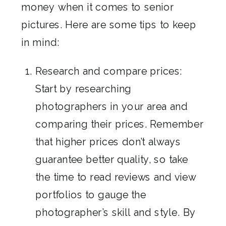
money when it comes to senior
pictures. Here are some tips to keep
in mind:
Research and compare prices:
Start by researching
photographers in your area and
comparing their prices. Remember
that higher prices don’t always
guarantee better quality, so take
the time to read reviews and view
portfolios to gauge the
photographer’s skill and style. By