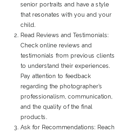
senior portraits and have a style
that resonates with you and your
child.
Read Reviews and Testimonials:
Check online reviews and
testimonials from previous clients
to understand their experiences.
Pay attention to feedback
regarding the photographer’s
professionalism, communication,
and the quality of the final
products.
Ask for Recommendations: Reach