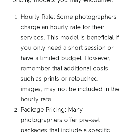
Hourly Rate: Some photographers
charge an hourly rate for their
services. This model is beneficial if
you only need a short session or
have a limited budget. However,
remember that additional costs,
such as prints or retouched
images, may not be included in the
hourly rate.
Package Pricing: Many
photographers offer pre-set
packages that include a specific