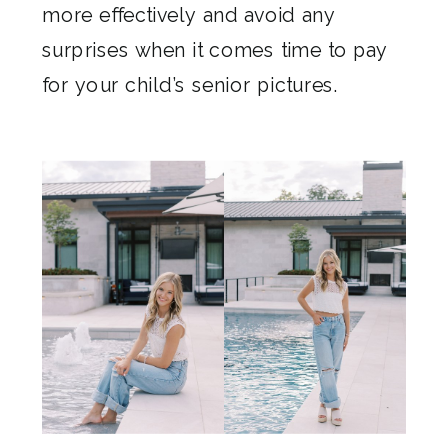
more effectively and avoid any
surprises when it comes time to pay
for your child’s senior pictures.