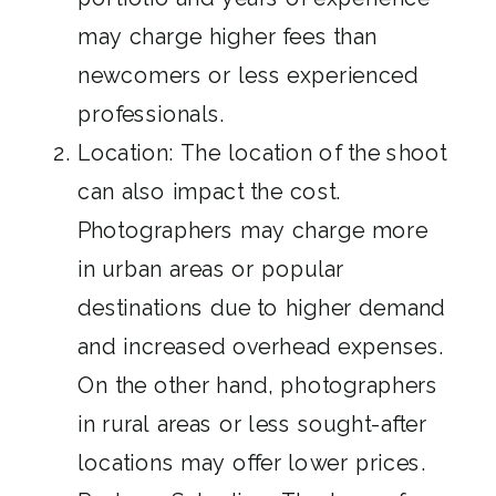
may charge higher fees than
newcomers or less experienced
professionals.
Location: The location of the shoot
can also impact the cost.
Photographers may charge more
in urban areas or popular
destinations due to higher demand
and increased overhead expenses.
On the other hand, photographers
in rural areas or less sought-after
locations may offer lower prices.