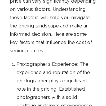
price can vary significantly depending
on various factors. Understanding
these factors will help you navigate
the pricing landscape and make an
informed decision. Here are some
key factors that influence the cost of
senior pictures:
Photographer’s Experience: The
experience and reputation of the
photographer play a significant
role in the pricing. Established
photographers with a solid
portfolio and years of experience