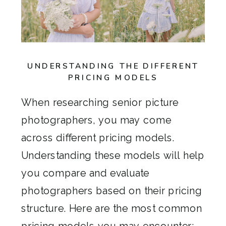
UNDERSTANDING THE DIFFERENT
PRICING MODELS
When researching senior picture
photographers, you may come
across different pricing models.
Understanding these models will help
you compare and evaluate
photographers based on their pricing
structure. Here are the most common
pricing models you may encounter: