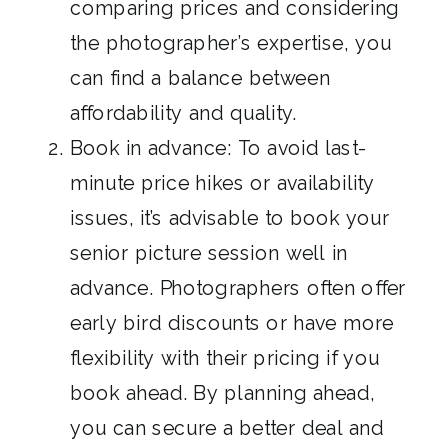
comparing prices and considering
the photographer’s expertise, you
can find a balance between
affordability and quality.
Book in advance: To avoid last-
minute price hikes or availability
issues, it’s advisable to book your
senior picture session well in
advance. Photographers often offer
early bird discounts or have more
flexibility with their pricing if you
book ahead. By planning ahead,
you can secure a better deal and