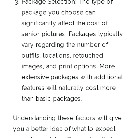
Package Selection: The type of
package you choose can
significantly affect the cost of
senior pictures. Packages typically
vary regarding the number of
outfits, locations, retouched
images, and print options. More
extensive packages with additional
features will naturally cost more
than basic packages.
Understanding these factors will give
you a better idea of what to expect