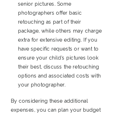
senior pictures. Some
photographers offer basic
retouching as part of their
package, while others may charge
extra for extensive editing. If you
have specific requests or want to
ensure your child’s pictures look
their best, discuss the retouching
options and associated costs with
your photographer.
By considering these additional
expenses, you can plan your budget