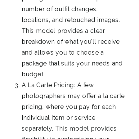
number of outfit changes,
locations, and retouched images.
This model provides a clear
breakdown of what you’ll receive
and allows you to choose a
package that suits your needs and
budget.
A La Carte Pricing: A few
photographers may offer a la carte
pricing, where you pay for each
individual item or service
separately. This model provides