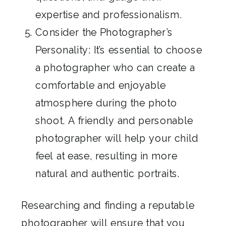
expertise and professionalism.
Consider the Photographer’s
Personality: It’s essential to choose
a photographer who can create a
comfortable and enjoyable
atmosphere during the photo
shoot. A friendly and personable
photographer will help your child
feel at ease, resulting in more
natural and authentic portraits.
Researching and finding a reputable
photographer will ensure that you