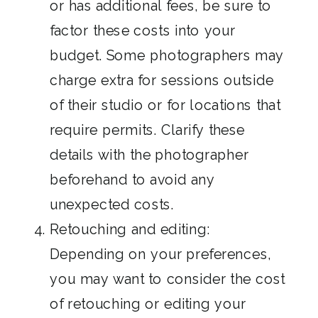
or has additional fees, be sure to
factor these costs into your
budget. Some photographers may
charge extra for sessions outside
of their studio or for locations that
require permits. Clarify these
details with the photographer
beforehand to avoid any
unexpected costs.
Retouching and editing:
Depending on your preferences,
you may want to consider the cost
of retouching or editing your