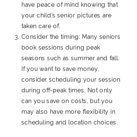
have peace of mind knowing that
your child’s senior pictures are
taken care of.
Consider the timing: Many seniors
book sessions during peak
seasons such as summer and fall.
If you want to save money,
consider scheduling your session
during off-peak times. Not only
can you save on costs, but you
may also have more flexibility in
scheduling and location choices.