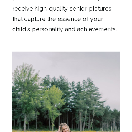
receive high-quality senior pictures
that capture the essence of your
child’s personality and achievements.