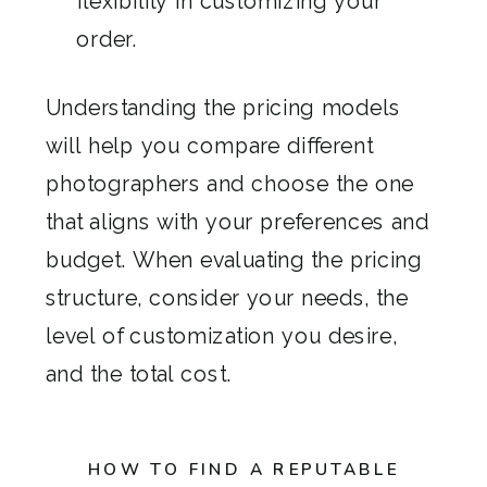
flexibility in customizing your
order.
Understanding the pricing models
will help you compare different
photographers and choose the one
that aligns with your preferences and
budget. When evaluating the pricing
structure, consider your needs, the
level of customization you desire,
and the total cost.
HOW TO FIND A REPUTABLE