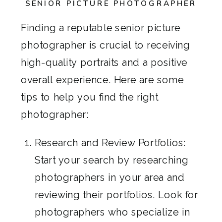
SENIOR PICTURE PHOTOGRAPHER
Finding a reputable senior picture
photographer is crucial to receiving
high-quality portraits and a positive
overall experience. Here are some
tips to help you find the right
photographer:
Research and Review Portfolios:
Start your search by researching
photographers in your area and
reviewing their portfolios. Look for
photographers who specialize in