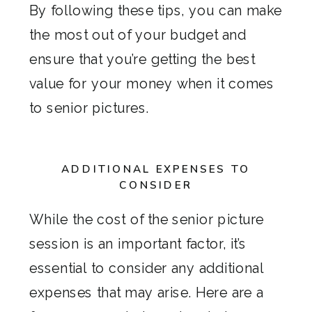
By following these tips, you can make
the most out of your budget and
ensure that you’re getting the best
value for your money when it comes
to senior pictures.
ADDITIONAL EXPENSES TO
CONSIDER
While the cost of the senior picture
session is an important factor, it’s
essential to consider any additional
expenses that may arise. Here are a