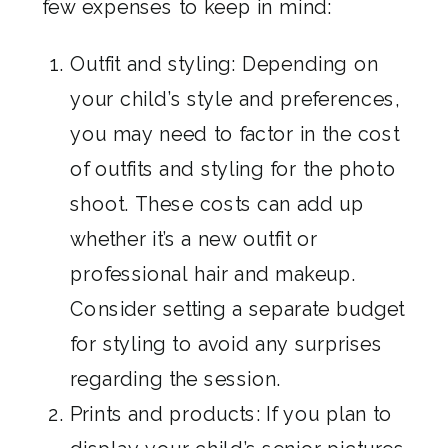
few expenses to keep in mind:
Outfit and styling: Depending on
your child’s style and preferences,
you may need to factor in the cost
of outfits and styling for the photo
shoot. These costs can add up
whether it’s a new outfit or
professional hair and makeup.
Consider setting a separate budget
for styling to avoid any surprises
regarding the session.
Prints and products: If you plan to