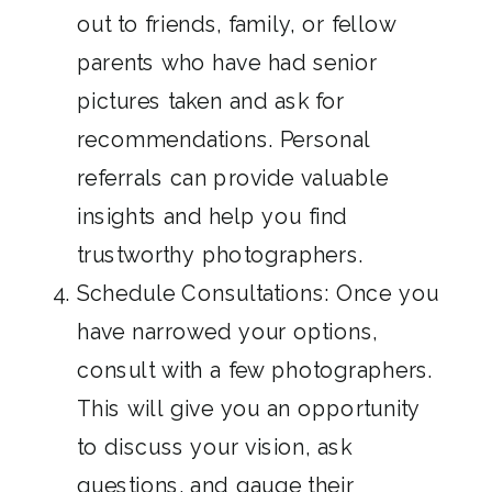
out to friends, family, or fellow
parents who have had senior
pictures taken and ask for
recommendations. Personal
referrals can provide valuable
insights and help you find
trustworthy photographers.
Schedule Consultations: Once you
have narrowed your options,
consult with a few photographers.
This will give you an opportunity
to discuss your vision, ask
questions, and gauge their