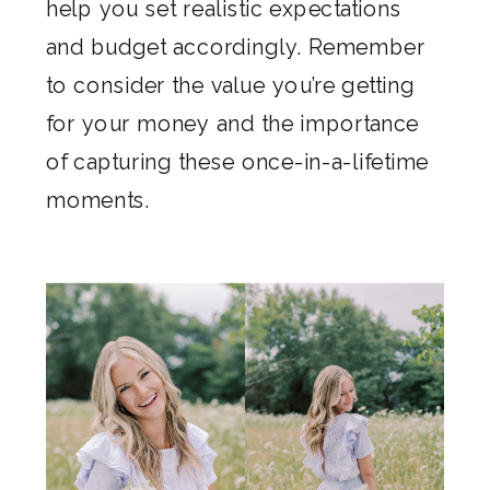
help you set realistic expectations
and budget accordingly. Remember
to consider the value you’re getting
for your money and the importance
of capturing these once-in-a-lifetime
moments.