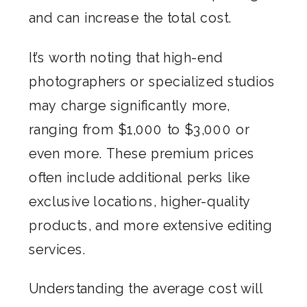
and can increase the total cost.
It’s worth noting that high-end
photographers or specialized studios
may charge significantly more,
ranging from $1,000 to $3,000 or
even more. These premium prices
often include additional perks like
exclusive locations, higher-quality
products, and more extensive editing
services.
Understanding the average cost will