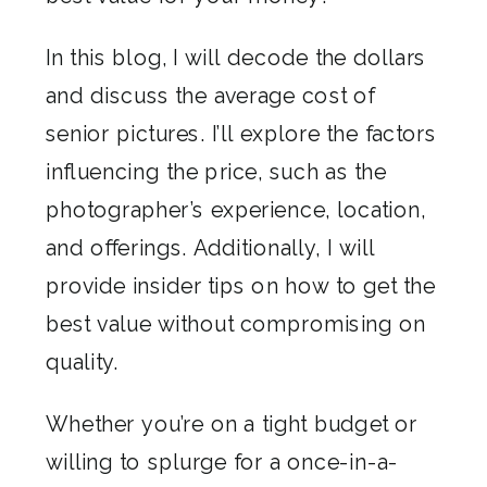
In this blog, I will decode the dollars
and discuss the average cost of
senior pictures. I’ll explore the factors
influencing the price, such as the
photographer’s experience, location,
and offerings. Additionally, I will
provide insider tips on how to get the
best value without compromising on
quality.
Whether you’re on a tight budget or
willing to splurge for a once-in-a-