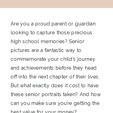
Are you a proud parent or guardian
looking to capture those precious
high school memories? Senior
pictures are a fantastic way to
commemorate your child’s journey
and achievements before they head
off into the next chapter of their lives.
But what exactly does it cost to have
these senior portraits taken? And how
can you make sure you’re getting the
best value for your money?