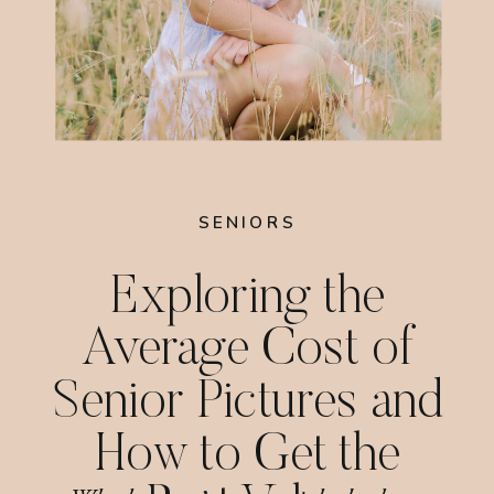
SENIORS
Exploring the
Average Cost of
Senior Pictures and
How to Get the