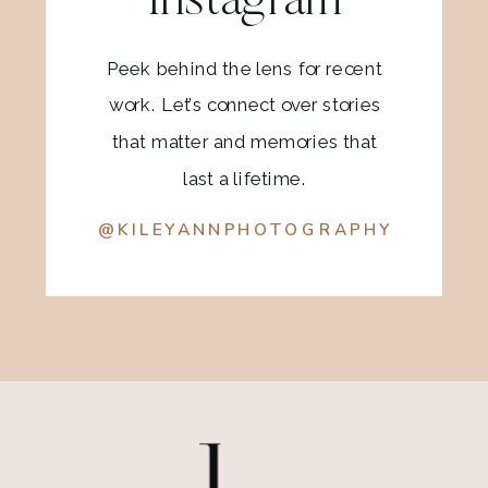
Instagram
Peek behind the lens for recent
work. Let’s connect over stories
that matter and memories that
last a lifetime.
@KILEYANNPHOTOGRAPHY