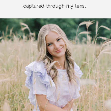
captured through my lens.