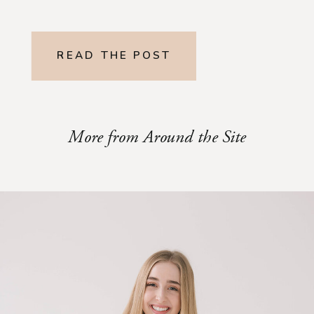
READ THE POST
More from Around the Site