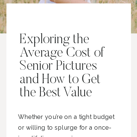
Exploring the
Average Cost of
Senior Pictures
and How to Get
the Best Value
Whether you’re on a tight budget
or willing to splurge for a once-