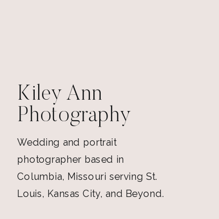
Kiley Ann
Photography
Wedding and portrait
photographer based in
Columbia, Missouri serving St.
Louis, Kansas City, and Beyond.