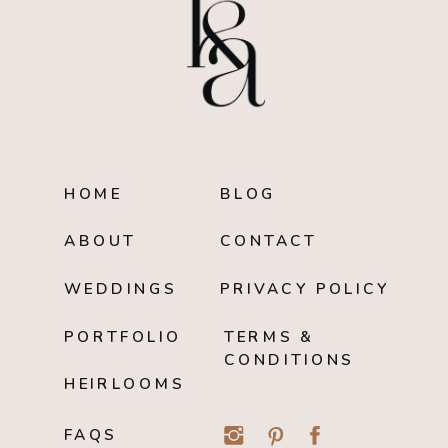
HOME
BLOG
ABOUT
CONTACT
WEDDINGS
PRIVACY POLICY
PORTFOLIO
TERMS &
CONDITIONS
HEIRLOOMS
FAQS