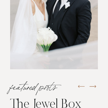
featured posts
The Jewel Box