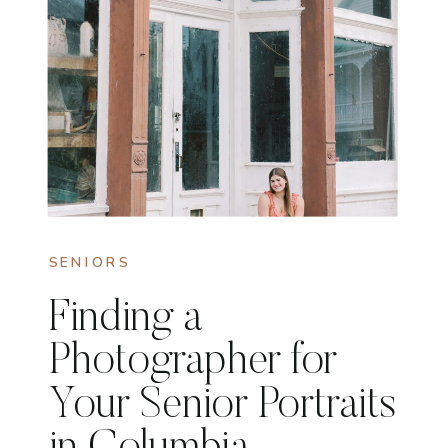
SENIORS
Finding a
Photographer for
Your Senior Portraits