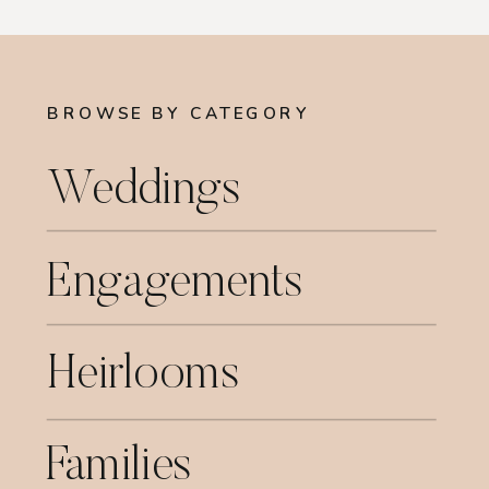
BROWSE BY CATEGORY
Weddings
Engagements
Heirlooms
Families