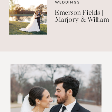
WEDDINGS
Emerson Fields |
Marjory & William