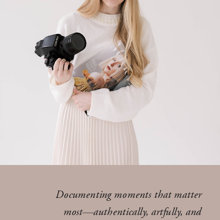
Documenting moments that matter
most—authentically, artfully, and