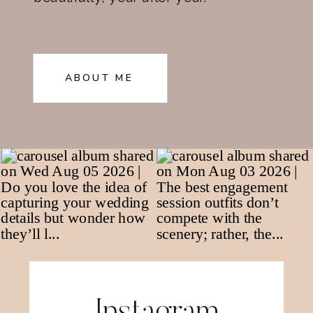
ABOUT ME