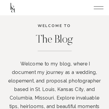
WELCOME TO
The Blog
Welcome to my blog, where I
document my journey as a wedding,
elopement, and proposal photographer
based in St. Louis, Kansas City, and
Columbia, Missouri. Explore invaluable
tips, heirlooms, and beautiful moments