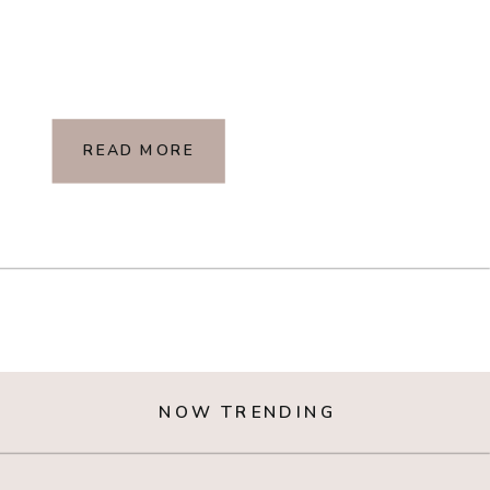
READ MORE
NOW TRENDING