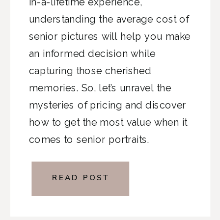
in-a-lifetime experience,
understanding the average cost of
senior pictures will help you make
an informed decision while
capturing those cherished
memories. So, let’s unravel the
mysteries of pricing and discover
how to get the most value when it
comes to senior portraits.
READ POST