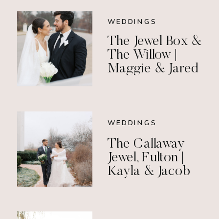
WEDDINGS
The Jewel Box &
The Willow |
Maggie & Jared
WEDDINGS
The Callaway
Jewel, Fulton |
Kayla & Jacob