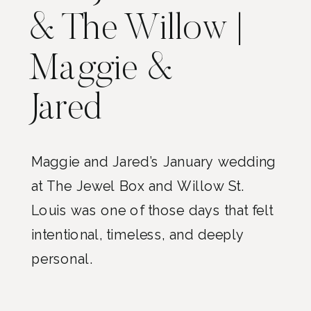
& The Willow |
Maggie &
Jared
Maggie and Jared’s January wedding
at The Jewel Box and Willow St.
Louis was one of those days that felt
intentional, timeless, and deeply
personal.