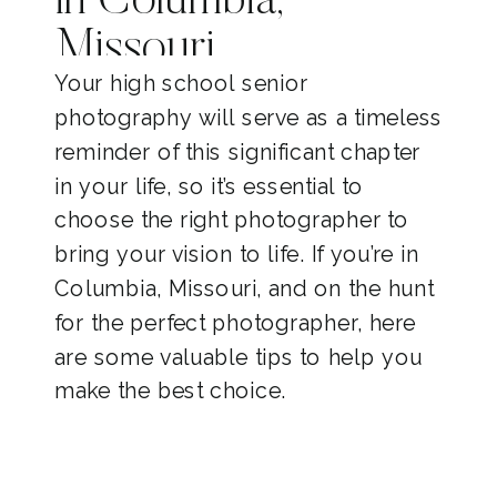
in Columbia,
Missouri
Your high school senior
photography will serve as a timeless
reminder of this significant chapter
in your life, so it’s essential to
choose the right photographer to
bring your vision to life. If you’re in
Columbia, Missouri, and on the hunt
for the perfect photographer, here
are some valuable tips to help you
make the best choice.