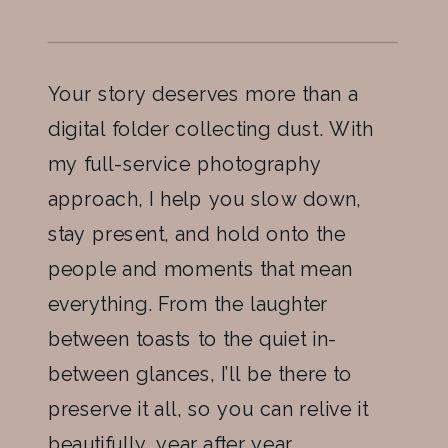
Your story deserves more than a
digital folder collecting dust. With
my full-service photography
approach, I help you slow down,
stay present, and hold onto the
people and moments that mean
everything. From the laughter
between toasts to the quiet in-
between glances, I’ll be there to
preserve it all, so you can relive it
beautifully, year after year.