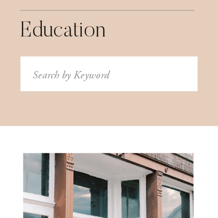
Education
Search
for: