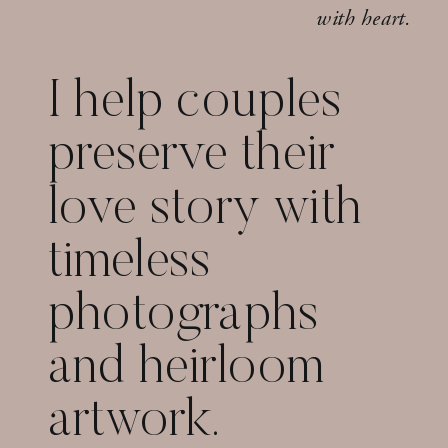
with heart.
I help couples
preserve their
love story with
timeless
photographs
and heirloom
artwork.