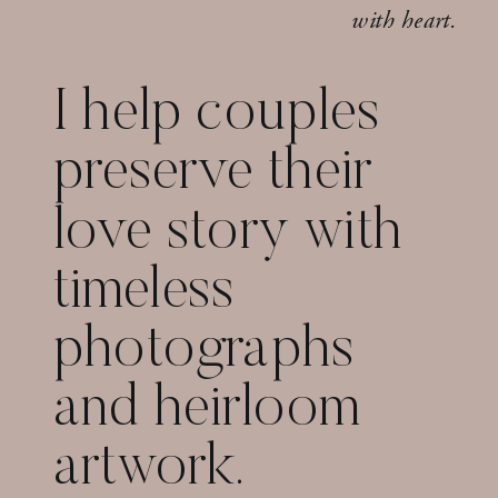
with heart.
I help couples
preserve their
love story with
timeless
photographs
and heirloom
artwork.