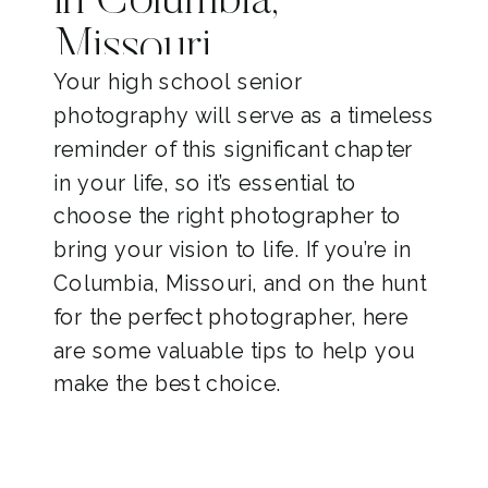
in Columbia,
Missouri
Your high school senior
photography will serve as a timeless
reminder of this significant chapter
in your life, so it’s essential to
choose the right photographer to
bring your vision to life. If you’re in
Columbia, Missouri, and on the hunt
for the perfect photographer, here
are some valuable tips to help you
make the best choice.