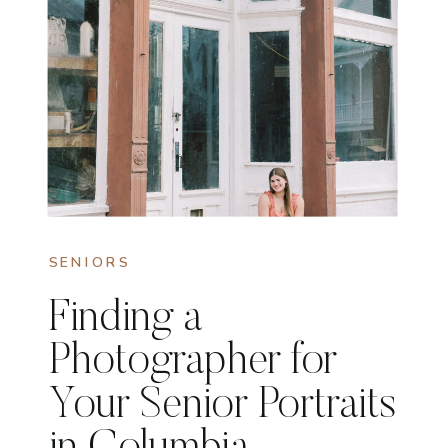
SENIORS
Finding a
Photographer for
Your Senior Portraits