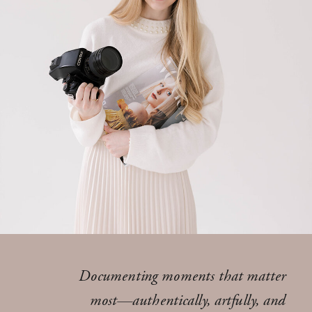
Documenting moments that matter
most—authentically, artfully, and