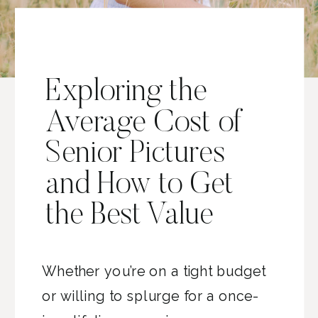
Exploring the
Average Cost of
Senior Pictures
and How to Get
the Best Value
Whether you’re on a tight budget
or willing to splurge for a once-