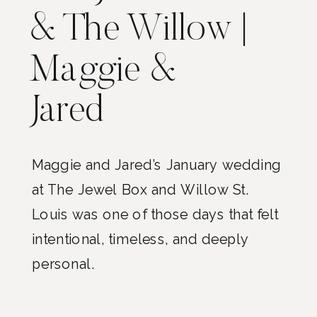
& The Willow |
Maggie &
Jared
Maggie and Jared’s January wedding
at The Jewel Box and Willow St.
Louis was one of those days that felt
intentional, timeless, and deeply
personal.