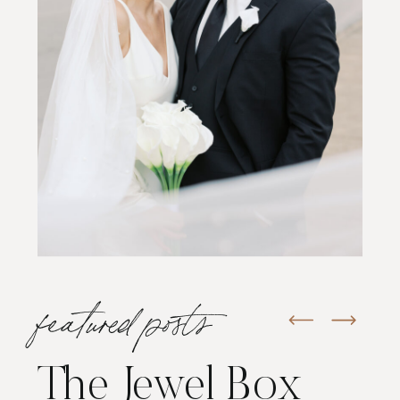
featured posts
The Jewel Box