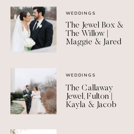
WEDDINGS
The Jewel Box &
The Willow |
Maggie & Jared
WEDDINGS
The Callaway
Jewel, Fulton |
Kayla & Jacob