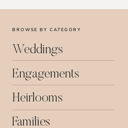
BROWSE BY CATEGORY
Weddings
Engagements
Heirlooms
Families