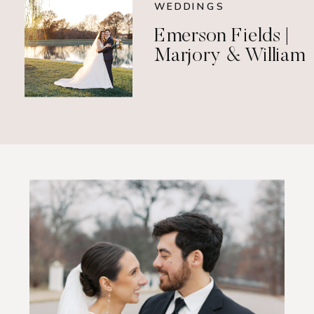
WEDDINGS
Emerson Fields |
Marjory & William