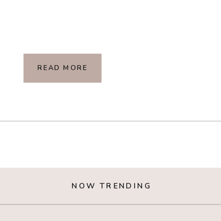
READ MORE
NOW TRENDING