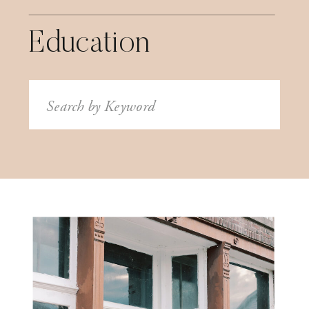
Education
Search
for: