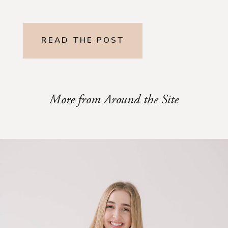
READ THE POST
More from Around the Site