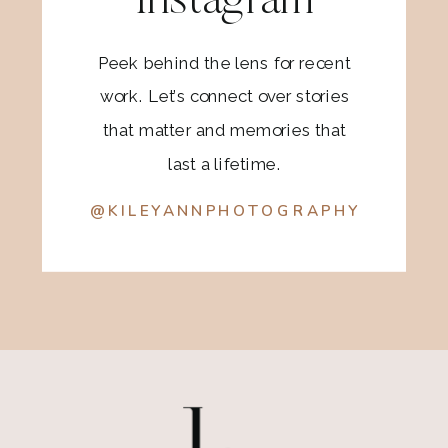
Instagram
Peek behind the lens for recent
work. Let’s connect over stories
that matter and memories that
last a lifetime.
@KILEYANNPHOTOGRAPHY