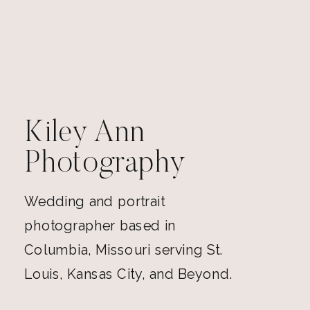
Kiley Ann
Photography
Wedding and portrait
photographer based in
Columbia, Missouri serving St.
Louis, Kansas City, and Beyond.