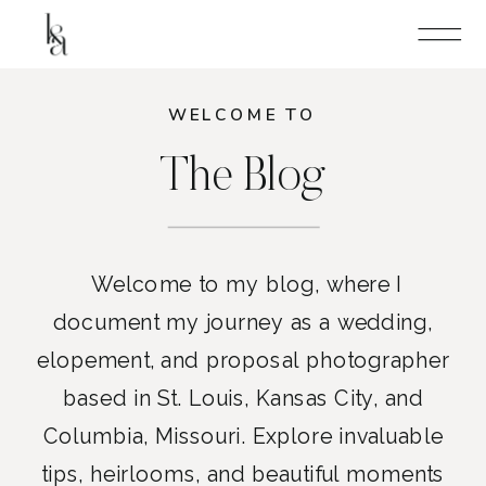
WELCOME TO
The Blog
Welcome to my blog, where I
document my journey as a wedding,
elopement, and proposal photographer
based in St. Louis, Kansas City, and
Columbia, Missouri. Explore invaluable
tips, heirlooms, and beautiful moments