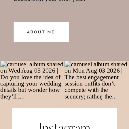
ABOUT ME