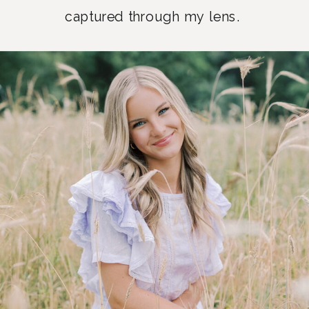
captured through my lens.