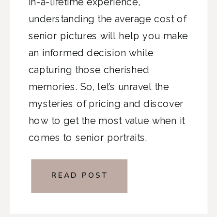
in-a-lifetime experience,
understanding the average cost of
senior pictures will help you make
an informed decision while
capturing those cherished
memories. So, let’s unravel the
mysteries of pricing and discover
how to get the most value when it
comes to senior portraits.
READ POST