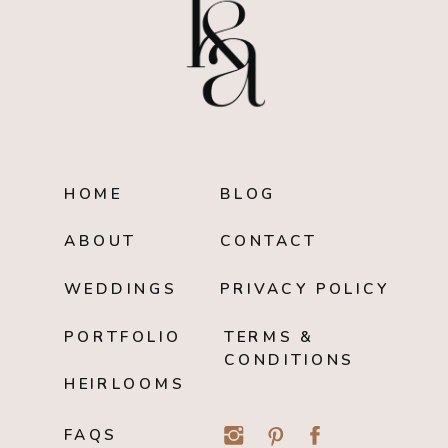
HOME
BLOG
ABOUT
CONTACT
WEDDINGS
PRIVACY POLICY
PORTFOLIO
TERMS &
CONDITIONS
HEIRLOOMS
FAQS