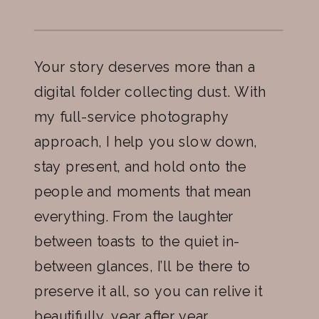
Your story deserves more than a
digital folder collecting dust. With
my full-service photography
approach, I help you slow down,
stay present, and hold onto the
people and moments that mean
everything. From the laughter
between toasts to the quiet in-
between glances, I’ll be there to
preserve it all, so you can relive it
beautifully, year after year.