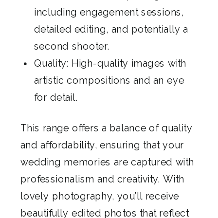
including engagement sessions,
detailed editing, and potentially a
second shooter.
Quality: High-quality images with
artistic compositions and an eye
for detail.
This range offers a balance of quality
and affordability, ensuring that your
wedding memories are captured with
professionalism and creativity. With
lovely photography, you’ll receive
beautifully edited photos that reflect