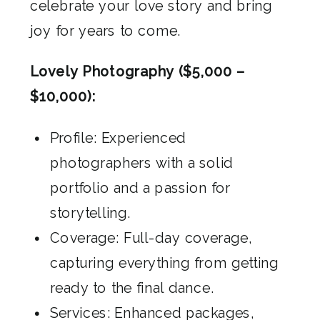
celebrate your love story and bring
joy for years to come.
Lovely Photography ($5,000 –
$10,000):
Profile: Experienced
photographers with a solid
portfolio and a passion for
storytelling.
Coverage: Full-day coverage,
capturing everything from getting
ready to the final dance.
Services: Enhanced packages,