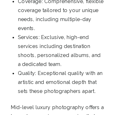
Coverage: Comprehensive, flexible
coverage tailored to your unique
needs, including multiple-day
events.
Services: Exclusive, high-end
services including destination
shoots, personalized albums, and
a dedicated team.
Quality: Exceptional quality with an
artistic and emotional depth that
sets these photographers apart.
Mid-level luxury photography offers a