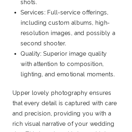
shots.
Services: Full-service offerings,
including custom albums, high-
resolution images, and possibly a
second shooter.
Quality: Superior image quality
with attention to composition,
lighting, and emotional moments.
Upper lovely photography ensures
that every detail is captured with care
and precision, providing you with a
rich visual narrative of your wedding