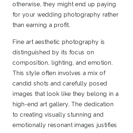
otherwise, they might end up paying
for your wedding photography rather
than earning a profit.
Fine art aesthetic photography is
distinguished by its focus on
composition, lighting, and emotion.
This style often involves a mix of
candid shots and carefully posed
images that look like they belong in a
high-end art gallery. The dedication
to creating visually stunning and
emotionally resonant images justifies