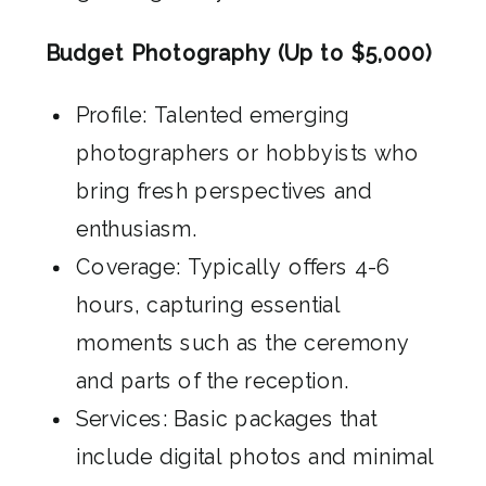
Budget Photography (Up to $5,000)
Profile: Talented emerging
photographers or hobbyists who
bring fresh perspectives and
enthusiasm.
Coverage: Typically offers 4-6
hours, capturing essential
moments such as the ceremony
and parts of the reception.
Services: Basic packages that
include digital photos and minimal