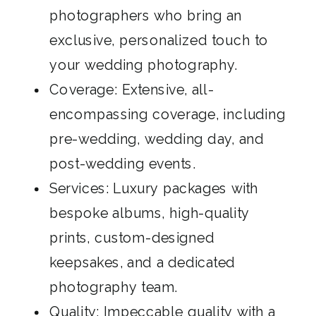
photographers who bring an
exclusive, personalized touch to
your wedding photography.
Coverage: Extensive, all-
encompassing coverage, including
pre-wedding, wedding day, and
post-wedding events.
Services: Luxury packages with
bespoke albums, high-quality
prints, custom-designed
keepsakes, and a dedicated
photography team.
Quality: Impeccable quality with a