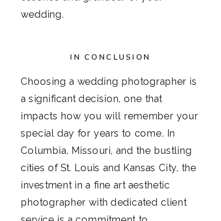
wedding.
IN CONCLUSION
Choosing a wedding photographer is
a significant decision, one that
impacts how you will remember your
special day for years to come. In
Columbia, Missouri, and the bustling
cities of St. Louis and Kansas City, the
investment in a fine art aesthetic
photographer with dedicated client
service is a commitment to