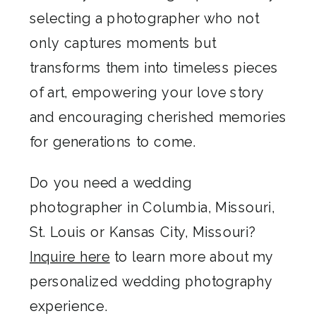
selecting a photographer who not
only captures moments but
transforms them into timeless pieces
of art, empowering your love story
and encouraging cherished memories
for generations to come.
Do you need a wedding
photographer in Columbia, Missouri,
St. Louis or Kansas City, Missouri?
Inquire here
to learn more about my
personalized wedding photography
experience.