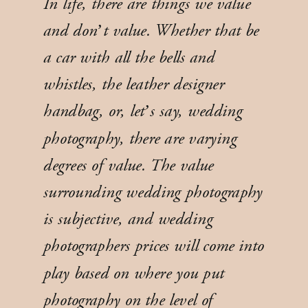
In life, there are things we value
and don’t value. Whether that be
a car with all the bells and
whistles, the leather designer
handbag, or, let’s say, wedding
photography, there are varying
degrees of value. The value
surrounding wedding photography
is subjective, and wedding
photographers prices will come into
play based on where you put
photography on the level of