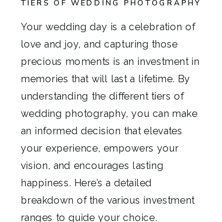
TIERS OF WEDDING PHOTOGRAPHY
Your wedding day is a celebration of
love and joy, and capturing those
precious moments is an investment in
memories that will last a lifetime. By
understanding the different tiers of
wedding photography, you can make
an informed decision that elevates
your experience, empowers your
vision, and encourages lasting
happiness. Here’s a detailed
breakdown of the various investment
ranges to guide your choice.