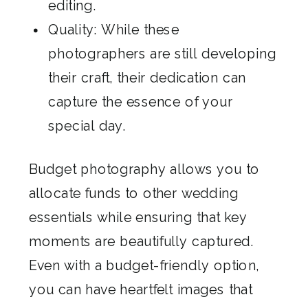
editing.
Quality: While these
photographers are still developing
their craft, their dedication can
capture the essence of your
special day.
Budget photography allows you to
allocate funds to other wedding
essentials while ensuring that key
moments are beautifully captured.
Even with a budget-friendly option,
you can have heartfelt images that