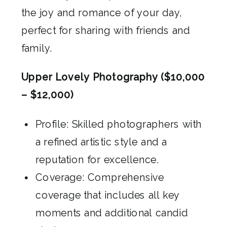
the joy and romance of your day,
perfect for sharing with friends and
family.
Upper Lovely Photography ($10,000
– $12,000)
Profile: Skilled photographers with
a refined artistic style and a
reputation for excellence.
Coverage: Comprehensive
coverage that includes all key
moments and additional candid