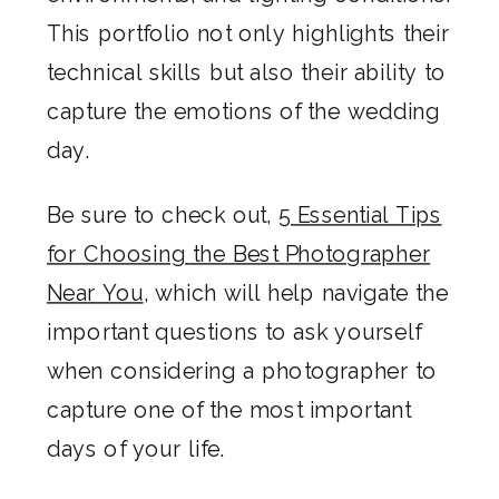
This portfolio not only highlights their
technical skills but also their ability to
capture the emotions of the wedding
day.
Be sure to check out,
5 Essential Tips
for Choosing the Best Photographer
Near You
, which will help navigate the
important questions to ask yourself
when considering a photographer to
capture one of the most important
days of your life.