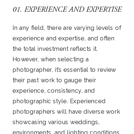
01. EXPERIENCE AND EXPERTISE
In any field, there are varying levels of
experience and expertise, and often
the total investment reflects it.
However, when selecting a
photographer, it’s essential to review
their past work to gauge their
experience, consistency, and
photographic style. Experienced
photographers will have diverse work
showcasing various weddings,
environments, and lighting conditions.