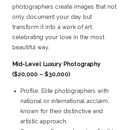
photographers create images that not
only document your day but
transform it into a work of art,
celebrating your love in the most
beautiful way.
Mid-Level Luxury Photography
($20,000 – $30,000)
Profile: Elite photographers with
national or international acclaim,
known for their distinctive and
artistic approach.