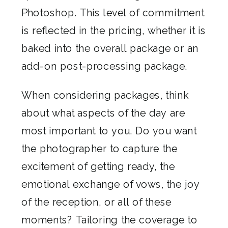
Photoshop. This level of commitment
is reflected in the pricing, whether it is
baked into the overall package or an
add-on post-processing package.
When considering packages, think
about what aspects of the day are
most important to you. Do you want
the photographer to capture the
excitement of getting ready, the
emotional exchange of vows, the joy
of the reception, or all of these
moments? Tailoring the coverage to