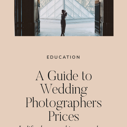
EDUCATION
A Guide to
Wedding
Photographers
Prices