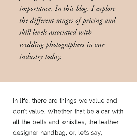
importance. In this blog, I explore
the different ranges of pricing and
skill levels associated with
wedding photographers in our
industry today.
In life, there are things we value and
don’t value. Whether that be a car with
all the bells and whistles, the leather
designer handbag, or, let’s say,