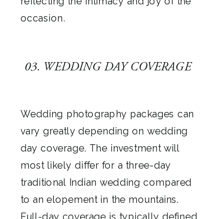
reflecting the intimacy and joy of the
occasion.
03. WEDDING DAY COVERAGE
Wedding photography packages can
vary greatly depending on wedding
day coverage. The investment will
most likely differ for a three-day
traditional Indian wedding compared
to an elopement in the mountains.
Full-day coverage is typically defined