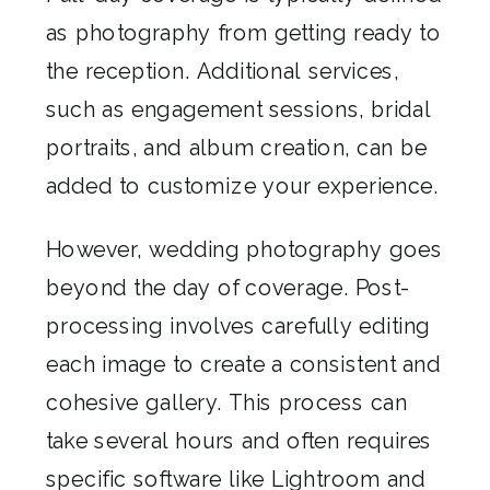
as photography from getting ready to
the reception. Additional services,
such as engagement sessions, bridal
portraits, and album creation, can be
added to customize your experience.
However, wedding photography goes
beyond the day of coverage. Post-
processing involves carefully editing
each image to create a consistent and
cohesive gallery. This process can
take several hours and often requires
specific software like Lightroom and