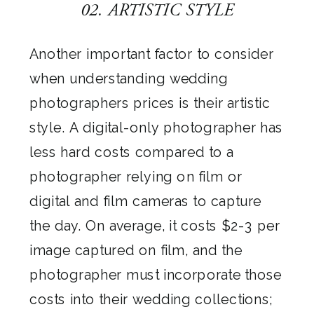
02. ARTISTIC STYLE
Another important factor to consider
when understanding wedding
photographers prices is their artistic
style. A digital-only photographer has
less hard costs compared to a
photographer relying on film or
digital and film cameras to capture
the day. On average, it costs $2-3 per
image captured on film, and the
photographer must incorporate those
costs into their wedding collections;