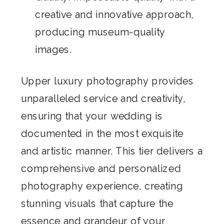
creative and innovative approach,
producing museum-quality
images.
Upper luxury photography provides
unparalleled service and creativity,
ensuring that your wedding is
documented in the most exquisite
and artistic manner. This tier delivers a
comprehensive and personalized
photography experience, creating
stunning visuals that capture the
essence and grandeur of your