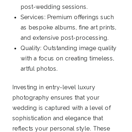
post-wedding sessions.
Services: Premium offerings such
as bespoke albums, fine art prints,
and extensive post-processing.
Quality: Outstanding image quality
with a focus on creating timeless,
artful photos.
Investing in entry-level luxury
photography ensures that your
wedding is captured with a level of
sophistication and elegance that
reflects your personal style. These