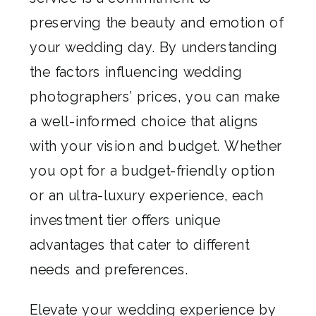
preserving the beauty and emotion of
your wedding day. By understanding
the factors influencing wedding
photographers’ prices, you can make
a well-informed choice that aligns
with your vision and budget. Whether
you opt for a budget-friendly option
or an ultra-luxury experience, each
investment tier offers unique
advantages that cater to different
needs and preferences.
Elevate your wedding experience by