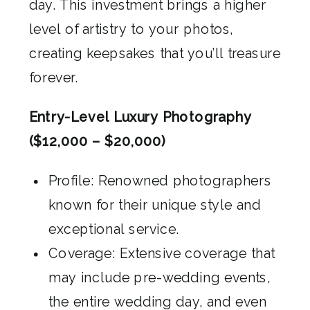
day. This investment brings a higher
level of artistry to your photos,
creating keepsakes that you’ll treasure
forever.
Entry-Level Luxury Photography
($12,000 – $20,000)
Profile: Renowned photographers
known for their unique style and
exceptional service.
Coverage: Extensive coverage that
may include pre-wedding events,
the entire wedding day, and even