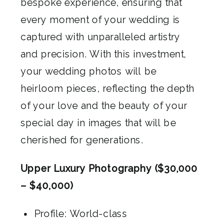
bespoke experience, ensuring that
every moment of your wedding is
captured with unparalleled artistry
and precision. With this investment,
your wedding photos will be
heirloom pieces, reflecting the depth
of your love and the beauty of your
special day in images that will be
cherished for generations.
Upper Luxury Photography ($30,000
– $40,000)
Profile: World-class