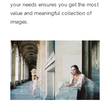
your needs ensures you get the most
value and meaningful collection of
images.