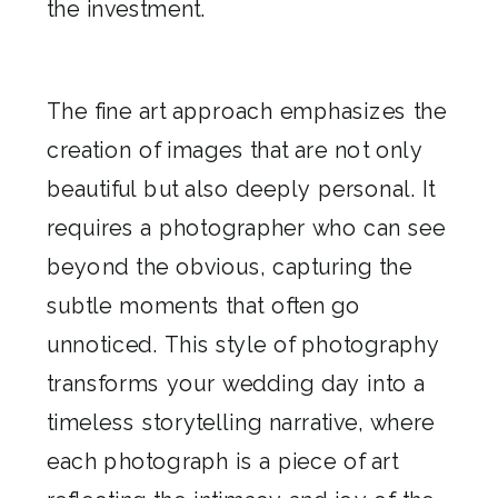
the investment.
The fine art approach emphasizes the
creation of images that are not only
beautiful but also deeply personal. It
requires a photographer who can see
beyond the obvious, capturing the
subtle moments that often go
unnoticed. This style of photography
transforms your wedding day into a
timeless storytelling narrative, where
each photograph is a piece of art