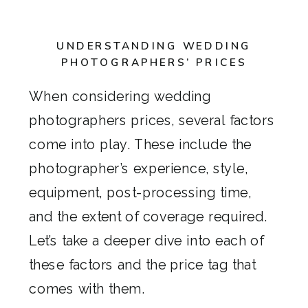
UNDERSTANDING WEDDING
PHOTOGRAPHERS’ PRICES
When considering wedding
photographers prices, several factors
come into play. These include the
photographer’s experience, style,
equipment, post-processing time,
and the extent of coverage required.
Let’s take a deeper dive into each of
these factors and the price tag that
comes with them.