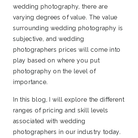
wedding photography, there are
varying degrees of value. The value
surrounding wedding photography is
subjective, and wedding
photographers prices will come into
play based on where you put
photography on the level of
importance.
In this blog, I will explore the different
ranges of pricing and skill levels
associated with wedding
photographers in our industry today.